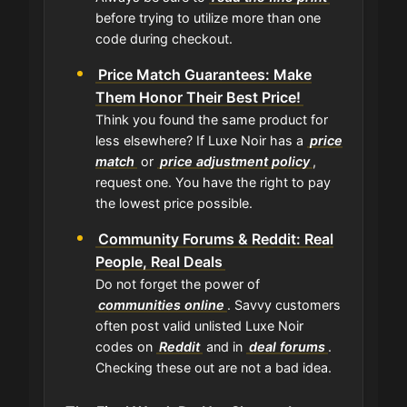
before trying to utilize more than one
code during checkout.
Price Match Guarantees: Make
Them Honor Their Best Price!
Think you found the same product for
less elsewhere? If Luxe Noir has a
price
match
or
price adjustment policy
,
request one. You have the right to pay
the lowest price possible.
Community Forums & Reddit: Real
People, Real Deals
Do not forget the power of
communities online
. Savvy customers
often post valid unlisted Luxe Noir
codes on
Reddit
and in
deal forums
.
Checking these out are not a bad idea.