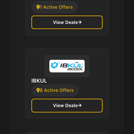
1 Active Offers
View Deals
IBKUL
8 Active Offers
View Deals