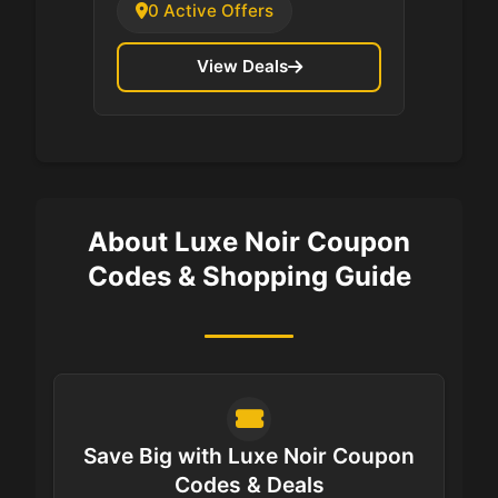
0 Active Offers
View Deals
About Luxe Noir Coupon
Codes & Shopping Guide
Save Big with Luxe Noir Coupon
Codes & Deals