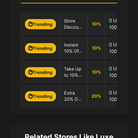
0 Uses
Store
10
%
Trending
Discount:
100.0% Succ
Extra
10% OFF
0 Uses
Instant
10
%
Trending
10% Off
100.0% Succ
Site
0 Uses
Take Up
10
%
Trending
to 10%
100.0% Succ
OFF
Store
0 Uses
Extra
20
%
Trending
20% OFF
100.0% Succ
on
Sitewide
Orders
Today
Related Stores Like Luxe