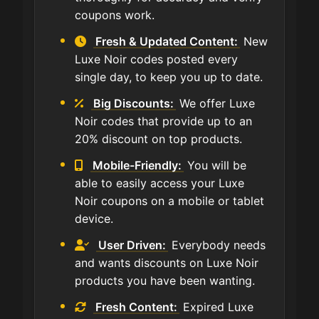
coupons work.
Fresh & Updated Content:
New
Luxe Noir codes posted every
single day, to keep you up to date.
Big Discounts:
We offer Luxe
Noir codes that provide up to an
20% discount on top products.
Mobile-Friendly:
You will be
able to easily access your Luxe
Noir coupons on a mobile or tablet
device.
User Driven:
Everybody needs
and wants discounts on Luxe Noir
products you have been wanting.
Fresh Content:
Expired Luxe