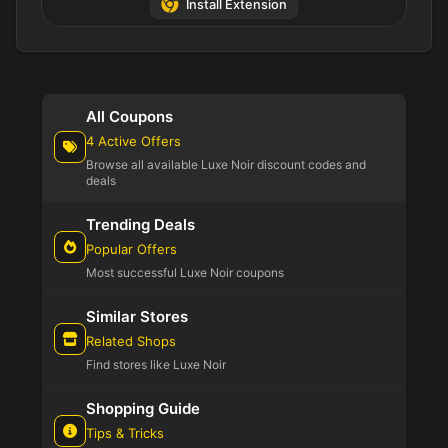
Install Extension
All Coupons
4 Active Offers
Browse all available Luxe Noir discount codes and
deals
Trending Deals
Popular Offers
Most successful Luxe Noir coupons
Similar Stores
Related Shops
Find stores like Luxe Noir
Shopping Guide
Tips & Tricks