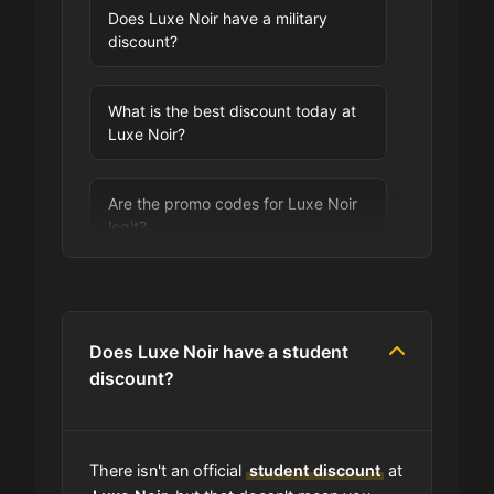
Does Luxe Noir have a military
discount?
What is the best discount today at
Luxe Noir?
Are the promo codes for Luxe Noir
legit?
Are you allowed to stack promo
codes at Luxe Noir?
Does Luxe Noir have a student
discount?
Can I use expired coupons at Luxe
Noir?
There isn't an official
student discount
at
Does Luxe Noir have a loyalty