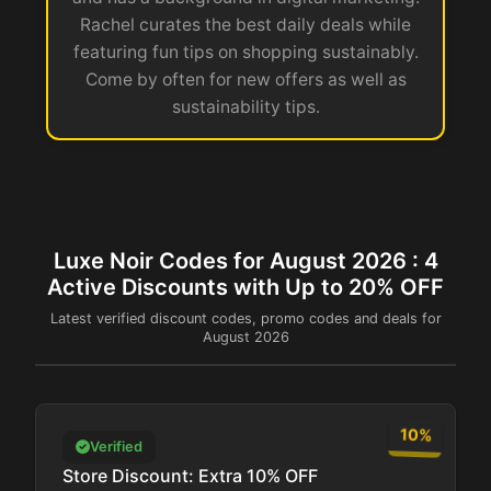
Rachel curates the best daily deals while
featuring fun tips on shopping sustainably.
Come by often for new offers as well as
sustainability tips.
Luxe Noir Codes for August 2026 : 4
Active Discounts with Up to 20% OFF
Latest verified discount codes, promo codes and deals for
August 2026
10%
Verified
Store Discount: Extra 10% OFF