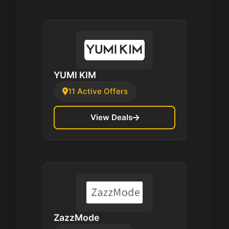
YUMI KIM
11 Active Offers
View Deals
ZazzMode