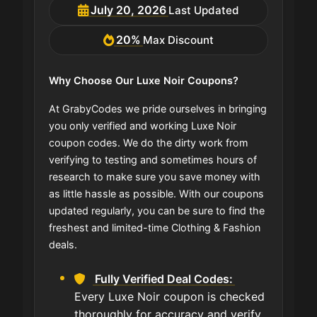
July 20, 2026
Last Updated
20%
Max Discount
Why Choose Our Luxe Noir Coupons?
At GrabyCodes we pride ourselves in bringing
you only verified and working Luxe Noir
coupon codes. We do the dirty work from
verifying to testing and sometimes hours of
research to make sure you save money with
as little hassle as possible. With our coupons
updated regularly, you can be sure to find the
freshest and limited-time Clothing & Fashion
deals.
Fully Verified Deal Codes:
Every Luxe Noir coupon is checked
thoroughly for accuracy and verify