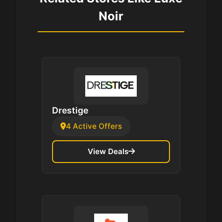
Noir
Drestige
4 Active Offers
View Deals