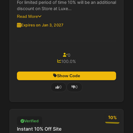
For limited period of time 10% will be an additional
discount on Store at Luxe...
Read More
Expires on Jan 3, 2027
0
100.0%
Show Code
0
0
10%
Verified
Instant 10% Off Site