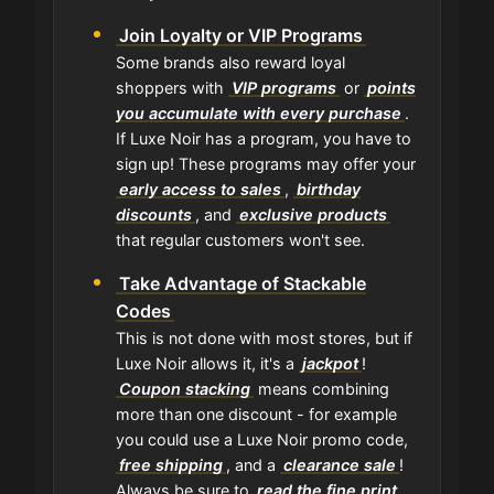
Join Loyalty or VIP Programs
Some brands also reward loyal
shoppers with
VIP programs
or
points
you accumulate with every purchase
.
If Luxe Noir has a program, you have to
sign up! These programs may offer your
early access to sales
,
birthday
discounts
, and
exclusive products
that regular customers won't see.
Take Advantage of Stackable
Codes
This is not done with most stores, but if
Luxe Noir allows it, it's a
jackpot
!
Coupon stacking
means combining
more than one discount - for example
you could use a Luxe Noir promo code,
free shipping
, and a
clearance sale
!
Always be sure to
read the fine print