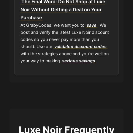
The Final Word: Do Not Shop at Luxe
Noir Without Getting a Deal on Your
Purchase
At GrabyCodes, we want you to
save
! We
post and verify the latest Luxe Noir discount
codes so you never pay more than you
should. Use our
validated discount codes
with the strategies above and you're well on
your way to making
serious savings
.
Luxe Noir Frequently