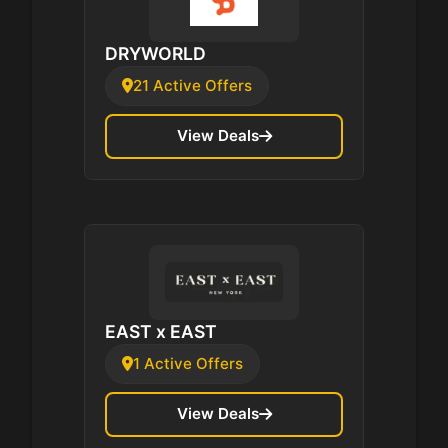
DRYWORLD
21 Active Offers
View Deals
EAST x EAST
1 Active Offers
View Deals