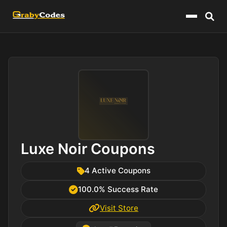
Menu
Luxe Noir Coupons
4 Active Coupons
100.0% Success Rate
Visit Store