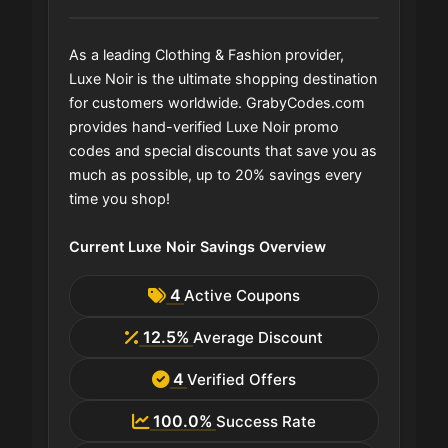
As a leading Clothing & Fashion provider,
Luxe Noir is the ultimate shopping destination
for customers worldwide. GrabyCodes.com
provides hand-verified Luxe Noir promo
codes and special discounts that save you as
much as possible, up to 20% savings every
time you shop!
Current Luxe Noir Savings Overview
4
Active Coupons
12.5%
Average Discount
4
Verified Offers
100.0%
Success Rate