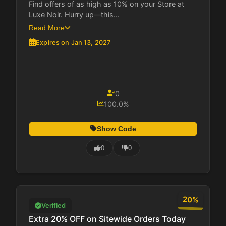
Find offers of as high as 10% on your Store at
Luxe Noir. Hurry up—this...
Read More
Expires on Jan 13, 2027
0
100.0%
Show Code
0
0
20%
Verified
Extra 20% OFF on Sitewide Orders Today