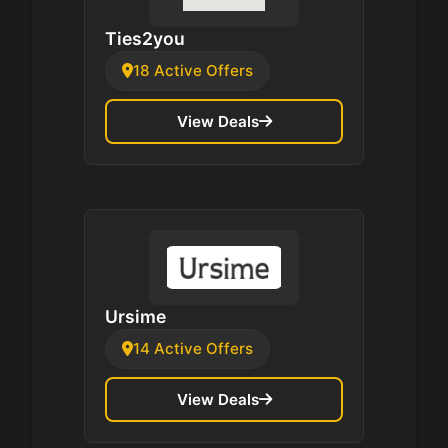
Ties2you
18 Active Offers
View Deals
Ursime
14 Active Offers
View Deals