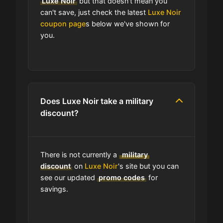
Luxe Noir
but that doesn't mean you
program?
can't save, just check the latest
Luxe Noir
coupon page
s below we've shown for
you.
Which Are Luxe Noir's Best Sale
Events?
Does Luxe Noir have free shipping?
Does Luxe Noir take a military
How do I find the cheapest items at
discount?
Luxe Noir?
Where do I find discount codes for
There is not currently a
military
Luxe Noir?
discount
on
Luxe Noir
's site but you can
see our updated
promo codes
for
savings.
How many coupons are there for
Luxe Noir?