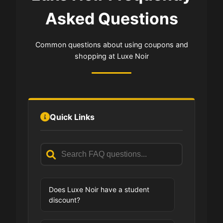
Asked Questions
Common questions about using coupons and
shopping at Luxe Noir
Quick Links
Does Luxe Noir have a student
discount?