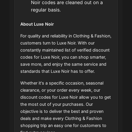
Noir codes are cleaned out on a
regular basis.
About Luxe Noir
For quality and reliability in Clothing & Fashion,
customers turn to Luxe Noir. With our
constantly maintained list of verified discount
codes for Luxe Noir, you can shop smarter,
save more, and enjoy the same service and
standards that Luxe Noir has to offer.
Whether it's a specific occasion, seasonal
clearance, or your order every week, our
discount codes for Luxe Noir allow you to get
the most out of your purchases. Our
objective is to deliver the best and proven
deals and make every Clothing & Fashion
shopping trip an easy one for customers to