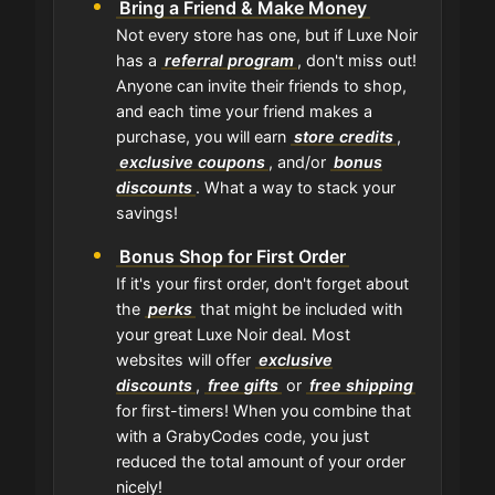
Bring a Friend & Make Money
Not every store has one, but if Luxe Noir
has a
referral program
, don't miss out!
Anyone can invite their friends to shop,
and each time your friend makes a
purchase, you will earn
store credits
,
exclusive coupons
, and/or
bonus
discounts
. What a way to stack your
savings!
Bonus Shop for First Order
If it's your first order, don't forget about
the
perks
that might be included with
your great Luxe Noir deal. Most
websites will offer
exclusive
discounts
,
free gifts
or
free shipping
for first-timers! When you combine that
with a GrabyCodes code, you just
reduced the total amount of your order
nicely!