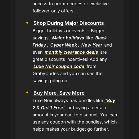
access to promo codes or exclusive
follower-only offers.
Shop During Major Discounts
Bigger holidays or events = Bigger
savings.
Major holidays
like
Black
Friday
,
Cyber Week
,
New Year
and
even
monthly clearance deals
are
great discounts incentives! Add any
Luxe Noir coupon code
from
GrabyCodes and you can see the
savings piling up.
Buy More, Save More
Luxe Noir always has bundles like
"Buy
2 & Get 1 Free"
or buying a certain
amount in your cart to discount. You can
use any coupon with the bundles, which
helps makes your budget go further.