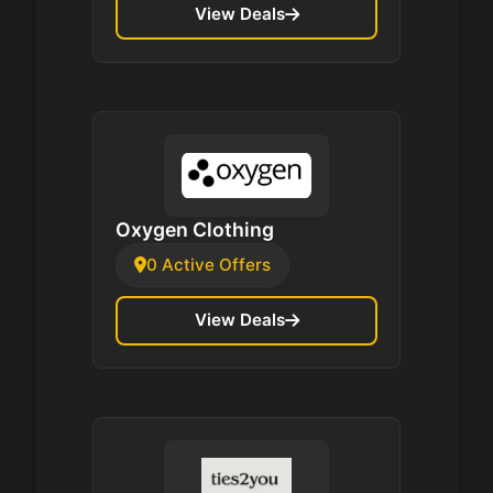
View Deals
Oxygen Clothing
0 Active Offers
View Deals