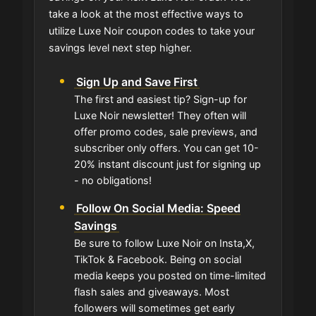
take a look at the most effective ways to
utilize Luxe Noir coupon codes to take your
savings level next step higher.
Sign Up and Save First
The first and easiest tip? Sign-up for
Luxe Noir newsletter! They often will
offer promo codes, sale previews, and
subscriber only offers. You can get 10-
20% instant discount just for signing up
- no obligations!
Follow On Social Media: Speed
Savings
Be sure to follow Luxe Noir on Insta,X,
TikTok & Facebook. Being on social
media keeps you posted on time-limited
flash sales and giveaways. Most
followers will sometimes get early