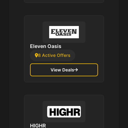
Eleven Oasis
8 Active Offers
View Deals
HIGHR