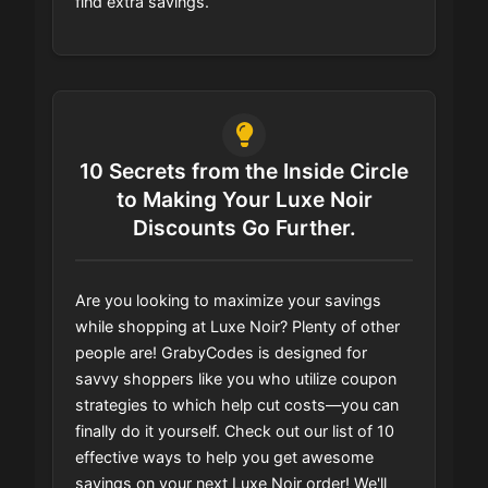
find extra savings.
10 Secrets from the Inside Circle
to Making Your Luxe Noir
Discounts Go Further.
Are you looking to maximize your savings
while shopping at Luxe Noir? Plenty of other
people are! GrabyCodes is designed for
savvy shoppers like you who utilize coupon
strategies to which help cut costs—you can
finally do it yourself. Check out our list of 10
effective ways to help you get awesome
savings on your next Luxe Noir order! We'll