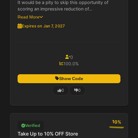
It would be a pity to skip this opportunity of
scoring an impressive reduction of...
Read More
Expires on Jan 7, 2027
0
100.0%
Show Code
0
0
10%
Verified
Take Up to 10% OFF Store