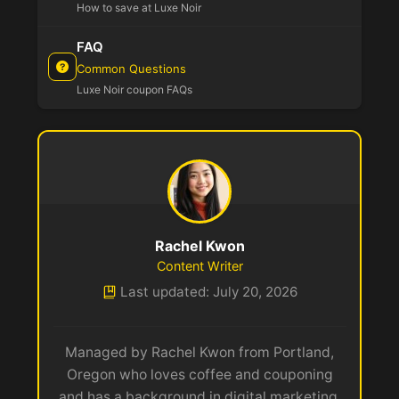
How to save at Luxe Noir
FAQ
Common Questions
Luxe Noir coupon FAQs
Rachel Kwon
Content Writer
Last updated: July 20, 2026
Managed by Rachel Kwon from Portland,
Oregon who loves coffee and couponing
and has a background in digital marketing.