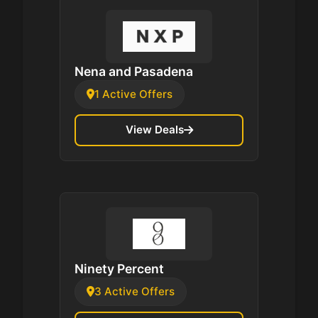
Nena and Pasadena
1 Active Offers
View Deals
Ninety Percent
3 Active Offers