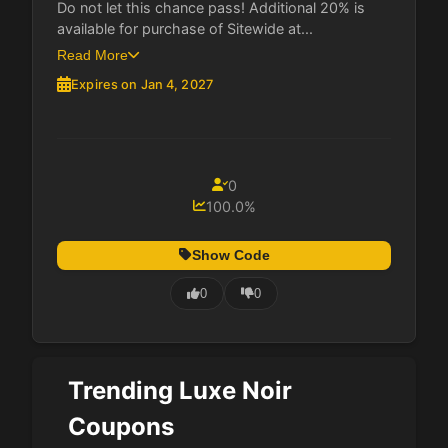
Do not let this chance pass! Additional 20% is
available for purchase of Sitewide at...
Read More
Expires on Jan 4, 2027
0
100.0%
Show Code
0
0
Trending Luxe Noir
Coupons