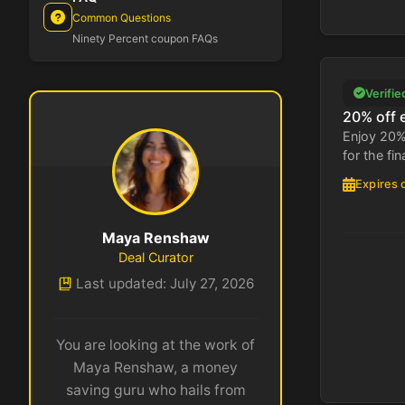
Common Questions
Ninety Percent coupon FAQs
Verifie
20% off 
Enjoy 20%
for the fin
Expires 
Maya Renshaw
Deal Curator
Last updated: July 27, 2026
You are looking at the work of
Maya Renshaw, a money
saving guru who hails from