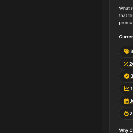
What r
that t
promot
Curren
2
J
2
Why C