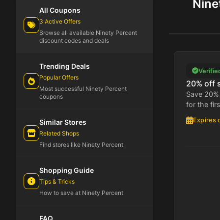
Nine
All Coupons
3 Active Offers
Browse all available Ninety Percent
discount codes and deals
Trending Deals
Verifie
Popular Offers
20% off 
Most successful Ninety Percent
Save 20% 
coupons
for the fir
Expires 
Similar Stores
Related Shops
Find stores like Ninety Percent
Shopping Guide
Tips & Tricks
How to save at Ninety Percent
FAQ