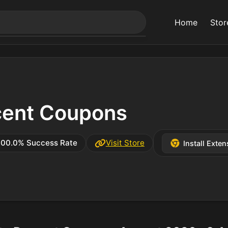
Home
Stor
cent Coupons
100.0% Success Rate
Visit Store
Install Exten