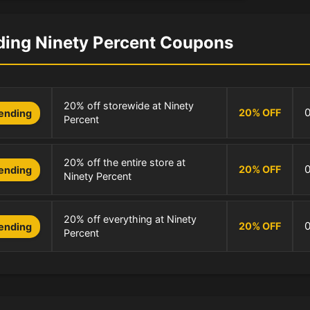
ding Ninety Percent Coupons
20% off storewide at Ninety
20
%
OFF
ending
Percent
20% off the entire store at
20
%
OFF
ending
Ninety Percent
20% off everything at Ninety
20
%
OFF
ending
Percent