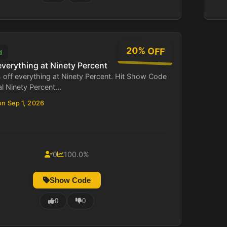
20% OFF
d
everything at Ninety Percent
 off everything at Ninety Percent. Hit Show Code
al Ninety Percent...
on Sep 1, 2026
0
100.0%
Show Code
0
0