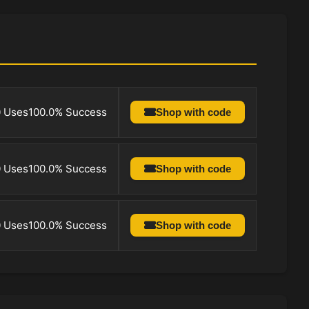
0 Uses
100.0% Success
Shop with code
0 Uses
100.0% Success
Shop with code
0 Uses
100.0% Success
Shop with code