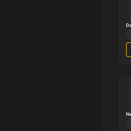
Da
Ne