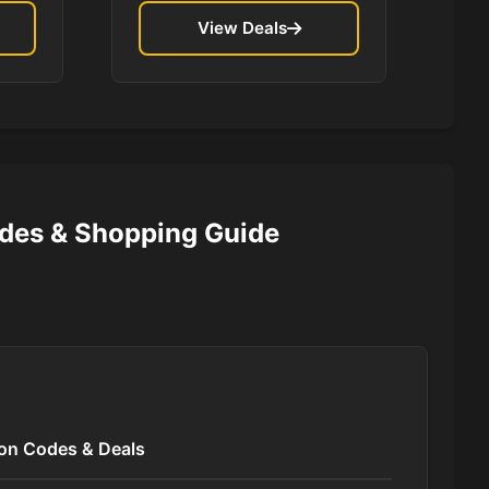
View Deals
des & Shopping Guide
pon Codes & Deals