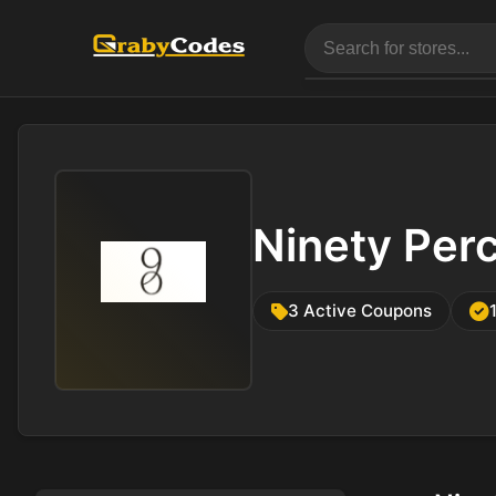
Ninety Per
3 Active Coupons