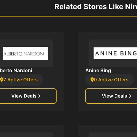
Related Stores Like Ni
berto Nardoni
Anine Bing
7 Active Offers
0 Active Offers
View Deals
View Deals