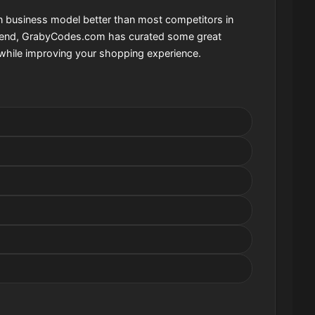
on business model better than most competitors in
that end, GrabyCodes.com has curated some great
while improving your shopping experience.