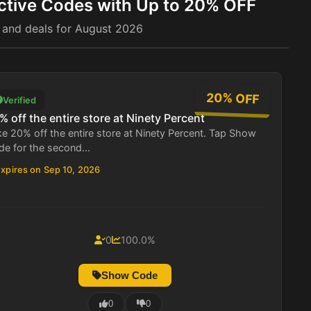
ctive Codes with Up to 20% OFF
 and deals for August 2026
20% OFF
Verified
% off the entire store at Ninety Percent
e 20% off the entire store at Ninety Percent. Tap Show
e for the second...
xpires on Sep 10, 2026
0
100.0%
Show Code
0
0