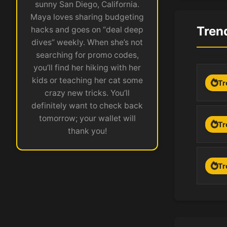
sunny San Diego, California.
Maya loves sharing budgeting
Tren
hacks and goes on “deal deep
dives” weekly. When she’s not
searching for promo codes,
you’ll find her hiking with her
kids or teaching her cat some
Tr
crazy new tricks. You’ll
definitely want to check back
tomorrow; your wallet will
Tr
thank you!
Tr