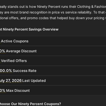
eally stands out is how Ninety Percent runs their Clothing & Fashi
hey are most brand recognition in price vs service reliability. To 
ional offers, and promo codes that helped buy down your pricing 
t Ninety Percent Savings Overview
3
Active Coupons
0%
Average Discount
3
Verified Offers
100.0%
Success Rate
uly 27, 2026
Last Updated
0%
Max Discount
hoose Our Ninety Percent Coupons?