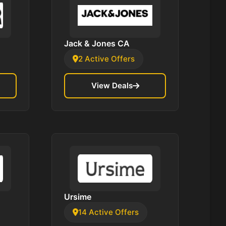
Jack & Jones CA
2 Active Offers
View Deals
Ursime
14 Active Offers