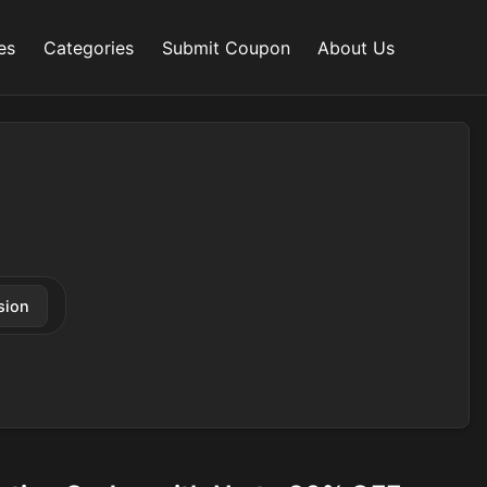
es
Categories
Submit Coupon
About Us
sion