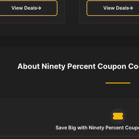
View Deals
View Deals
About Ninety Percent Coupon Co
Save Big with Ninety Percent Cou