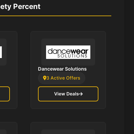
nety Percent
Dancewear Solutions
3 Active Offers
View Deals