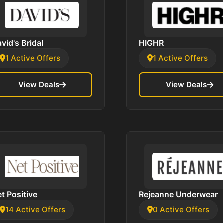
vid's Bridal
HIGHR
1 Active Offers
1 Active Offers
View Deals
View Deals
t Positive
Rejeanne Underwear
14 Active Offers
0 Active Offers