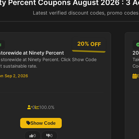
ty Percent Coupons August 2026 : 3 A
Latest verified discount codes, promo codes
20% OFF
d
storewide at Ninety Percent
20
storewide at Ninety Percent. Click Show Code
Tak
st sustainable rate.
Cod
on Sep 2, 2026
E
0
100.0%
Show Code
0
0