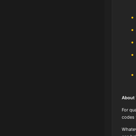
About
For qua
codes 
Whatev