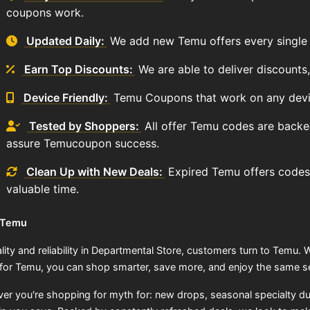
coupons work.
Updated Daily:
We add new Temu offers every single 
Earn Top Discounts:
We are able to deliver discounts
Device Friendly:
Temu Coupons that work on any devi
Tested by Shoppers:
All offer Temu codes are backe
assure Temucoupon success.
Clean Up with New Deals:
Expired Temu offers codes
valuable time.
 Temu
lity and reliability in Departmental Store, customers turn to Temu. W
for Temu, you can shop smarter, save more, and enjoy the same se
er you're shopping for myth for: new drops, seasonal specialty d