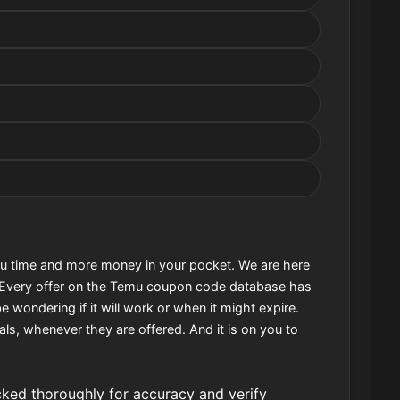
u time and more money in your pocket. We are here
. Every offer on the Temu coupon code database has
e wondering if it will work or when it might expire.
als, whenever they are offered. And it is on you to
ed thoroughly for accuracy and verify