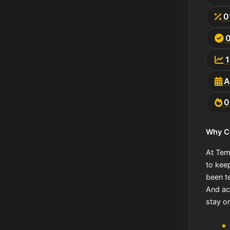
0
A
Why C
At Tem
to kee
been te
And act
stay o