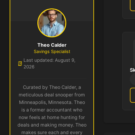
Theo Calder
Savings Specialist
Last updated: August 9,
2026
S
Curated by Theo Calder, a
meticulous deal snooper from
Minneapolis, Minnesota. Theo
is a former accountant who
now feels at home hunting for
deals and making money. Theo
makes sure each and every