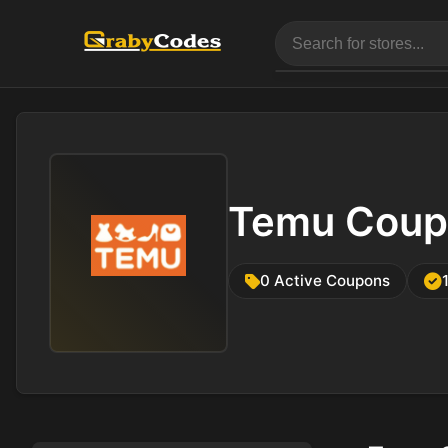
Temu Coup
0 Active Coupons