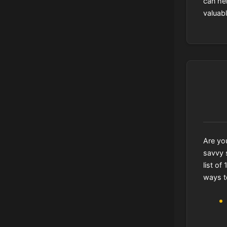
can he
valuabl
Are yo
savvy 
list o
ways t