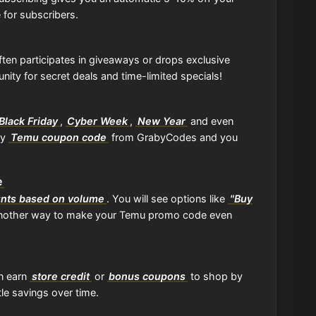
 for subscribers.
ten participates in giveaways or drops exclusive
ity for secret deals and time-limited specials!
Black Friday
,
Cyber Week
,
New Year
and even
ny
Temu coupon code
from GrabyCodes and you
e
unts based on volume
. You will see options like
"Buy
 another way to make your Temu promo code even
an earn
store credit
or
bonus coupons
to shop by
tle savings over time.