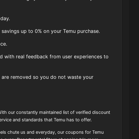
day.
, savings up to 0% on your Temu purchase.
ce.
d with real feedback from user experiences to
 are removed so you do not waste your
ith our constantly maintained list of verified discount
rvice and standards that Temu has to offer.
uels chute us and everyday, our coupons for Temu