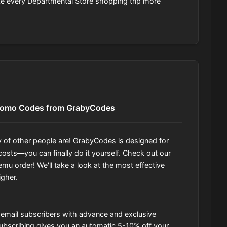
ke every Departmental Store shopping trip more
romo Codes from GrabyCodes
 of other people are! GrabyCodes is designed for
osts—you can finally do it yourself. Check out our
mu order! We'll take a look at the most effective
igher.
s email subscribers with advance and exclusive
f subscribing gives you an automatic 5-10% off your