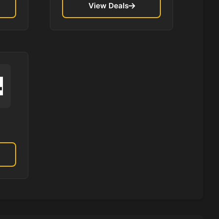
View Deals