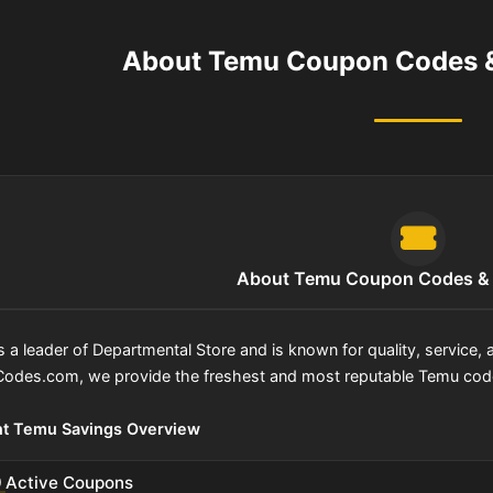
About Temu Coupon Codes &
About Temu Coupon Codes & 
s a leader of Departmental Store and is known for quality, service
odes.com, we provide the freshest and most reputable Temu codes
nt Temu Savings Overview
0
Active Coupons