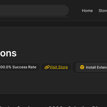
Home
Stor
ons
100.0% Success Rate
Visit Store
Install Exten