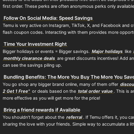
first order. These perks are often anonymous perks only available
Follow On Social Media: Speed Savings
Temu is very active on Instagram, TikTok, X, and Facebook and of
flash coupon codes. Interacting with them provides more opportun
Time Your Investment Right
Bigger holidays or events = Bigger savings.
Major holidays
like
monthly clearance deals
are great discounts incentives! Add a
can see the savings piling up.
Bundling Benefits: The More You Buy The More You Sav
You go shop any bigger brand online, many of them offer
disco
2 Get 1 Free"
or deals based on the
total order value
. This is
more effective as you will get more for the price!
Bring a friend rewards if Available
You shouldn't forget about the
referral
. If Temu offers it, you c
sharing the love with your friends. Simple way to accumulate a lit