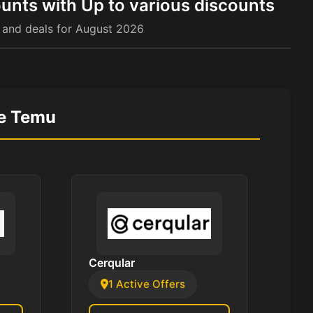
unts with Up to various discounts
 and deals for August 2026
ke Temu
Cerqular
1 Active Offers