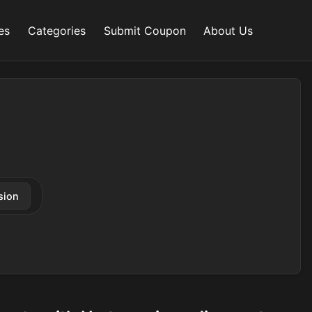
es
Categories
Submit Coupon
About Us
sion