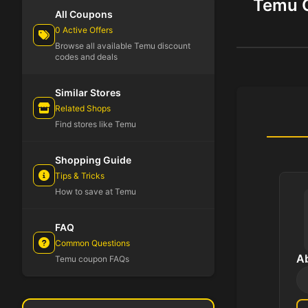
Temu C
All Coupons
0 Active Offers
Browse all available Temu discount
codes and deals
Similar Stores
Related Shops
Find stores like Temu
Shopping Guide
Tips & Tricks
How to save at Temu
FAQ
Common Questions
A
Temu coupon FAQs