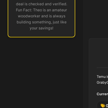
deal is checked and verified.
Fun Fact: Theo is an amateur
woodworker and is always
building something, just like
your savings!
Temu i
GrabyC
Curre