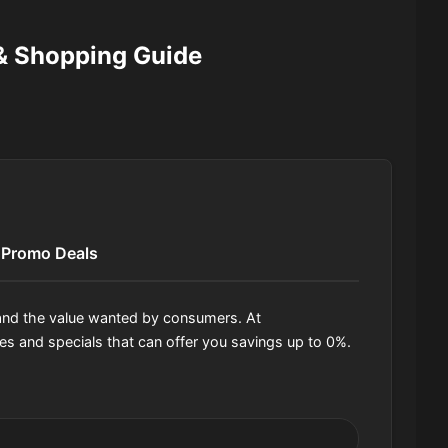
 Shopping Guide
Promo Deals
, and the value wanted by consumers. At
 and specials that can offer you savings up to 0%.