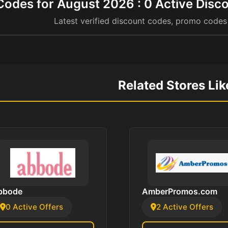
odes for August 2026 : 0 Active Disco
Latest verified discount codes, promo codes
Related Stores Li
bbode
AmberPromos.com
0 Active Offers
2 Active Offers