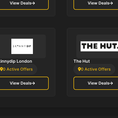
View Deals
View Deals
kinnydip London
The Hut
0 Active Offers
0 Active Offers
View Deals
View Deals