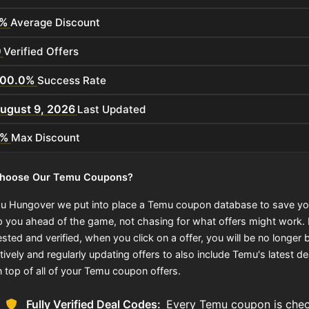
%
Average Discount
0
Verified Offers
100.0%
Success Rate
ugust 9, 2026
Last Updated
0%
Max Discount
hoose Our Temu Coupons?
u Hungover we put into place a Temu coupon database to save yo
p you ahead of the game, not chasing for what offers might work
sted and verified, when you click on a offer, you will be no longer b
ively and regularly updating offers to also include Temu's latest de
n top of all of your Temu coupon offers.
Fully Verified Deal Codes:
Every Temu coupon is check