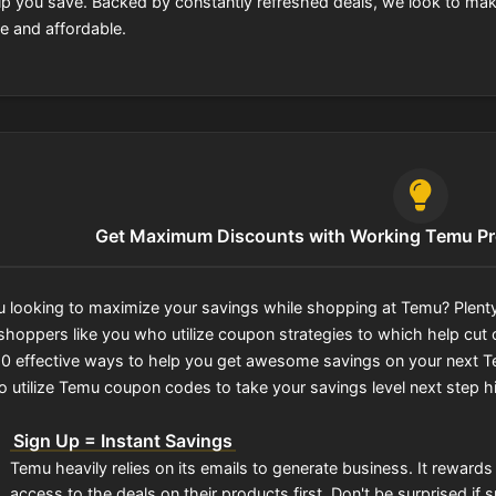
lp you save. Backed by constantly refreshed deals, we look to ma
e and affordable.
Get Maximum Discounts with Working Temu P
u looking to maximize your savings while shopping at Temu? Plenty
shoppers like you who utilize coupon strategies to which help cut c
f 10 effective ways to help you get awesome savings on your next Te
o utilize Temu coupon codes to take your savings level next step h
Sign Up = Instant Savings
Temu heavily relies on its emails to generate business. It reward
access to the deals on their products first. Don't be surprised i