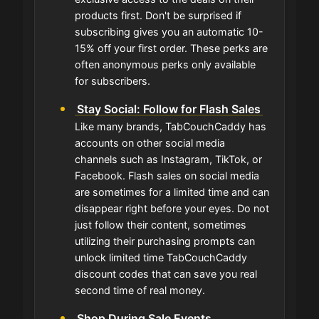
products first. Don't be surprised if
subscribing gives you an automatic 10-
15% off your first order. These perks are
often anonymous perks only available
for subscribers.
Stay Social: Follow for Flash Sales
Like many brands, TabCouchCaddy has
accounts on other social media
channels such as Instagram, TikTok, or
Facebook. Flash sales on social media
are sometimes for a limited time and can
disappear right before your eyes. Do not
just follow their content, sometimes
utilizing their purchasing prompts can
unlock limited time TabCouchCaddy
discount codes that can save you real
second time of real money.
Shop During Sale Events