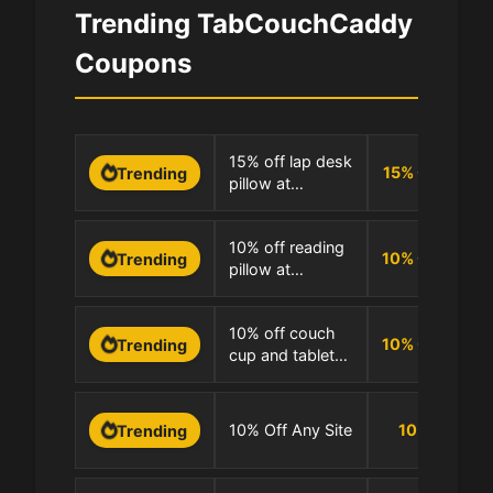
Trending TabCouchCaddy
Coupons
0
15% off lap desk
15
%
OFF
Trending
pillow at
1
TabCouchCaddy
0
10% off reading
10
%
OFF
Trending
pillow at
1
TabCouchCaddy
0
10% off couch
10
%
OFF
Trending
cup and tablet
1
pillows at
TabCouchCaddy
0
10% Off Any Site
10
%
Trending
1