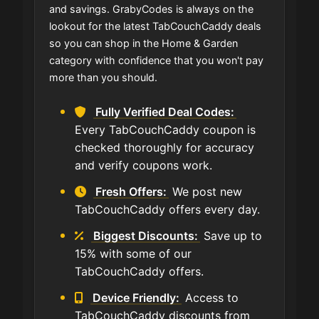
and savings. GrabyCodes is always on the
lookout for the latest TabCouchCaddy deals
so you can shop in the Home & Garden
category with confidence that you won't pay
more than you should.
Fully Verified Deal Codes:
Every TabCouchCaddy coupon is
checked thoroughly for accuracy
and verify coupons work.
Fresh Offers:
We post new
TabCouchCaddy offers every day.
Biggest Discounts:
Save up to
15% with some of our
TabCouchCaddy offers.
Device Friendly:
Access to
TabCouchCaddy discounts from