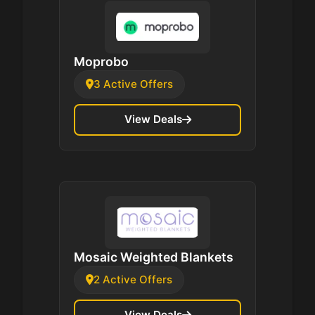
Moprobo
3 Active Offers
View Deals
Mosaic Weighted Blankets
2 Active Offers
View Deals