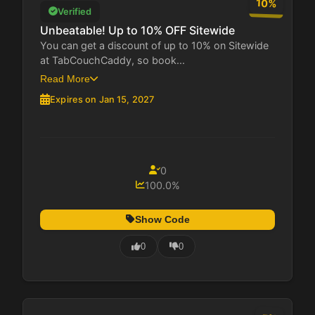
10%
Verified
Unbeatable! Up to 10% OFF Sitewide
You can get a discount of up to 10% on Sitewide
at TabCouchCaddy, so book...
Read More
Expires on Jan 15, 2027
0
100.0%
Show Code
0
0