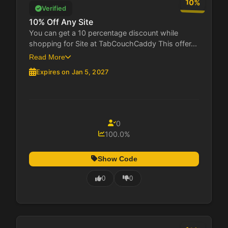
10%
Verified
10% Off Any Site
You can get a 10 percentage discount while
shopping for Site at TabCouchCaddy This offer...
Read More
Expires on Jan 5, 2027
0
100.0%
Show Code
0
0