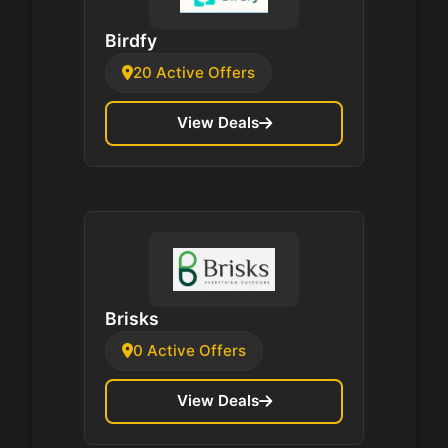
Birdfy
20 Active Offers
View Deals
Brisks
0 Active Offers
View Deals