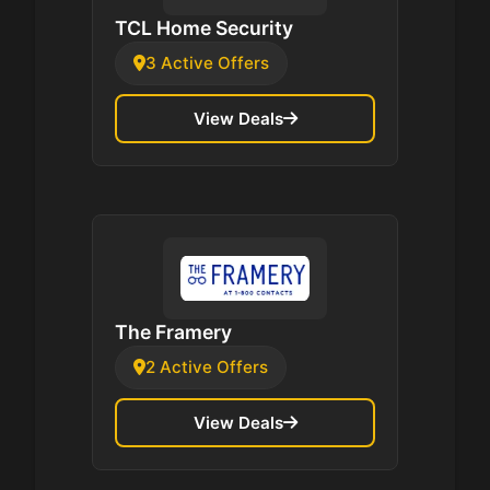
TCL Home Security
3 Active Offers
View Deals
The Framery
2 Active Offers
View Deals