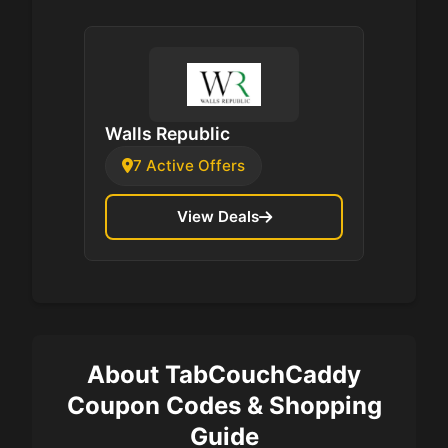
Walls Republic
7 Active Offers
View Deals
About TabCouchCaddy
Coupon Codes & Shopping
Guide