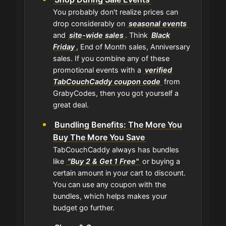
You probably don't realize prices can
drop considerably on
seasonal events
and
site-wide sales
. Think
Black
Friday
, End of Month sales, Anniversary
sales. If you combine any of these
promotional events with a
verified
TabCouchCaddy coupon code
from
GrabyCodes, then you got yourself a
great deal.
Bundling Benefits: The More You
Buy The More You Save
TabCouchCaddy always has bundles
like
"Buy 2 & Get 1 Free"
or buying a
certain amount in your cart to discount.
You can use any coupon with the
bundles, which helps makes your
budget go further.