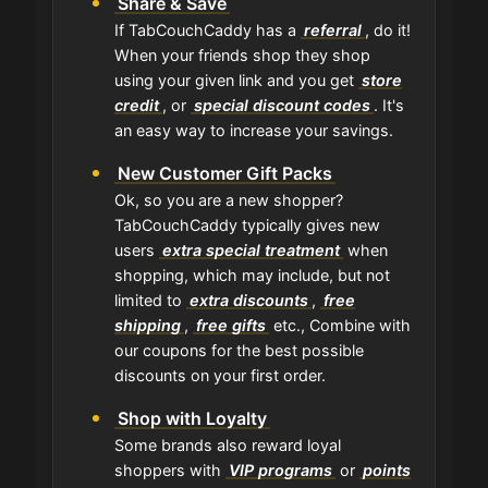
Share & Save
If TabCouchCaddy has a
referral
, do it!
When your friends shop they shop
using your given link and you get
store
credit
, or
special discount codes
. It's
an easy way to increase your savings.
New Customer Gift Packs
Ok, so you are a new shopper?
TabCouchCaddy typically gives new
users
extra special treatment
when
shopping, which may include, but not
limited to
extra discounts
,
free
shipping
,
free gifts
etc., Combine with
our coupons for the best possible
discounts on your first order.
Shop with Loyalty
Some brands also reward loyal
shoppers with
VIP programs
or
points