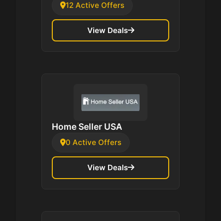
12 Active Offers
View Deals
Home Seller USA
0 Active Offers
View Deals