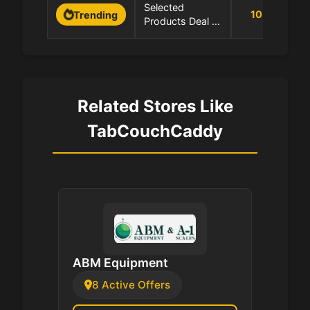
0
Selected
10
%
Trending
Products Deal -
1
Save Up to 10%
Related Stores Like
TabCouchCaddy
ABM Equipment
8 Active Offers