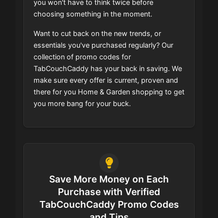
you won't have to think twice before
choosing something in the moment.
Want to cut back on the new trends, or
essentials you've purchased regularly? Our
collection of promo codes for
TabCouchCaddy has your back in saving. We
make sure every offer is current, proven and
there for you Home & Garden shopping to get
you more bang for your buck.
Save More Money on Each
Purchase with Verified
TabCouchCaddy Promo Codes
and Tips