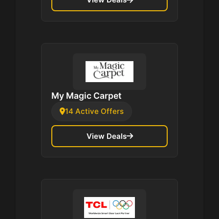
My Magic Carpet
14 Active Offers
View Deals