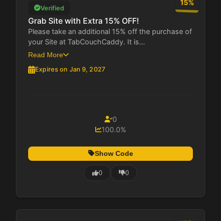
15%
Verified
Grab Site with Extra 15% OFF!
Please take an additional 15% off the purchase of
your Site at TabCouchCaddy. It is...
Read More
Expires on Jan 9, 2027
0
100.0%
Show Code
0
0