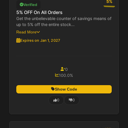
5%
Verified
5% OFF On All Orders
Get the unbelievable counter of savings means of
up to 5% off the entire stock...
Read More
Expires on Jan 1, 2027
0
100.0%
Show Code
0
0