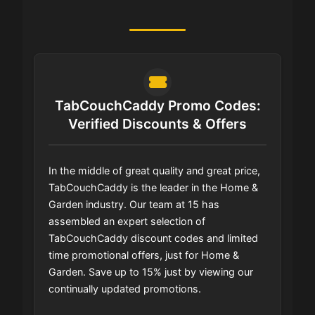
TabCouchCaddy Promo Codes:
Verified Discounts & Offers
In the middle of great quality and great price,
TabCouchCaddy is the leader in the Home &
Garden industry. Our team at 15 has
assembled an expert selection of
TabCouchCaddy discount codes and limited
time promotional offers, just for Home &
Garden. Save up to 15% just by viewing our
continually updated promotions.