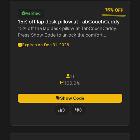
15% OFF
Verified
15% off lap desk pillow at TabCouchCaddy
15% off the lap desk pillow at TabCouchCaddy.
Press Show Code to unlock the comfort...
Expires on Dec 31, 2028
0
100.0%
Show Code
0
0