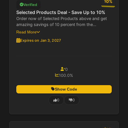
10%
Verified
Selected Products Deal - Save Up to 10%
Order now of Selected Products above and get
amazing savings of 10 percent from the...
Read More
Expires on Jan 3, 2027
0
100.0%
Show Code
0
0