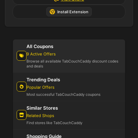
Install Extension
All Coupons
9 Active Offers
Browse all available TabCouchCaddy discount codes
and deals
Trending Deals
Popular Offers
Most successful TabCouchCaddy coupons
Similar Stores
Related Shops
Find stores like TabCouchCaddy
Shopping Guide