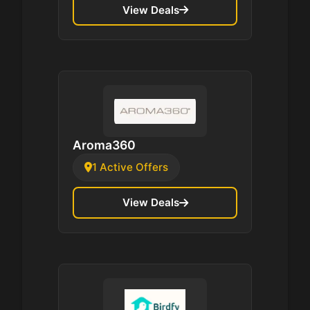
View Deals
Aroma360
1 Active Offers
View Deals