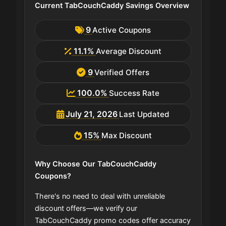
Current TabCouchCaddy Savings Overview
9
Active Coupons
11.1%
Average Discount
9
Verified Offers
100.0%
Success Rate
July 21, 2026
Last Updated
15%
Max Discount
Why Choose Our TabCouchCaddy
Coupons?
There's no need to deal with unreliable
discount offers—we verify our
TabCouchCaddy promo codes offer accuracy