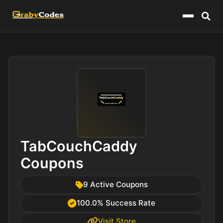
Menu
TabCouchCaddy
Coupons
9 Active Coupons
100.0% Success Rate
Visit Store