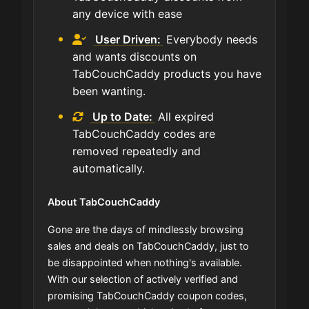
any device with ease
User Driven:
Everybody needs
and wants discounts on
TabCouchCaddy products you have
been wanting.
Up to Date:
All expired
TabCouchCaddy codes are
removed repeatedly and
automatically.
About TabCouchCaddy
Gone are the days of mindlessly browsing
sales and deals on TabCouchCaddy, just to
be disappointed when nothing's available.
With our selection of actively verified and
promising TabCouchCaddy coupon codes,