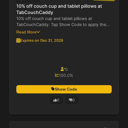
10% off couch cup and tablet pillows at
TabCouchCaddy
10% off couch cup and tablet pillows at
TabCouchCaddy. Tap Show Code to apply the...
Read More
Expires on Dec 31, 2028
0
100.0%
Show Code
0
0