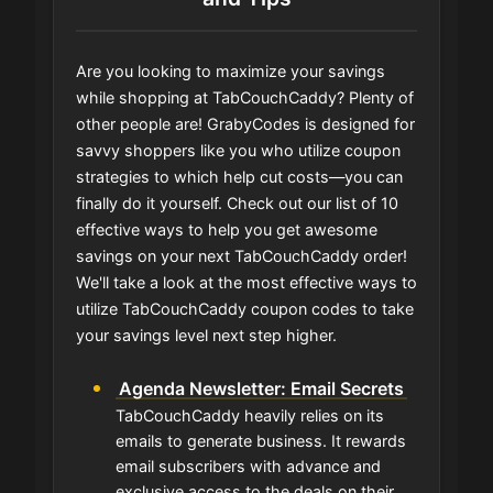
Are you looking to maximize your savings
while shopping at TabCouchCaddy? Plenty of
other people are! GrabyCodes is designed for
savvy shoppers like you who utilize coupon
strategies to which help cut costs—you can
finally do it yourself. Check out our list of 10
effective ways to help you get awesome
savings on your next TabCouchCaddy order!
We'll take a look at the most effective ways to
utilize TabCouchCaddy coupon codes to take
your savings level next step higher.
Agenda Newsletter: Email Secrets
TabCouchCaddy heavily relies on its
emails to generate business. It rewards
email subscribers with advance and
exclusive access to the deals on their