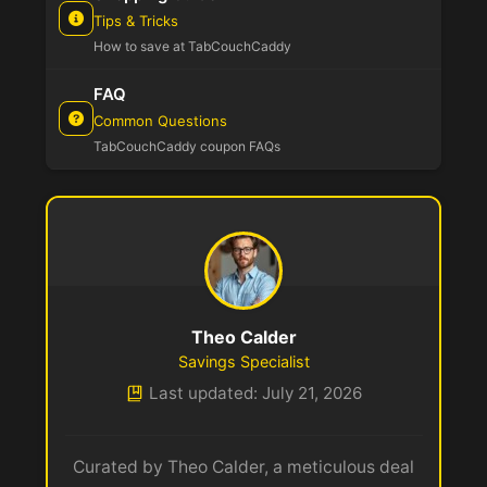
Tips & Tricks
How to save at TabCouchCaddy
FAQ
Common Questions
TabCouchCaddy coupon FAQs
Theo Calder
Savings Specialist
Last updated: July 21, 2026
Curated by Theo Calder, a meticulous deal