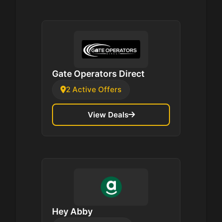
Gate Operators Direct
2 Active Offers
View Deals
Hey Abby