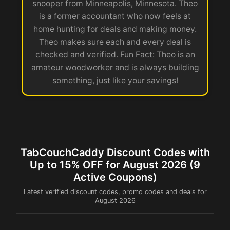
snooper from Minneapolis, Minnesota. Theo
is a former accountant who now feels at
home hunting for deals and making money.
Theo makes sure each and every deal is
checked and verified. Fun Fact: Theo is an
amateur woodworker and is always building
something, just like your savings!
TabCouchCaddy Discount Codes with
Up to 15% OFF for August 2026 (9
Active Coupons)
Latest verified discount codes, promo codes and deals for
August 2026