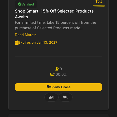
15%
Verified
Shop Smart: 15% Off Selected Products
Awaits
For a limited time, take 15 percent off from the
purchase of Selected Products made...
Read More
Expires on Jan 13, 2027
0
100.0%
Show Code
0
0