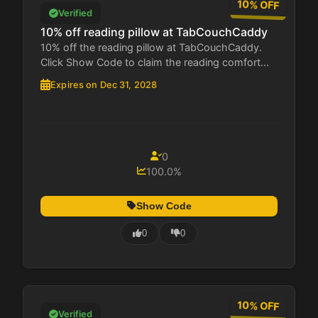
10% OFF
Verified
10% off reading pillow at TabCouchCaddy
10% off the reading pillow at TabCouchCaddy.
Click Show Code to claim the reading comfort...
Expires on Dec 31, 2028
0
100.0%
Show Code
0
0
10% OFF
Verified