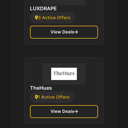
LUXDRAPE
3 Active Offers
View Deals
TheHues
1 Active Offers
View Deals