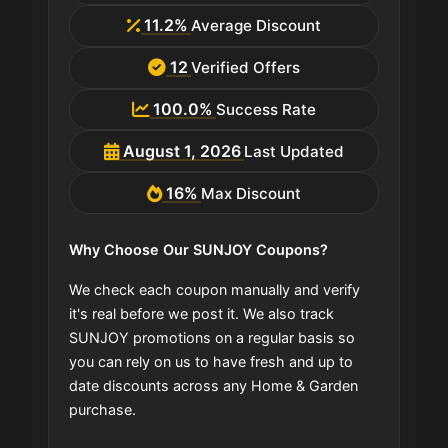
11.2%
Average Discount
12
Verified Offers
100.0%
Success Rate
August 1, 2026
Last Updated
16%
Max Discount
Why Choose Our SUNJOY Coupons?
We check each coupon manually and verify
it's real before we post it. We also track
SUNJOY promotions on a regular basis so
you can rely on us to have fresh and up to
date discounts across any Home & Garden
purchase.