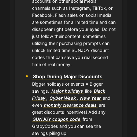
accounts on other social media
channels such as Instagram, TikTok, or
Facebook. Flash sales on social media
are sometimes for a limited time and can
disappear right before your eyes. Do not
just follow their content, sometimes
utilizing their purchasing prompts can
unlock limited time SUNJOY discount
codes that can save you real second
time of real money.
Shop During Major Discounts
Bigger holidays or events = Bigger
savings.
Major holidays
like
Black
Friday
,
Cyber Week
,
New Year
and
even
monthly clearance deals
are
great discounts incentives! Add any
SUNJOY coupon code
from
GrabyCodes and you can see the
savings piling up.