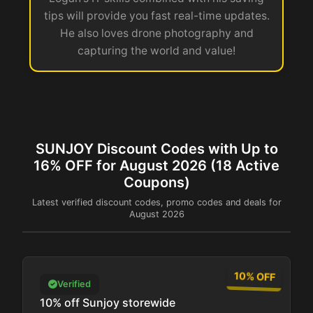
tips will provide you fast real-time updates.
He also loves drone photography and
capturing the world and value!
SUNJOY Discount Codes with Up to
16% OFF for August 2026 (18 Active
Coupons)
Latest verified discount codes, promo codes and deals for
August 2026
10% OFF
Verified
10% off Sunjoy storewide