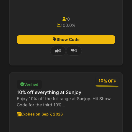
0
100.0%
Show Code
0
0
10% OFF
Verified
10% off everything at Sunjoy
Enjoy 10% off the full range at Sunjoy. Hit Show
Code for the third 10%...
Expires on Sep 7, 2026