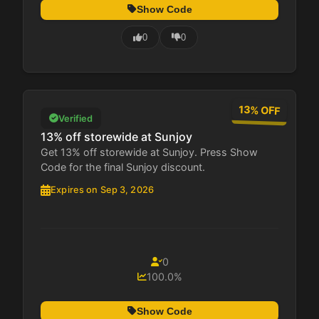
Show Code
0
0
13% OFF
Verified
13% off storewide at Sunjoy
Get 13% off storewide at Sunjoy. Press Show
Code for the final Sunjoy discount.
Expires on Sep 3, 2026
0
100.0%
Show Code