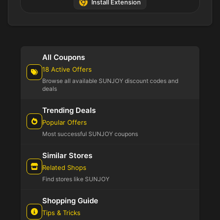
Install Extension
All Coupons
18 Active Offers
Browse all available SUNJOY discount codes and
deals
Trending Deals
Popular Offers
Most successful SUNJOY coupons
Similar Stores
Related Shops
Find stores like SUNJOY
Shopping Guide
Tips & Tricks