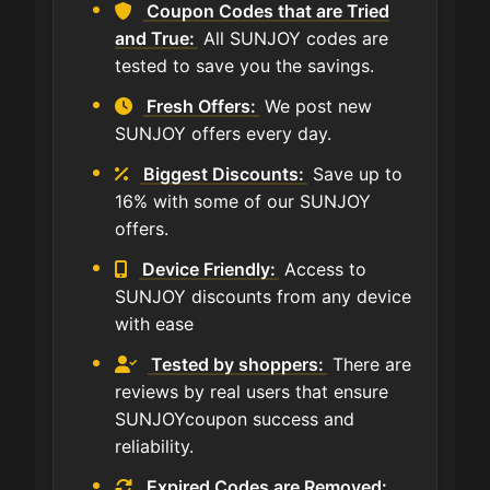
Coupon Codes that are Tried
and True:
All SUNJOY codes are
tested to save you the savings.
Fresh Offers:
We post new
SUNJOY offers every day.
Biggest Discounts:
Save up to
16% with some of our SUNJOY
offers.
Device Friendly:
Access to
SUNJOY discounts from any device
with ease
Tested by shoppers:
There are
reviews by real users that ensure
SUNJOYcoupon success and
reliability.
Expired Codes are Removed: