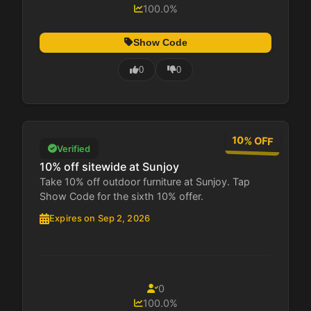
100.0%
Show Code
0
0
10% OFF
Verified
10% off sitewide at Sunjoy
Take 10% off outdoor furniture at Sunjoy. Tap
Show Code for the sixth 10% offer.
Expires on Sep 2, 2026
0
100.0%