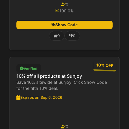
0
100.0%
Show Code
0
0
10% OFF
Verified
10% off all products at Sunjoy
Save 10% sitewide at Sunjoy. Click Show Code
for the fifth 10% deal.
Expires on Sep 6, 2026
0