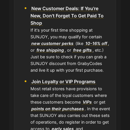
New Customer Deals: If You're
New, Don't Forget To Get Paid To
Shop
If it's your first time shopping at
SUNJOY, you may qualify for certain
new customer perks
(like
10-16% off
,
or
free shipping
, or
free gifts
, etc.)
Just be sure to check if you can grab a
SUNJOY discount from GrabyCodes
and live it up with your first purchase.
Join Loyalty or VIP Programs
Most retail stores have provisions to
take care of the loyal customers where
these customers become
VIPs
or get
points on their purchases
. In the event
that SUNJOY also carries out these sets
of operations, do register in order to get
access to
early sales
and