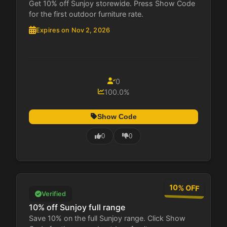
Get 10% off Sunjoy storewide. Press Show Code
for the first outdoor furniture rate.
Expires on Nov 2, 2026
0
100.0%
Show Code
0
0
10% OFF
Verified
10% off Sunjoy full range
Save 10% on the full Sunjoy range. Click Show