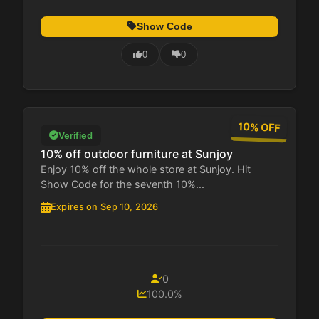
Show Code
0
0
10% OFF
Verified
10% off outdoor furniture at Sunjoy
Enjoy 10% off the whole store at Sunjoy. Hit
Show Code for the seventh 10%...
Expires on Sep 10, 2026
0
100.0%