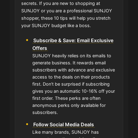
secrets. If you are new to shopping at
SUNJOY or you are a professional SUNJOY
shopper, these 10 tips will help you stretch
your SUNJOY budget like a boss.
Subscribe & Save: Email Exclusive
Offers
SUNJOY heavily relies on its emails to
generate business. It rewards email
subscribers with advance and exclusive
access to the deals on their products
first. Don't be surprised if subscribing
gives you an automatic 10-16% off your
first order. These perks are often
anonymous perks only available for
subscribers.
Follow Social Media Deals
Like many brands, SUNJOY has