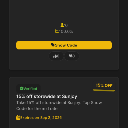
0
100.0%
Show Code
0
0
15% OFF
Verified
15% off storewide at Sunjoy
Take 15% off storewide at Sunjoy. Tap Show
Code for the mid rate.
Expires on Sep 2, 2026