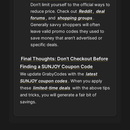
Don't limit yourself to the official ways to
reduce price. Check out
Reddit
,
deal
forums
, and
shopping groups
.
Generally savvy shoppers will often
leave valid promo codes they used to
save money that aren't advertised or
specific deals.
Final Thoughts: Don't Checkout Before
Finding a SUNJOY Coupon Code
We update GrabyCodes with the
latest
SUNJOY coupon codes
. When you apply
these
limited-time deals
with the above tips
and tricks, you will generate a fair bit of
savings.