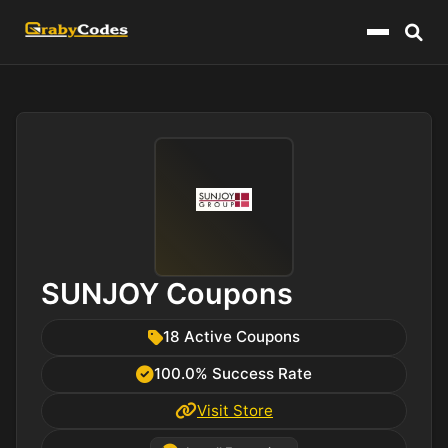
Menu
SUNJOY Coupons
18 Active Coupons
100.0% Success Rate
Visit Store