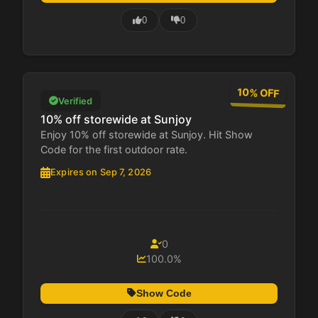
0
0
10% OFF
Verified
10% off storewide at Sunjoy
Enjoy 10% off storewide at Sunjoy. Hit Show
Code for the first outdoor rate.
Expires on Sep 7, 2026
0
100.0%
Show Code