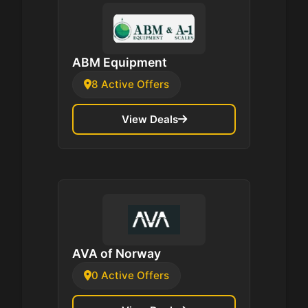
ABM Equipment
8 Active Offers
View Deals
AVA of Norway
0 Active Offers