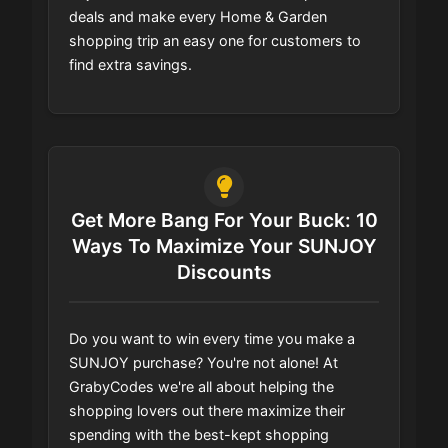
deals and make every Home & Garden
shopping trip an easy one for customers to
find extra savings.
Get More Bang For Your Buck: 10
Ways To Maximize Your SUNJOY
Discounts
Do you want to win every time you make a
SUNJOY purchase? You're not alone! At
GrabyCodes we're all about helping the
shopping lovers out there maximize their
spending with the best-kept shopping