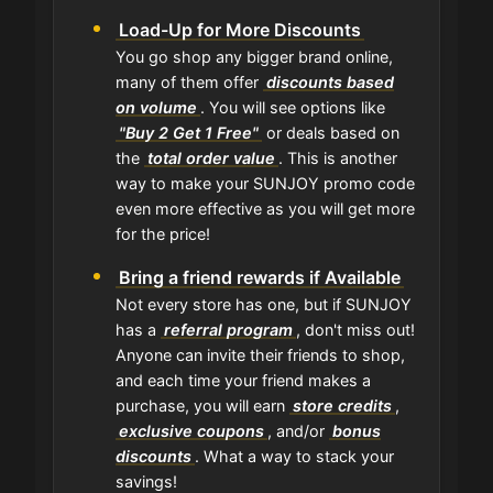
Load-Up for More Discounts
You go shop any bigger brand online,
many of them offer
discounts based
on volume
. You will see options like
"Buy 2 Get 1 Free"
or deals based on
the
total order value
. This is another
way to make your SUNJOY promo code
even more effective as you will get more
for the price!
Bring a friend rewards if Available
Not every store has one, but if SUNJOY
has a
referral program
, don't miss out!
Anyone can invite their friends to shop,
and each time your friend makes a
purchase, you will earn
store credits
,
exclusive coupons
, and/or
bonus
discounts
. What a way to stack your
savings!