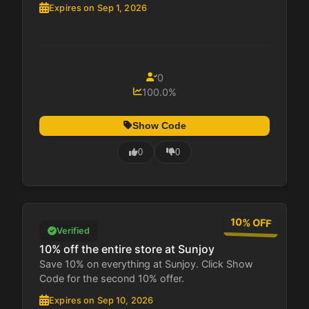
Expires on Sep 1, 2026
0
100.0%
Show Code
0
0
10% OFF
Verified
10% off the entire store at Sunjoy
Save 10% on everything at Sunjoy. Click Show
Code for the second 10% offer.
Expires on Sep 10, 2026