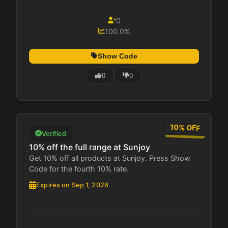
0
100.0%
Show Code
0
0
10% OFF
Verified
10% off the full range at Sunjoy
Get 10% off all products at Sunjoy. Press Show
Code for the fourth 10% rate.
Expires on Sep 1, 2026