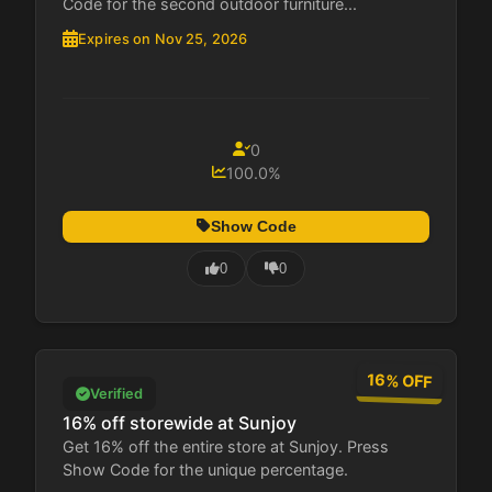
Code for the second outdoor furniture...
Expires on Nov 25, 2026
0
100.0%
Show Code
0
0
16% OFF
Verified
16% off storewide at Sunjoy
Get 16% off the entire store at Sunjoy. Press
Show Code for the unique percentage.