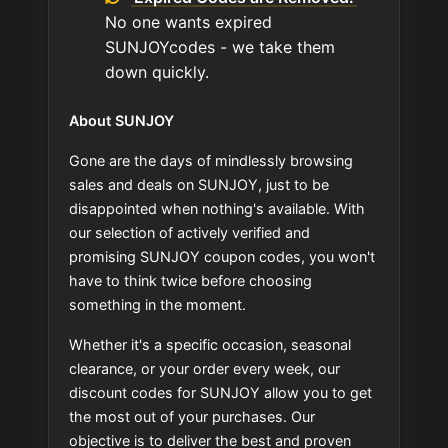
No one wants expired
SUNJOYcodes - we take them
down quickly.
About SUNJOY
Gone are the days of mindlessly browsing
sales and deals on SUNJOY, just to be
disappointed when nothing's available. With
our selection of actively verified and
promising SUNJOY coupon codes, you won't
have to think twice before choosing
something in the moment.
Whether it's a specific occasion, seasonal
clearance, or your order every week, our
discount codes for SUNJOY allow you to get
the most out of your purchases. Our
objective is to deliver the best and proven