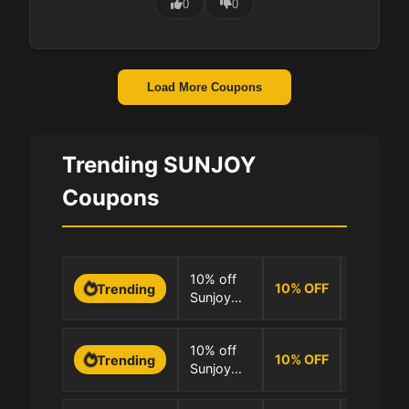
0
0
Load More Coupons
Trending SUNJOY
Coupons
0 Uses
10% off
10
%
OFF
Trending
Sunjoy
100.0% 
storewide
0 Uses
10% off
10
%
OFF
Trending
Sunjoy
100.0% 
full range