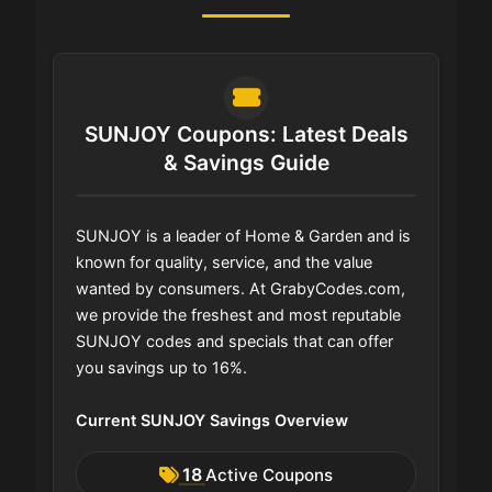
SUNJOY Coupons: Latest Deals
& Savings Guide
SUNJOY is a leader of Home & Garden and is
known for quality, service, and the value
wanted by consumers. At GrabyCodes.com,
we provide the freshest and most reputable
SUNJOY codes and specials that can offer
you savings up to 16%.
Current SUNJOY Savings Overview
18
Active Coupons