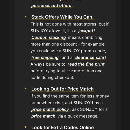
personalized offers
.
Stack Offers While You Can.
This is not done with most stores, but if
SUNJOY allows it, it's a
jackpot
!
Coupon stacking
means combining
more than one discount - for example
you could use a SUNJOY promo code,
free shipping
, and a
clearance sale
!
Always be sure to
read the fine print
before trying to utilize more than one
code during checkout.
Looking Out for Price Match
If you find the same item for less money
somewhere else, and SUNJOY has a
price match policy
, ask SUNJOY for a
price match
via a quick message.
Look for Extra Codes Online