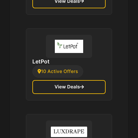
View Deals
LetPot
10 Active Offers
View Deals