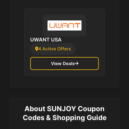
UWANT USA
4 Active Offers
View Deals
About SUNJOY Coupon
Codes & Shopping Guide