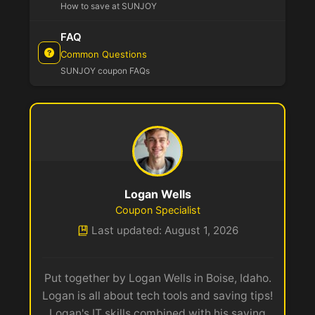
How to save at SUNJOY
FAQ
Common Questions
SUNJOY coupon FAQs
Logan Wells
Coupon Specialist
Last updated: August 1, 2026
Put together by Logan Wells in Boise, Idaho.
Logan is all about tech tools and saving tips!
Logan's IT skills combined with his saving