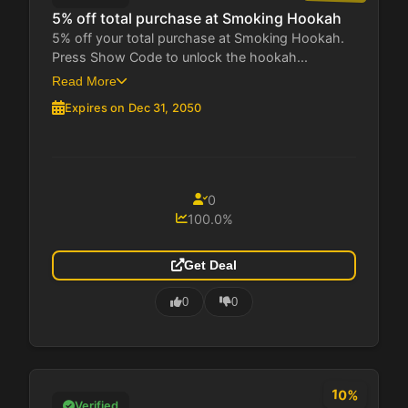
5% off total purchase at Smoking Hookah
5% off your total purchase at Smoking Hookah.
Press Show Code to unlock the hookah...
Read More
Expires on Dec 31, 2050
0
100.0%
Get Deal
0
0
10%
Verified