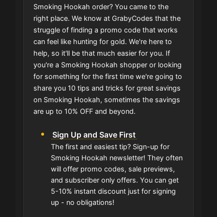
Smoking Hookah order? You came to the
right place. We know at GrabyCodes that the
struggle of finding a promo code that works
can feel like hunting for gold. We're here to
help, so it'll be that much easier for you. If
you're a Smoking Hookah shopper or looking
for something for the first time we're going to
share you 10 tips and tricks for great savings
on Smoking Hookah, sometimes the savings
are up to 10% OFF and beyond.
Sign Up and Save First
The first and easiest tip? Sign-up for
Smoking Hookah newsletter! They often
will offer promo codes, sale previews,
and subscriber only offers. You can get
5-10% instant discount just for signing
up - no obligations!