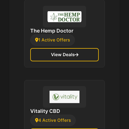
The Hemp Doctor
1 Active Offers
View Deals
Vitality CBD
4 Active Offers