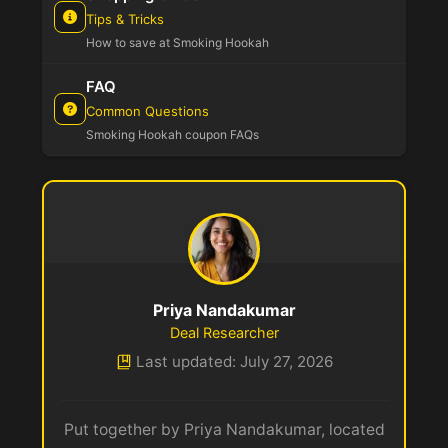
Tips & Tricks
How to save at Smoking Hookah
FAQ
Common Questions
Smoking Hookah coupon FAQs
Priya Nandakumar
Deal Researcher
Last updated: July 27, 2026
Put together by Priya Nandakumar, located