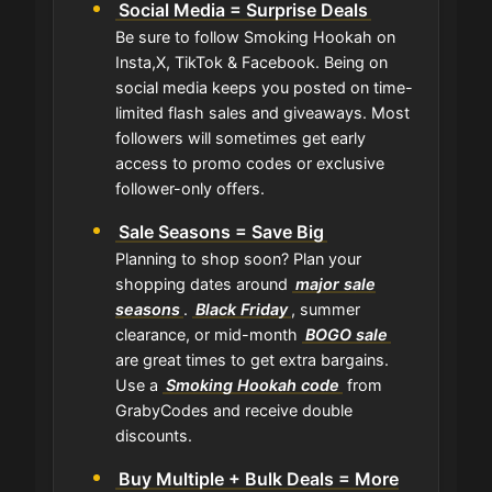
Social Media = Surprise Deals
Be sure to follow Smoking Hookah on
Insta,X, TikTok & Facebook. Being on
social media keeps you posted on time-
limited flash sales and giveaways. Most
followers will sometimes get early
access to promo codes or exclusive
follower-only offers.
Sale Seasons = Save Big
Planning to shop soon? Plan your
shopping dates around
major sale
seasons
.
Black Friday
, summer
clearance, or mid-month
BOGO sale
are great times to get extra bargains.
Use a
Smoking Hookah code
from
GrabyCodes and receive double
discounts.
Buy Multiple + Bulk Deals = More