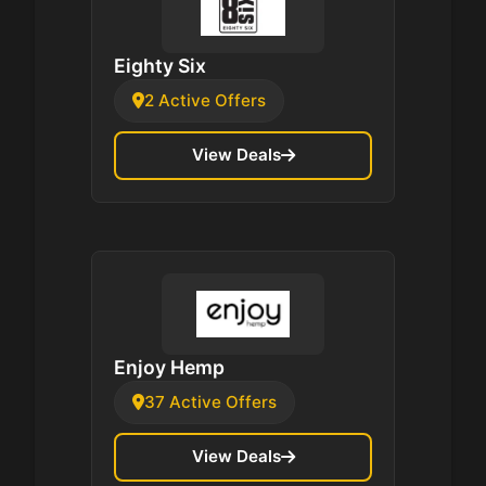
Eighty Six
2 Active Offers
View Deals
Enjoy Hemp
37 Active Offers
View Deals