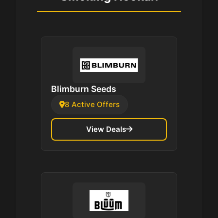
Blimburn Seeds
8 Active Offers
View Deals