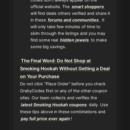
official website. The
smart shoppers
will find deals others verified and share it
in these
forums and communities
. It
will only take few minutes of time to
skim through the listings and you may
find some real
hidden jewels
to make
some big savings.
The Final Word: Do Not Shop at
Smoking Hookah Without Getting a Deal
on Your Purchase
Do not click "Place Order" before you check
GrabyCodes first or any of the other coupon
sites. Our team collects and verifies the
latest Smoking Hookah coupons
daily. Use
these tips above in these combinations and
pay full price ever again
!