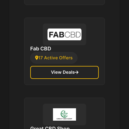
Fab CBD
17 Active Offers
View Deals
Great CBD Shop