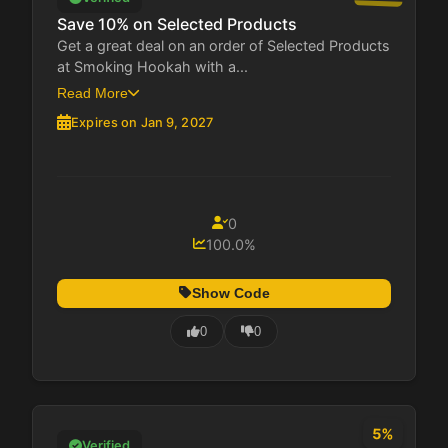
Save 10% on Selected Products
Get a great deal on an order of Selected Products
at Smoking Hookah with a...
Read More
Expires on Jan 9, 2027
0
100.0%
Show Code
0
0
5%
Verified