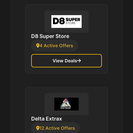
D8 Super Store
4 Active Offers
View Deals
Delta Extrax
12 Active Offers