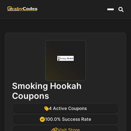
Menu
Smoking Hookah
Coupons
4 Active Coupons
100.0% Success Rate
Visit Store