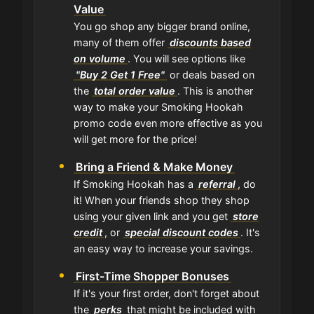
Value
You go shop any bigger brand online,
many of them offer
discounts based
on volume
. You will see options like
"Buy 2 Get 1 Free"
or deals based on
the
total order value
. This is another
way to make your Smoking Hookah
promo code even more effective as you
will get more for the price!
Bring a Friend & Make Money
If Smoking Hookah has a
referral
, do
it! When your friends shop they shop
using your given link and you get
store
credit
, or
special discount codes
. It's
an easy way to increase your savings.
First-Time Shopper Bonuses
If it's your first order, don't forget about
the
perks
that might be included with