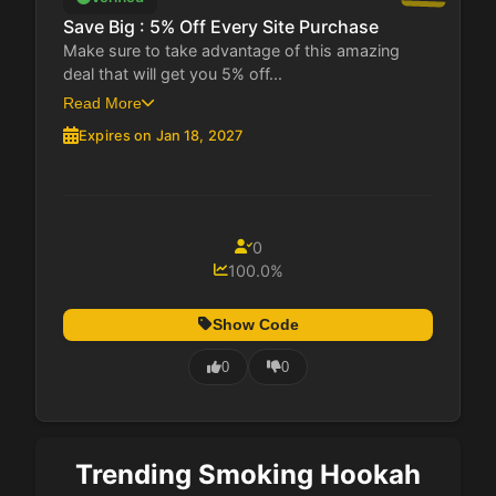
Save Big : 5% Off Every Site Purchase
Make sure to take advantage of this amazing
deal that will get you 5% off...
Read More
Expires on Jan 18, 2027
0
100.0%
Show Code
0
0
Trending Smoking Hookah