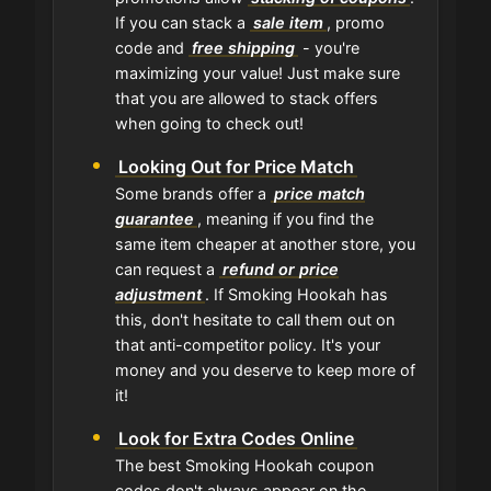
If you can stack a
sale item
, promo
code and
free shipping
- you're
maximizing your value! Just make sure
that you are allowed to stack offers
when going to check out!
Looking Out for Price Match
Some brands offer a
price match
guarantee
, meaning if you find the
same item cheaper at another store, you
can request a
refund or price
adjustment
. If Smoking Hookah has
this, don't hesitate to call them out on
that anti-competitor policy. It's your
money and you deserve to keep more of
it!
Look for Extra Codes Online
The best Smoking Hookah coupon
codes don't always appear on the