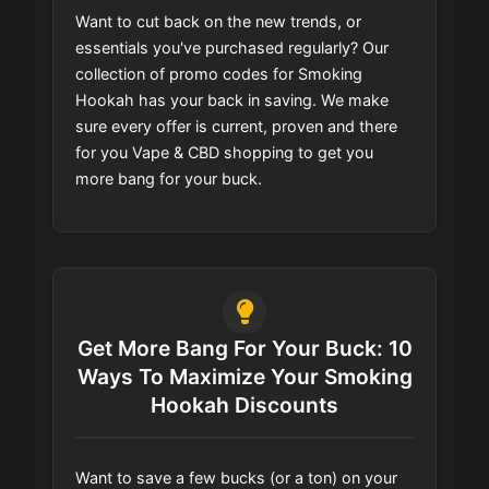
Want to cut back on the new trends, or
essentials you've purchased regularly? Our
collection of promo codes for Smoking
Hookah has your back in saving. We make
sure every offer is current, proven and there
for you Vape & CBD shopping to get you
more bang for your buck.
Get More Bang For Your Buck: 10
Ways To Maximize Your Smoking
Hookah Discounts
Want to save a few bucks (or a ton) on your