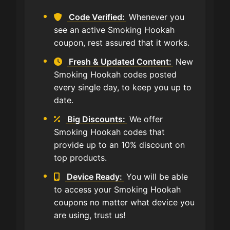
Code Verified:
Whenever you
see an active Smoking Hookah
coupon, rest assured that it works.
Fresh & Updated Content:
New
Smoking Hookah codes posted
every single day, to keep you up to
date.
Big Discounts:
We offer
Smoking Hookah codes that
provide up to an 10% discount on
top products.
Device Ready:
You will be able
to access your Smoking Hookah
coupons no matter what device you
are using, trust us!