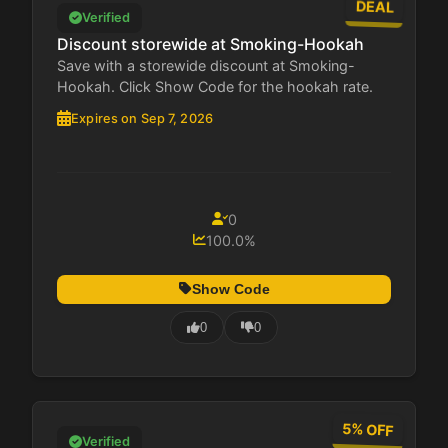
DEAL
Verified
Discount storewide at Smoking-Hookah
Save with a storewide discount at Smoking-
Hookah. Click Show Code for the hookah rate.
Expires on Sep 7, 2026
0
100.0%
Show Code
0
0
5% OFF
Verified