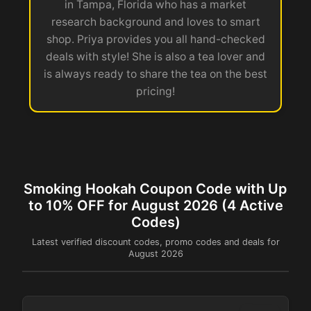
in Tampa, Florida who has a market
research background and loves to smart
shop. Priya provides you all hand-checked
deals with style! She is also a tea lover and
is always ready to share the tea on the best
pricing!
Smoking Hookah Coupon Code with Up
to 10% OFF for August 2026 (4 Active
Codes)
Latest verified discount codes, promo codes and deals for
August 2026