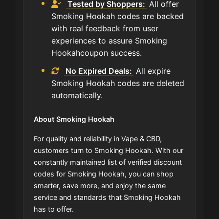
Tested by Shoppers:
All offer
Smoking Hookah codes are backed
with real feedback from user
experiences to assure Smoking
Hookahcoupon success.
No Expired Deals:
All expire
Smoking Hookah codes are deleted
automatically.
About Smoking Hookah
For quality and reliability in Vape & CBD,
customers turn to Smoking Hookah. With our
constantly maintained list of verified discount
codes for Smoking Hookah, you can shop
smarter, save more, and enjoy the same
service and standards that Smoking Hookah
has to offer.