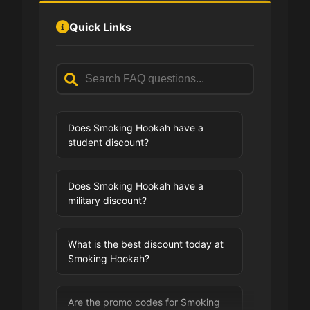
Quick Links
Does Smoking Hookah have a
student discount?
Does Smoking Hookah have a
military discount?
What is the best discount today at
Smoking Hookah?
Are the promo codes for Smoking