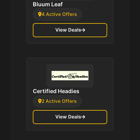
Bluum Leaf
4 Active Offers
View Deals
Certified Headies
2 Active Offers
View Deals