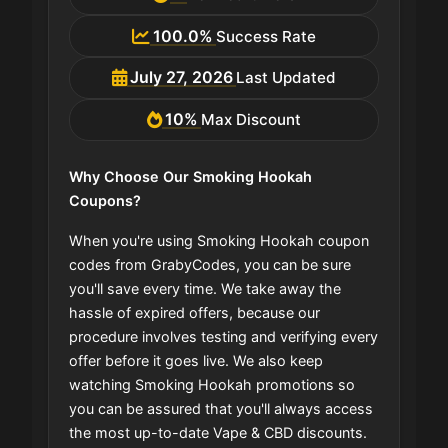
100.0%
Success Rate
July 27, 2026
Last Updated
10%
Max Discount
Why Choose Our Smoking Hookah
Coupons?
When you're using Smoking Hookah coupon
codes from GrabyCodes, you can be sure
you'll save every time. We take away the
hassle of expired offers, because our
procedure involves testing and verifying every
offer before it goes live. We also keep
watching Smoking Hookah promotions so
you can be assured that you'll always access
the most up-to-date Vape & CBD discounts.