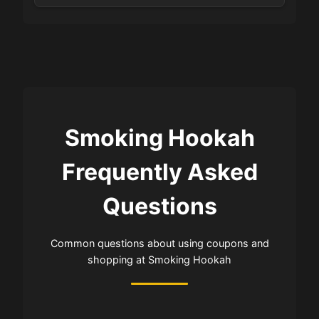
Smoking Hookah
Frequently Asked
Questions
Common questions about using coupons and
shopping at Smoking Hookah