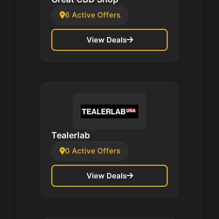
6 Active Offers
View Deals
Tealerlab
0 Active Offers
View Deals