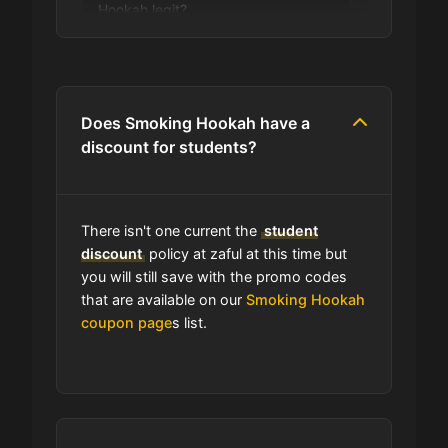
Hookah legit?
Are you allowed to stack promo
codes at Smoking Hookah?
Does Smoking Hookah have a
discount for students?
Can I use expired coupons at
Smoking Hookah?
There isn't one current the
student
Does Smoking Hookah have a
discount
policy at zaful at this time but
loyalty program?
you will still save with the promo codes
that are available on our
Smoking Hookah
coupon page
s list.
Which Are Smoking Hookah's Best
Sale Events?
Does Smoking Hookah have free
shipping?