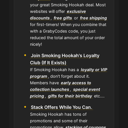
your great Smoking Hookah deal. Most
websites will offer
exclusive
discounts
,
free gifts
or
free shipping
for first-timers! When you combine that
with a GrabyCodes code, you just
reduced the total amount of your order
nicely!
Join Smoking Hookah's Loyalty
Club (If It Exists)
If Smoking Hookah has a
loyalty or VIP
program
, don't forget about it.
Members have
early access to
collection launches
,
special event
pricing
,
gifts for their birthday
etc....
Stack Offers While You Can.
Smoking Hookah has tons of
promotions and some of their
promotions allow
stacking of coupons
.