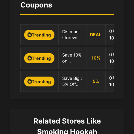
Coupons
0 Uses
Discount
DEAL
Trending
storewide
100.0% Suc
at
Smoking-
0 Uses
Save 10%
Hookah
10
%
Trending
on
100.0% Suc
Selected
Products
0 Uses
Save Big :
5
%
Trending
5% Off
100.0% Suc
Every Site
Purchase
Related Stores Like
Smoking Hookah