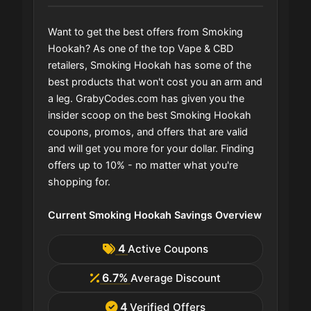
Want to get the best offers from Smoking
Hookah? As one of the top Vape & CBD
retailers, Smoking Hookah has some of the
best products that won't cost you an arm and
a leg. GrabyCodes.com has given you the
insider scoop on the best Smoking Hookah
coupons, promos, and offers that are valid
and will get you more for your dollar. Finding
offers up to 10% - no matter what you're
shopping for.
Current Smoking Hookah Savings Overview
4
Active Coupons
6.7%
Average Discount
4
Verified Offers