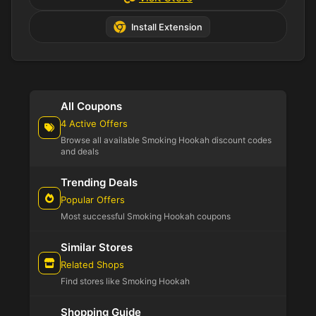
Install Extension
All Coupons
4 Active Offers
Browse all available Smoking Hookah discount codes
and deals
Trending Deals
Popular Offers
Most successful Smoking Hookah coupons
Similar Stores
Related Shops
Find stores like Smoking Hookah
Shopping Guide