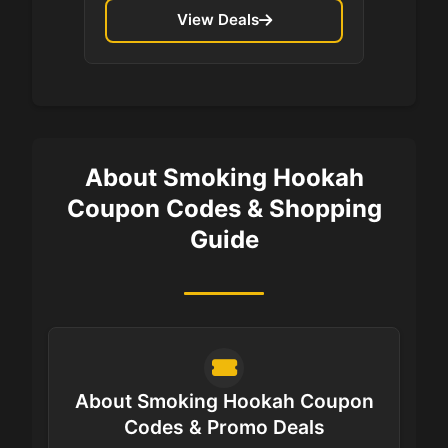
View Deals
About Smoking Hookah
Coupon Codes & Shopping
Guide
About Smoking Hookah Coupon
Codes & Promo Deals