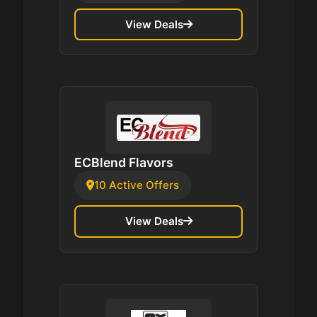
View Deals
ECBlend Flavors
10 Active Offers
View Deals