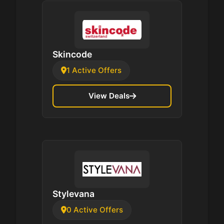
Skincode
1 Active Offers
View Deals
Stylevana
0 Active Offers