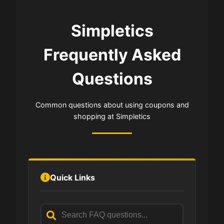
Simpletics
Frequently Asked
Questions
Common questions about using coupons and
shopping at Simpletics
Quick Links