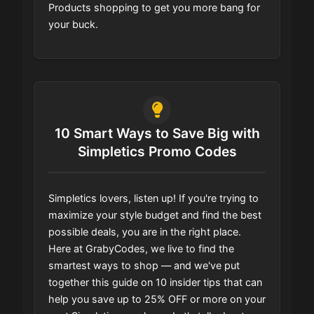
Products shopping to get you more bang for
your buck.
10 Smart Ways to Save Big with
Simpletics Promo Codes
Simpletics lovers, listen up! If you're trying to
maximize your style budget and find the best
possible deals, you are in the right place.
Here at GrabyCodes, we live to find the
smartest ways to shop — and we've put
together this guide on 10 insider tips that can
help you save up to 25% OFF or more on your