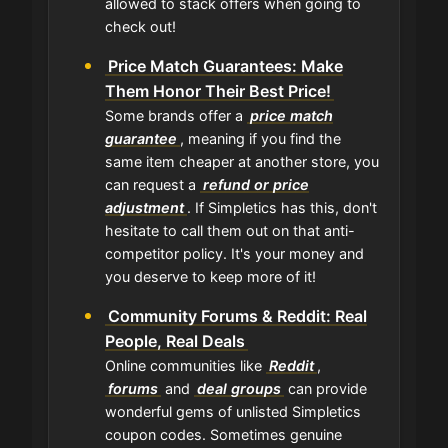
allowed to stack offers when going to
check out!
Price Match Guarantees: Make
Them Honor Their Best Price!
Some brands offer a
price match
guarantee
, meaning if you find the
same item cheaper at another store, you
can request a
refund or price
adjustment
. If Simpletics has this, don't
hesitate to call them out on that anti-
competitor policy. It's your money and
you deserve to keep more of it!
Community Forums & Reddit: Real
People, Real Deals
Online communities like
Reddit
,
forums
and
deal groups
can provide
wonderful gems of unlisted Simpletics
coupon codes. Sometimes genuine