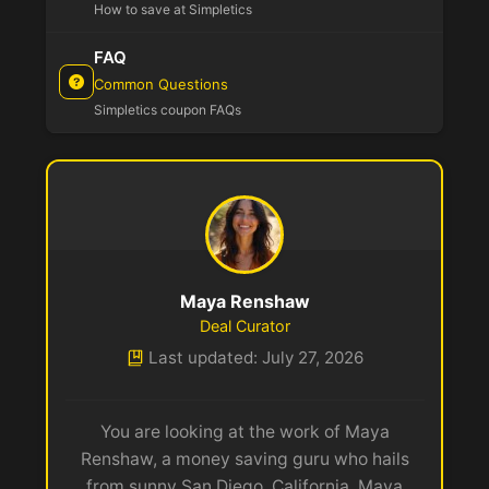
How to save at Simpletics
FAQ
Common Questions
Simpletics coupon FAQs
Maya Renshaw
Deal Curator
Last updated: July 27, 2026
You are looking at the work of Maya
Renshaw, a money saving guru who hails
from sunny San Diego, California. Maya