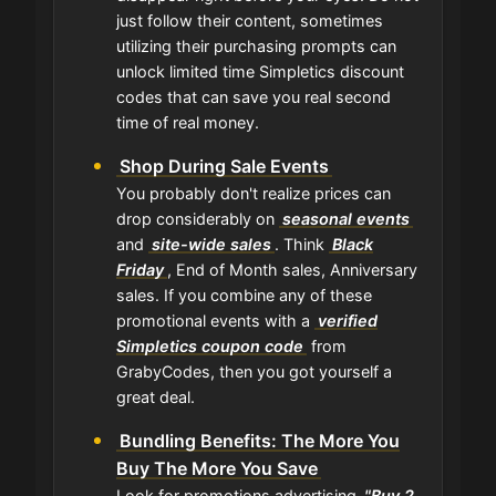
just follow their content, sometimes
utilizing their purchasing prompts can
unlock limited time Simpletics discount
codes that can save you real second
time of real money.
Shop During Sale Events
You probably don't realize prices can
drop considerably on
seasonal events
and
site-wide sales
. Think
Black
Friday
, End of Month sales, Anniversary
sales. If you combine any of these
promotional events with a
verified
Simpletics coupon code
from
GrabyCodes, then you got yourself a
great deal.
Bundling Benefits: The More You
Buy The More You Save
Look for promotions advertising
"Buy 2,