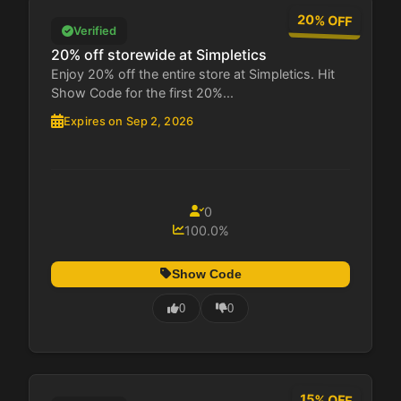
20% OFF
Verified
20% off storewide at Simpletics
Enjoy 20% off the entire store at Simpletics. Hit
Show Code for the first 20%...
Expires on Sep 2, 2026
0
100.0%
Show Code
0
0
15% OFF