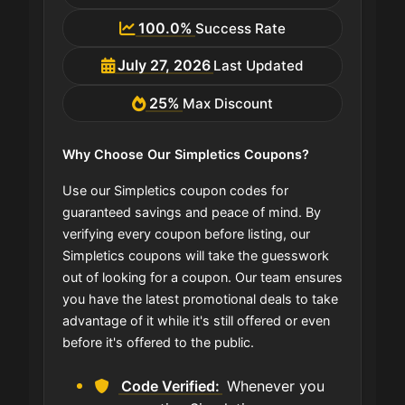
100.0%
Success Rate
July 27, 2026
Last Updated
25%
Max Discount
Why Choose Our Simpletics Coupons?
Use our Simpletics coupon codes for
guaranteed savings and peace of mind. By
verifying every coupon before listing, our
Simpletics coupons will take the guesswork
out of looking for a coupon. Our team ensures
you have the latest promotional deals to take
advantage of it while it's still offered or even
before it's offered to the public.
Code Verified:
Whenever you