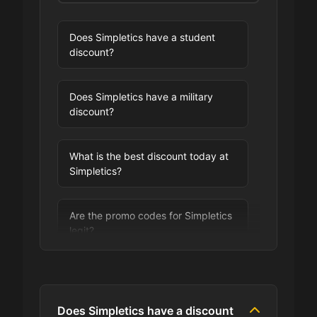
Does Simpletics have a student
discount?
Does Simpletics have a military
discount?
What is the best discount today at
Simpletics?
Are the promo codes for Simpletics
legit?
Are you allowed to stack promo
codes at Simpletics?
Does Simpletics have a discount