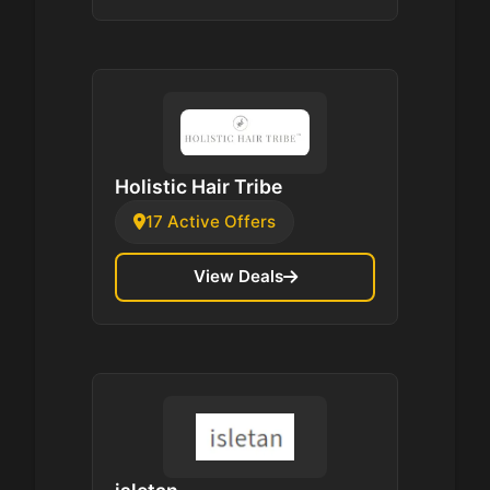
Holistic Hair Tribe
17 Active Offers
View Deals