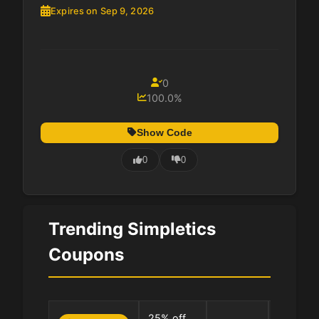
Expires on Sep 9, 2026
0
100.0%
Show Code
0
0
Trending Simpletics
Coupons
0 Uses
25% off