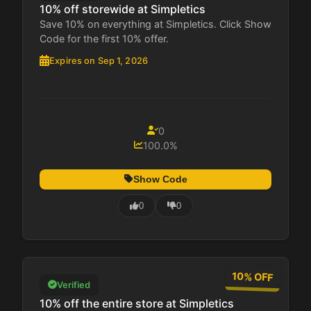
10% off storewide at Simpletics
Save 10% on everything at Simpletics. Click Show
Code for the first 10% offer.
Expires on Sep 1, 2026
0
100.0%
Show Code
0
0
10% OFF
Verified
10% off the entire store at Simpletics