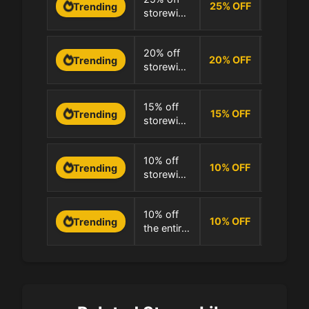
25
%
OFF
Trending
storewide
100.0% 
at
Simpletics
0 Uses
20% off
20
%
OFF
Trending
storewide
100.0% 
at
Simpletics
0 Uses
15% off
15
%
OFF
Trending
storewide
100.0% 
at
Simpletics
0 Uses
10% off
10
%
OFF
Trending
storewide
100.0% 
at
Simpletics
0 Uses
10% off
10
%
OFF
Trending
the entire
100.0% 
store at
Simpletics