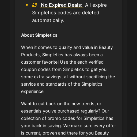
No Expired Deals:
All expire
Simpletics codes are deleted
automatically.
About Simpletics
When it comes to quality and value in Beauty
Products, Simpletics has always been a
customer favorite! Use the each verified
coupon codes from Simpletics to get you
some extra savings, all without sacrificing the
service and standards of the Simpletics
experience.
Want to cut back on the new trends, or
essentials you've purchased regularly? Our
collection of promo codes for Simpletics has
your back in saving. We make sure every offer
is current, proven and there for you Beauty