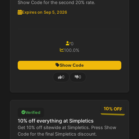
Show Code for the second 20% rate.
Expires on Sep 5, 2026
0
100.0%
Show Code
0
0
10% OFF
Verified
10% off everything at Simpletics
Get 10% off sitewide at Simpletics. Press Show
Code for the final Simpletics discount.