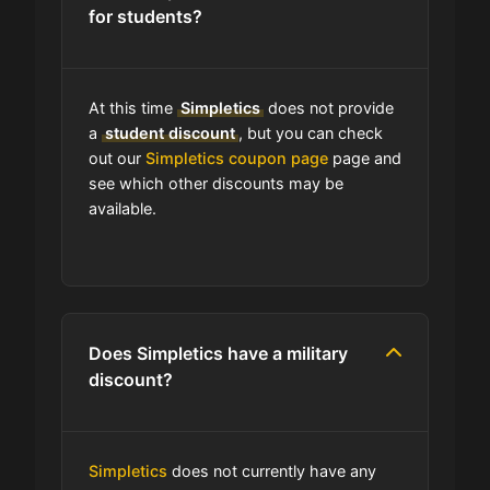
for students?
Can I use expired coupons at
Simpletics?
At this time
Simpletics
does not provide
Does Simpletics have a loyalty
a
student discount
, but you can check
program?
out our
Simpletics coupon page
page and
see which other discounts may be
available.
Which Are Simpletics's Best Sale
Events?
How is Simpletics telling customers
about seasonal sales?
Does Simpletics have a military
discount?
Does Simpletics have free
shipping?
Simpletics
does not currently have any
Does Simpletics have a return