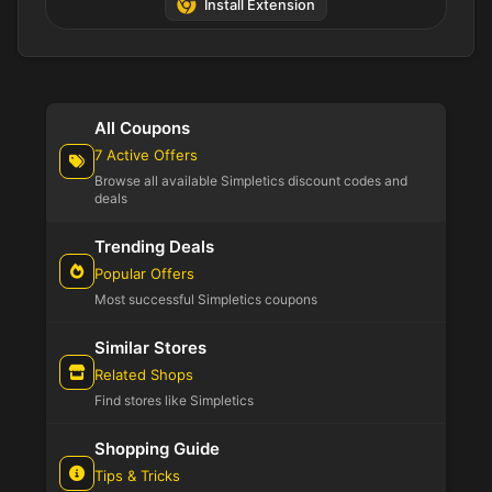
Install Extension
All Coupons
7 Active Offers
Browse all available Simpletics discount codes and
deals
Trending Deals
Popular Offers
Most successful Simpletics coupons
Similar Stores
Related Shops
Find stores like Simpletics
Shopping Guide
Tips & Tricks