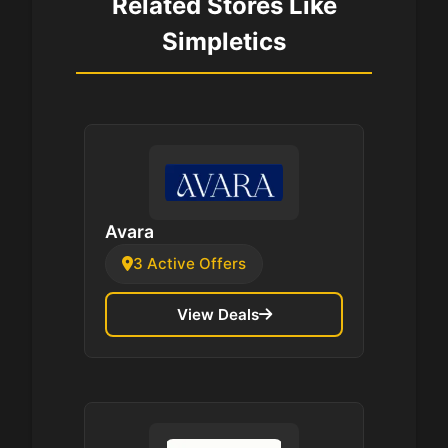
Related Stores Like
Simpletics
Avara
3 Active Offers
View Deals