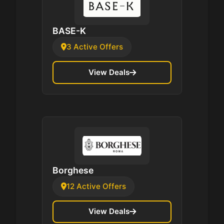
BASE-K
3 Active Offers
View Deals
Borghese
12 Active Offers
View Deals