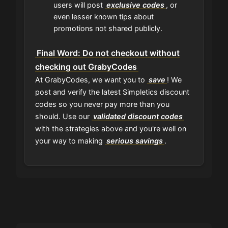
users will post
exclusive codes
, or
even lesser known tips about
promotions not shared publicly.
Final Word: Do not checkout without
checking out GrabyCodes
At GrabyCodes, we want you to
save
! We
post and verify the latest Simpletics discount
codes so you never pay more than you
should. Use our
validated discount codes
with the strategies above and you're well on
your way to making
serious savings
.