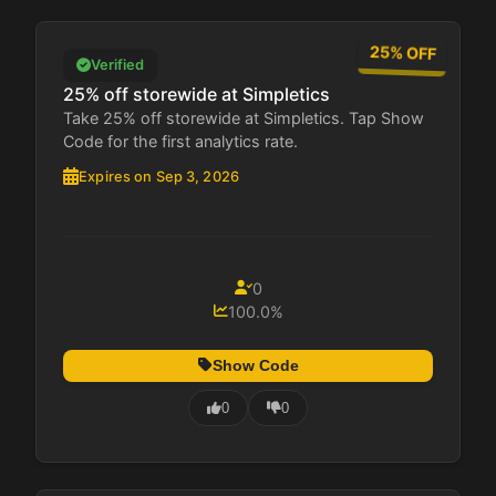
25% OFF
Verified
25% off storewide at Simpletics
Take 25% off storewide at Simpletics. Tap Show
Code for the first analytics rate.
Expires on Sep 3, 2026
0
100.0%
Show Code
0
0