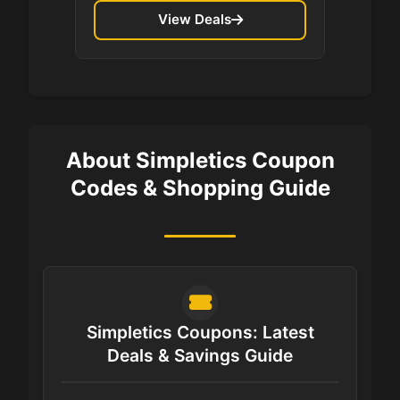
View Deals
About Simpletics Coupon
Codes & Shopping Guide
Simpletics Coupons: Latest
Deals & Savings Guide