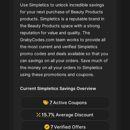
Use Simpletics to unlock incredible savings
for your next purchase of Beauty Products
products. Simpletics is a reputable brand in
the Beauty Products space with a strong
reputation for value and quality. The
GrabyCodes.com team works to provide all
the most current and verified Simpletics
promo codes and deals available so that you
can savings on all your orders. Save much of
the money on all your orders to Simpletics
using these promotions and coupons.
Current Simpletics Savings Overview
7
Active Coupons
15.7%
Average Discount
7
Verified Offers