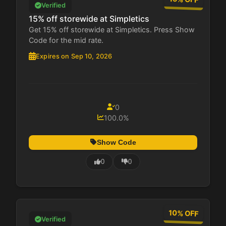
Verified
15% off storewide at Simpletics
Get 15% off storewide at Simpletics. Press Show
Code for the mid rate.
Expires on Sep 10, 2026
0
100.0%
Show Code
0
0
10% OFF
Verified