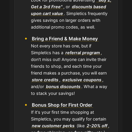
Get a 3rd Free"
, or
discounts based
upon cart value
. Simpletics frequently
gives savings on larger orders with
additional promo codes, as well.
Bring a Friend & Make Money
Not every store has one, but if
Simpletics has a
referral program
,
don't miss out! Anyone can invite their
friends to shop, and each time your
friend makes a purchase, you will earn
store credits
,
exclusive coupons
,
and/or
bonus discounts
. What a way
to stack your savings!
Bonus Shop for First Order
If it's your first time shopping at
Simpletics, you may qualify for certain
new customer perks
(like
2-20% off
,