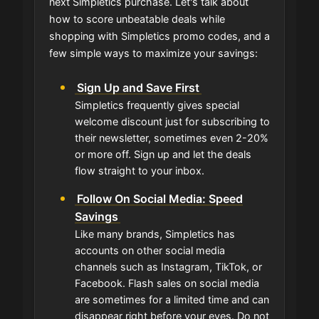
next Simpletics purchase. Let's talk about
how to score unbeatable deals while
shopping with Simpletics promo codes, and a
few simple ways to maximize your savings:
Sign Up and Save First
Simpletics frequently gives special
welcome discount just for subscribing to
their newsletter, sometimes even 2-20%
or more off. Sign up and let the deals
flow straight to your inbox.
Follow On Social Media: Speed
Savings
Like many brands, Simpletics has
accounts on other social media
channels such as Instagram, TikTok, or
Facebook. Flash sales on social media
are sometimes for a limited time and can
disappear right before your eyes. Do not