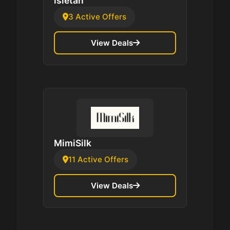
isletan
3 Active Offers
View Deals
MimiSilk
11 Active Offers
View Deals