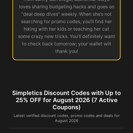
loves sharing budgeting hacks and goes on
“deal deep dives” weekly. When she’s not
searching for promo codes, you’ll find her
hiking with her kids or teaching her cat
some crazy new tricks. You’ll definitely want
to check back tomorrow; your wallet will
thank you!
Simpletics Discount Codes with Up to
25% OFF for August 2026 (7 Active
Coupons)
Latest verified discount codes, promo codes and deals for
August 2026