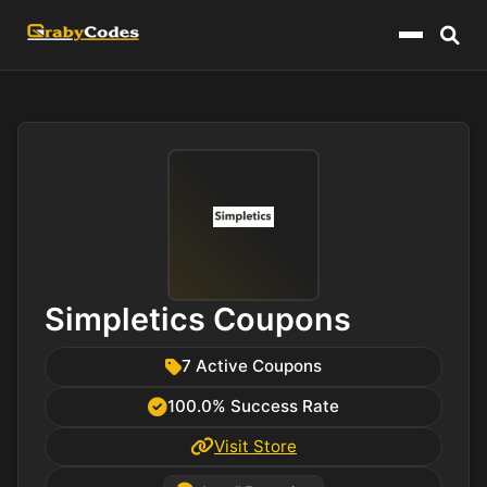
Menu
Simpletics Coupons
7 Active Coupons
100.0% Success Rate
Visit Store