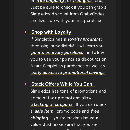
or
free shipping
, or
free gifts
, etc.)
Just be sure to check if you can grab a
Simpletics discount from GrabyCodes
and live it up with your first purchase.
Shop with Loyalty
If Simpletics has a
loyalty program
:
then join; Immediately! It will earn you
points on every purchase
and allow
you to use your points as discounts on
future Simpletics purchases as well as
early access to promotional savings
.
Stack Offers While You Can.
Simpletics has tons of promotions and
some of their promotions allow
stacking of coupons
. If you can stack
a
sale item
, promo code and
free
shipping
- you're maximizing your
value! Just make sure that you are