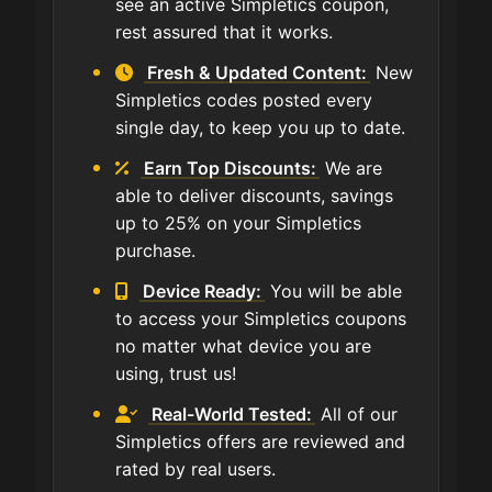
see an active Simpletics coupon,
rest assured that it works.
Fresh & Updated Content:
New
Simpletics codes posted every
single day, to keep you up to date.
Earn Top Discounts:
We are
able to deliver discounts, savings
up to 25% on your Simpletics
purchase.
Device Ready:
You will be able
to access your Simpletics coupons
no matter what device you are
using, trust us!
Real-World Tested:
All of our
Simpletics offers are reviewed and
rated by real users.