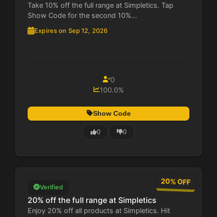
Take 10% off the full range at Simpletics. Tap
Show Code for the second 10%...
Expires on Sep 12, 2026
0
100.0%
Show Code
0
0
20% OFF
Verified
20% off the full range at Simpletics
Enjoy 20% off all products at Simpletics. Hit