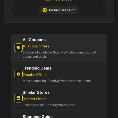
Install Extension
All Coupons
10 Active Offers
Browse all available ScanMyPhotos.com discount
codes and deals
Trending Deals
Popular Offers
Most successful ScanMyPhotos.com coupons
Similar Stores
Related Shops
Find stores like ScanMyPhotos.com
Shopping Guide