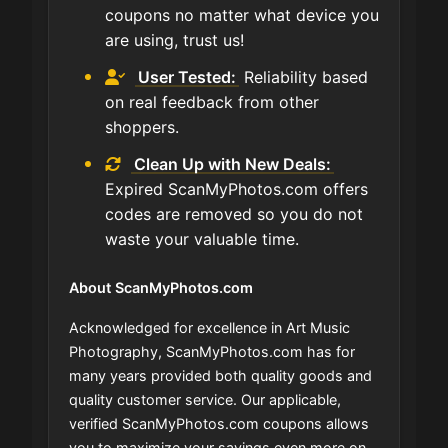
coupons no matter what device you
are using, trust us!
User Tested:
Reliability based
on real feedback from other
shoppers.
Clean Up with New Deals:
Expired ScanMyPhotos.com offers
codes are removed so you do not
waste your valuable time.
About ScanMyPhotos.com
Acknowledged for excellence in Art Music
Photography, ScanMyPhotos.com has for
many years provided both quality goods and
quality customer service. Our applicable,
verified ScanMyPhotos.com coupons allows
you to maximize your savings even more on