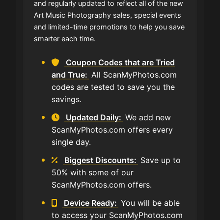
and regularly updated to reflect all of the new
Art Music Photography sales, special events
and limited-time promotions to help you save
smarter each time.
Coupon Codes that are Tried
and True:
All ScanMyPhotos.com
codes are tested to save you the
savings.
Updated Daily:
We add new
ScanMyPhotos.com offers every
single day.
Biggest Discounts:
Save up to
50% with some of our
ScanMyPhotos.com offers.
Device Ready:
You will be able
to access your ScanMyPhotos.com