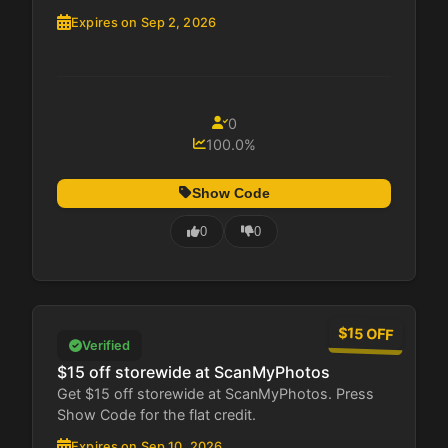
Expires on Sep 2, 2026
0
100.0%
Show Code
0
0
$15 OFF
Verified
$15 off storewide at ScanMyPhotos
Get $15 off storewide at ScanMyPhotos. Press
Show Code for the flat credit.
Expires on Sep 10, 2026