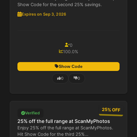
Show Code for the second 25% savings.
Expires on Sep 3, 2026
0
100.0%
Show Code
0
0
25% OFF
Verified
25% off the full range at ScanMyPhotos
Enjoy 25% off the full range at ScanMyPhotos.
Hit Show Code for the third 25%...