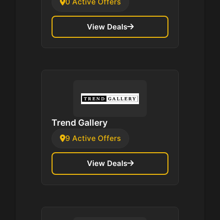
0 Active Offers
View Deals
Trend Gallery
9 Active Offers
View Deals