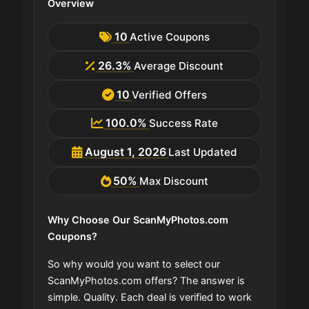
Overview
10
Active Coupons
26.3%
Average Discount
10
Verified Offers
100.0%
Success Rate
August 1, 2026
Last Updated
50%
Max Discount
Why Choose Our ScanMyPhotos.com
Coupons?
So why would you want to select our
ScanMyPhotos.com offers? The answer is
simple. Quality. Each deal is verified to work