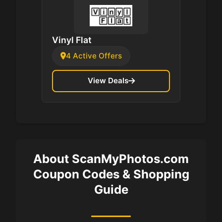
Vinyl Flat
4 Active Offers
View Deals
About ScanMyPhotos.com
Coupon Codes & Shopping
Guide