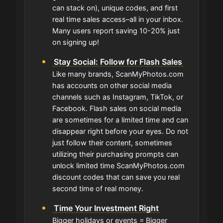
can stack on), unique codes, and first
real time sales access–all in your inbox.
Many users report saving 10-20% just
on signing up!
Stay Social: Follow for Flash Sales
Like many brands, ScanMyPhotos.com
has accounts on other social media
channels such as Instagram, TikTok, or
Facebook. Flash sales on social media
are sometimes for a limited time and can
disappear right before your eyes. Do not
just follow their content, sometimes
utilizing their purchasing prompts can
unlock limited time ScanMyPhotos.com
discount codes that can save you real
second time of real money.
Time Your Investment Right
Bigger holidays or events = Bigger