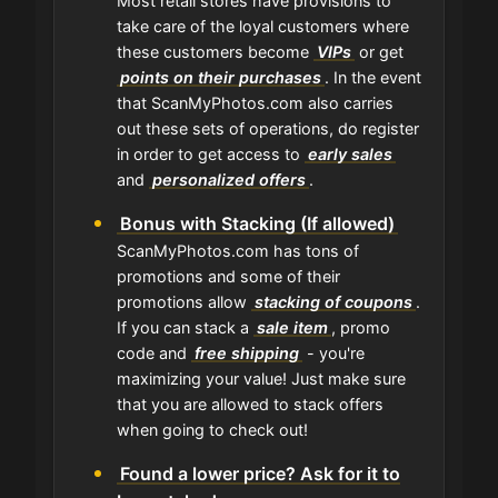
Most retail stores have provisions to
take care of the loyal customers where
these customers become
VIPs
or get
points on their purchases
. In the event
that ScanMyPhotos.com also carries
out these sets of operations, do register
in order to get access to
early sales
and
personalized offers
.
Bonus with Stacking (If allowed)
ScanMyPhotos.com has tons of
promotions and some of their
promotions allow
stacking of coupons
.
If you can stack a
sale item
, promo
code and
free shipping
- you're
maximizing your value! Just make sure
that you are allowed to stack offers
when going to check out!
Found a lower price? Ask for it to