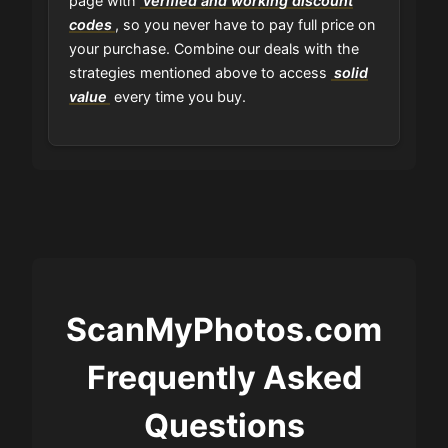
page with
verified and working discount
codes
, so you never have to pay full price on
your purchase. Combine our deals with the
strategies mentioned above to access
solid
value
every time you buy.
ScanMyPhotos.com
Frequently Asked
Questions