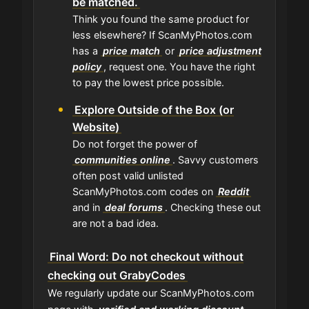
be matched.
Think you found the same product for
less elsewhere? If ScanMyPhotos.com
has a
price match
or
price adjustment
policy
, request one. You have the right
to pay the lowest price possible.
Explore Outside of the Box (or
Website)
Do not forget the power of
communities online
. Savvy customers
often post valid unlisted
ScanMyPhotos.com codes on
Reddit
and in
deal forums
. Checking these out
are not a bad idea.
Final Word: Do not checkout without
checking out GrabyCodes
We regularly update our ScanMyPhotos.com