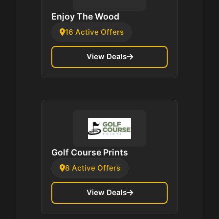
Enjoy The Wood
16 Active Offers
View Deals
Golf Course Prints
8 Active Offers
View Deals