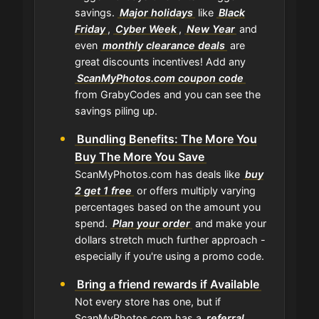
savings.
Major holidays
like
Black
Friday
,
Cyber Week
,
New Year
and
even
monthly clearance deals
are
great discounts incentives! Add any
ScanMyPhotos.com coupon code
from GrabyCodes and you can see the
savings piling up.
Bundling Benefits: The More You
Buy The More You Save
ScanMyPhotos.com has deals like
buy
2 get 1 free
or offers multiply varying
percentages based on the amount you
spend.
Plan your order
and make your
dollars stretch much further approach -
especially if you're using a promo code.
Bring a friend rewards if Available
Not every store has one, but if
ScanMyPhotos.com has a
referral