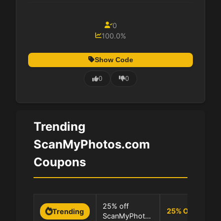
0
100.0%
Show Code
0
0
Trending
ScanMyPhotos.com
Coupons
0 
25% off
25
%
OFF
Trending
ScanMyPhotos
10