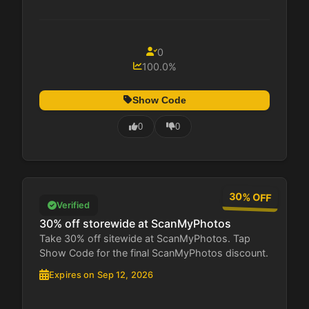
0
100.0%
Show Code
0
0
30% OFF
Verified
30% off storewide at ScanMyPhotos
Take 30% off sitewide at ScanMyPhotos. Tap
Show Code for the final ScanMyPhotos discount.
Expires on Sep 12, 2026