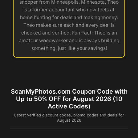
snooper from Minneapolis, Minnesota. Theo
is a former accountant who now feels at
home hunting for deals and making money.
Theo makes sure each and every deal is
checked and verified. Fun Fact: Theo is an
amateur woodworker and is always building
something, just like your savings!
ScanMyPhotos.com Coupon Code with
Up to 50% OFF for August 2026 (10
Active Codes)
Latest verified discount codes, promo codes and deals for
August 2026