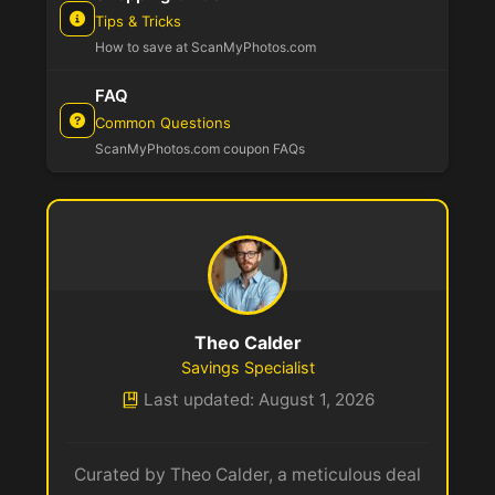
Tips & Tricks
How to save at ScanMyPhotos.com
FAQ
Common Questions
ScanMyPhotos.com coupon FAQs
Theo Calder
Savings Specialist
Last updated: August 1, 2026
Curated by Theo Calder, a meticulous deal