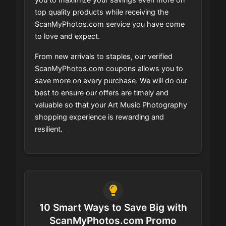
top quality products while receiving the
ScanMyPhotos.com service you have come
to love and expect.
From new arrivals to staples, our verified
ScanMyPhotos.com coupons allows you to
save more on every purchase. We will do our
best to ensure our offers are timely and
valuable so that your Art Music Photography
shopping experience is rewarding and
resilient.
10 Smart Ways to Save Big with
ScanMyPhotos.com Promo