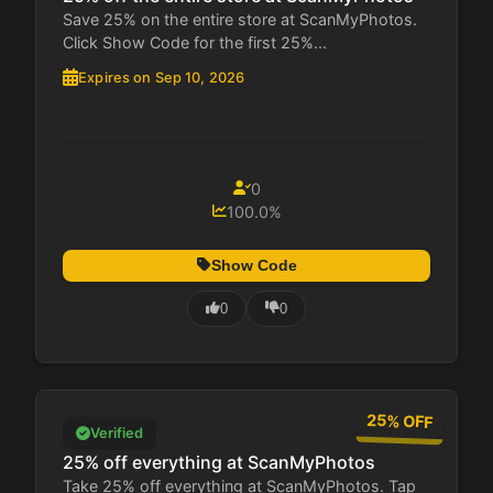
Save 25% on the entire store at ScanMyPhotos.
Click Show Code for the first 25%...
Expires on Sep 10, 2026
0
100.0%
Show Code
0
0
25% OFF
Verified
25% off everything at ScanMyPhotos
Take 25% off everything at ScanMyPhotos. Tap