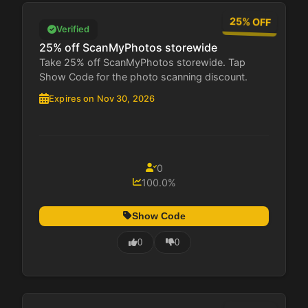
25% OFF
Verified
25% off ScanMyPhotos storewide
Take 25% off ScanMyPhotos storewide. Tap
Show Code for the photo scanning discount.
Expires on Nov 30, 2026
0
100.0%
Show Code
0
0