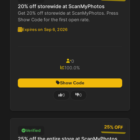
20% off storewide at ScanMyPhotos
Get 20% off storewide at ScanMyPhotos. Press
Show Code for the first open rate.
Expires on Sep 6, 2026
0
100.0%
Show Code
0
0
25% OFF
Verified
25% off the entire store at ScanMyPhotos