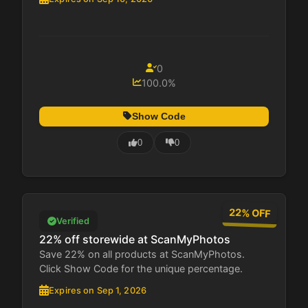
0
100.0%
Show Code
0
0
22% OFF
Verified
22% off storewide at ScanMyPhotos
Save 22% on all products at ScanMyPhotos.
Click Show Code for the unique percentage.
Expires on Sep 1, 2026