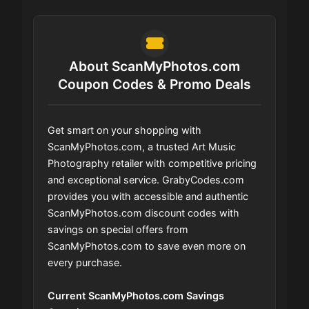
About ScanMyPhotos.com
Coupon Codes & Promo Deals
Get smart on your shopping with
ScanMyPhotos.com, a trusted Art Music
Photography retailer with competitive pricing
and exceptional service. GrabyCodes.com
provides you with accessible and authentic
ScanMyPhotos.com discount codes with
savings on special offers from
ScanMyPhotos.com to save even more on
every purchase.
Current ScanMyPhotos.com Savings