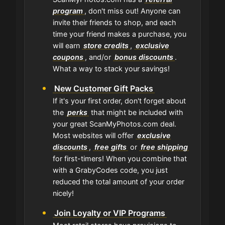
program
, don't miss out! Anyone can
invite their friends to shop, and each
time your friend makes a purchase, you
will earn
store credits
,
exclusive
coupons
, and/or
bonus discounts
.
What a way to stack your savings!
New Customer Gift Packs
If it's your first order, don't forget about
the
perks
that might be included with
your great ScanMyPhotos.com deal.
Most websites will offer
exclusive
discounts
,
free gifts
or
free shipping
for first-timers! When you combine that
with a GrabyCodes code, you just
reduced the total amount of your order
nicely!
Join Loyalty or VIP Programs