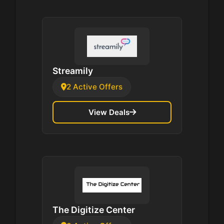
Streamily
2 Active Offers
View Deals
The Digitize Center