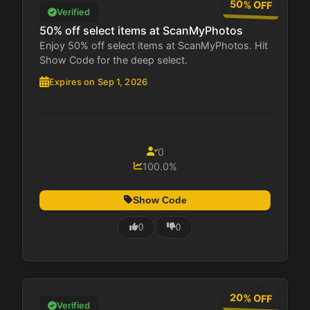
50% OFF
Verified
50% off select items at ScanMyPhotos
Enjoy 50% off select items at ScanMyPhotos. Hit
Show Code for the deep select.
Expires on Sep 1, 2026
0
100.0%
Show Code
0
0
20% OFF
Verified