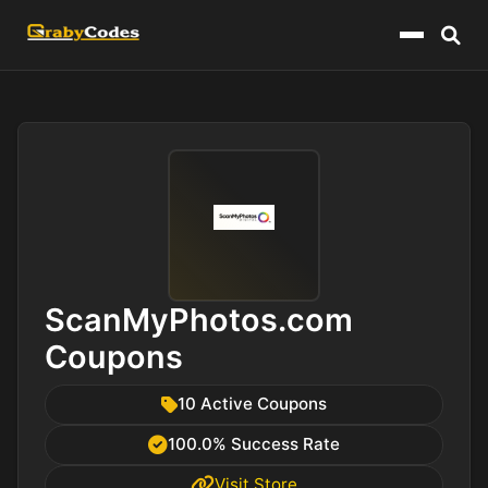
Menu
ScanMyPhotos.com
Coupons
10 Active Coupons
100.0% Success Rate
Visit Store