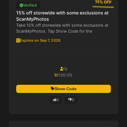
15% OFF
Verified
15% off storewide with some exclusions at
ScanMyPhotos
Take 15% off storewide with some exclusions at
ScanMyPhotos. Tap Show Code for the
restricted...
Expires on Sep 7, 2026
0
100.0%
Show Code
0
0