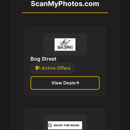
ScanMyPhotos.com
Bog Street
1 Active Offers
View Deals