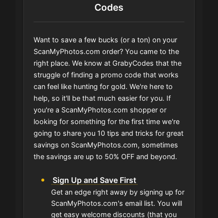
Codes
Want to save a few bucks (or a ton) on your
ScanMyPhotos.com order? You came to the
right place. We know at GrabyCodes that the
struggle of finding a promo code that works
can feel like hunting for gold. We're here to
help, so it'll be that much easier for you. If
you're a ScanMyPhotos.com shopper or
looking for something for the first time we're
going to share you 10 tips and tricks for great
savings on ScanMyPhotos.com, sometimes
the savings are up to 50% OFF and beyond.
Sign Up and Save First
Get an edge right away by signing up for
ScanMyPhotos.com's email list. You will
get easy welcome discounts (that you