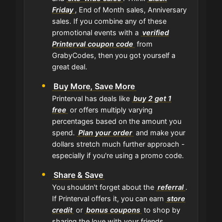
Friday
, End of Month sales, Anniversary
sales. If you combine any of these
promotional events with a
verified
Printerval coupon code
from
GrabyCodes, then you got yourself a
great deal.
Buy More, Save More
Printerval has deals like
buy 2 get 1
free
or offers multiply varying
percentages based on the amount you
spend.
Plan your order
and make your
dollars stretch much further approach -
especially if you're using a promo code.
Share & Save
You shouldn't forget about the
referral
.
If Printerval offers it, you can earn
store
credit
or
bonus coupons
to shop by
sharing the love with your friends.