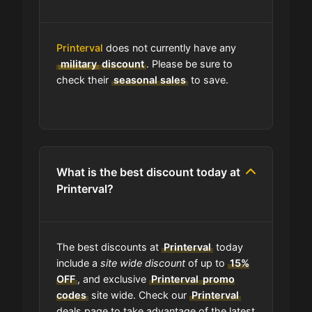
Where do I find discount codes for
Printerval
does not currently have any
Printerval?
military
discount
. Please be sure to
check their
seasonal sales
to save.
How many coupons are there for
Printerval?
How to Use a Printerval coupon
What is the best discount today at
code?
Printerval?
Can I submit a coupon code for
Printerval to this site?
The best discounts at
Printerval
today
include a
site wide discount
of up to
15%
Will using a coupon alter the quality
OFF
, and exclusive
Printerval
promo
of the products at Printerval?
codes
site wide. Check our
Printerval
deals page to take advantage of the latest