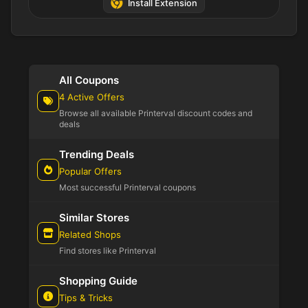
Install Extension
All Coupons
4 Active Offers
Browse all available Printerval discount codes and
deals
Trending Deals
Popular Offers
Most successful Printerval coupons
Similar Stores
Related Shops
Find stores like Printerval
Shopping Guide
Tips & Tricks