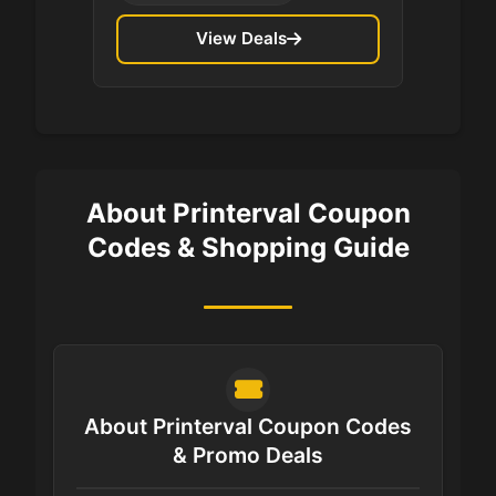
View Deals
About Printerval Coupon
Codes & Shopping Guide
About Printerval Coupon Codes
& Promo Deals