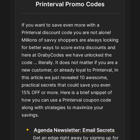
Printerval Promo Codes
If you want to save even more with a
Printerval discount code you are not alone!
Millions of savvy shoppers are always looking
for better ways to score extra discounts and
here at GrabyCodes we have unlocked the
code ... literally. It does not matter if you are a
new customer, or already loyal to Printerval, In
this article we just revealed 10 awesome,
practical secrets that could save you even
15% OFF or more. Here is a brief snippet of
how you can use a Printerval coupon code
along with strategies to maximize your
savings.
Agenda Newsletter: Email Secrets
Get an edge right away by signing up for