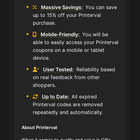
Massive Savings:
You can save
up to 15% off your Printerval
purchase.
Mobile-Friendly:
You will be
able to easily access your Printerval
coupons on a mobile or tablet
device.
User Tested:
Reliability based
on real feedback from other
shoppers.
Up to Date:
All expired
Printerval codes are removed
repeatedly and automatically.
About Printerval
When it comes to quality and value in Gifts,