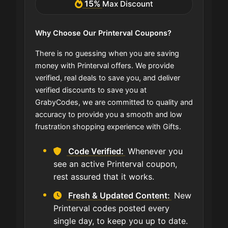
15%
Max Discount
Why Choose Our Printerval Coupons?
There is no guessing when you are saving
money with Printerval offers. We provide
verified, real deals to save you, and deliver
verified discounts to save you at
GrabyCodes, we are committed to quality and
accuracy to provide you a smooth and low
frustration shopping experience with Gifts.
Code Verified:
Whenever you
see an active Printerval coupon,
rest assured that it works.
Fresh & Updated Content:
New
Printerval codes posted every
single day, to keep you up to date.