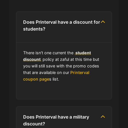
Are you allowed to stack promo
codes at Printerval?
Does Printerval have a discount for
students?
Can I use expired coupons at
Printerval?
There isn't one current the
student
Does Printerval have a loyalty
discount
policy at zaful at this time but
program?
you will still save with the promo codes
that are available on our
Printerval
coupon page
s list.
Which Are Printerval's Best Sale
Events?
Does Printerval have free shipping?
Does Printerval have a military
How do I find the cheapest items at
discount?
Printerval?