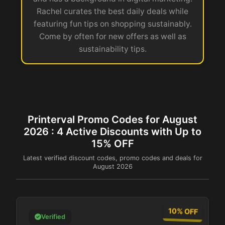
Rachel curates the best daily deals while
featuring fun tips on shopping sustainably.
Come by often for new offers as well as
sustainability tips.
Printerval Promo Codes for August
2026 : 4 Active Discounts with Up to
15% OFF
Latest verified discount codes, promo codes and deals for
August 2026
10% OFF
Verified