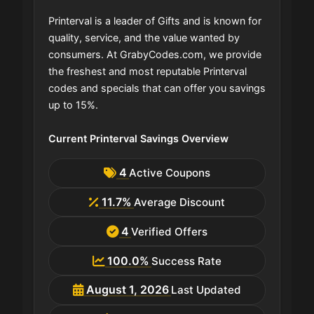
Printerval is a leader of Gifts and is known for
quality, service, and the value wanted by
consumers. At GrabyCodes.com, we provide
the freshest and most reputable Printerval
codes and specials that can offer you savings
up to 15%.
Current Printerval Savings Overview
4
Active Coupons
11.7%
Average Discount
4
Verified Offers
100.0%
Success Rate
August 1, 2026
Last Updated