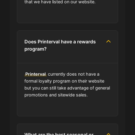
that we have listed on our website.
Can I share Printerval coupons with
others?
Does Printerval have a rewards
Can I find codes on your social
program?
media pages?
Do you have a browser extension
Printerval
currently does not have a
for deals?
formal loyalty program on their website
but you can still take advantage of general
What is the average discount I can
promotions and sitewide sales.
get using Printerval codes?
Where can I find the expiration date
of a coupon?
What are the best seasonal or