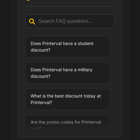
Does Printerval have a student
discount?
Does Printerval have a military
discount?
What is the best discount today at
Printerval?
Are the promo codes for Printerval
legit?