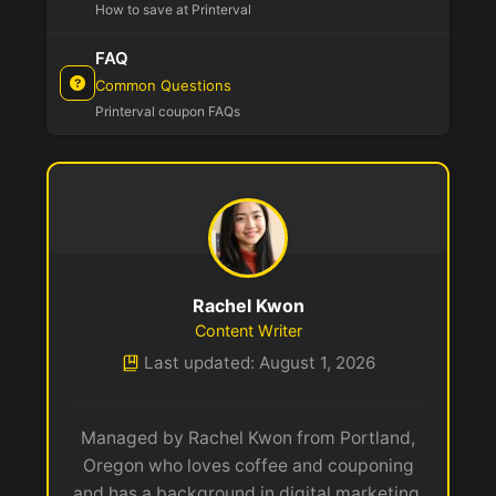
How to save at Printerval
FAQ
Common Questions
Printerval coupon FAQs
Rachel Kwon
Content Writer
Last updated: August 1, 2026
Managed by Rachel Kwon from Portland,
Oregon who loves coffee and couponing
and has a background in digital marketing.