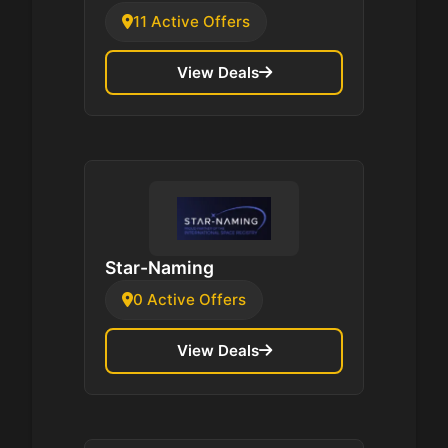
11 Active Offers
View Deals
Star-Naming
0 Active Offers
View Deals