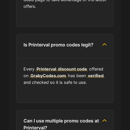
offers.
Is Printerval accept installment
payments?
What should I do if I have a coupon
for Printerval that doesn't work?
Is Printerval promo codes legit?
Am I able to track my Printerval
order?
Every
Printerval
discount code
offered
on
GrabyCodes.com
has been
verified
and
checked
so it is safe to use.
Does Printerval have wholesale
options?
Are Printerval coupons on your site
always updated?
Can I use multiple promo codes at
Printerval?