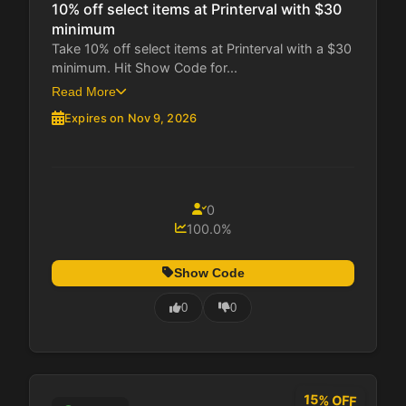
10% off select items at Printerval with $30
minimum
Take 10% off select items at Printerval with a $30
minimum. Hit Show Code for...
Read More
Expires on Nov 9, 2026
0
100.0%
Show Code
0
0
15% OFF