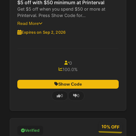
$5 off with $50 minimum at Printerval
Get $5 off when you spend $50 or more at
Printerval. Press Show Code for...
Read More
Expires on Sep 2, 2026
0
100.0%
Show Code
0
0
10% OFF
Verified