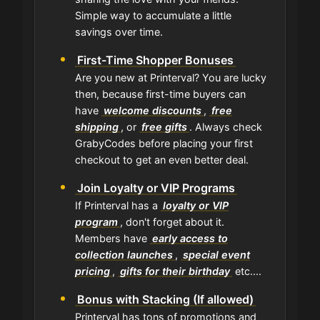
Simple way to accumulate a little
savings over time.
First-Time Shopper Bonuses
Are you new at Printerval? You are lucky
then, because first-time buyers can
have
welcome discounts
,
free
shipping
, or
free gifts
. Always check
GrabyCodes before placing your first
checkout to get an even better deal.
Join Loyalty or VIP Programs
If Printerval has a
loyalty or VIP
program
, don't forget about it.
Members have
early access to
collection launches
,
special event
pricing
,
gifts for their birthday
etc....
Bonus with Stacking (If allowed)
Printerval has tons of promotions and