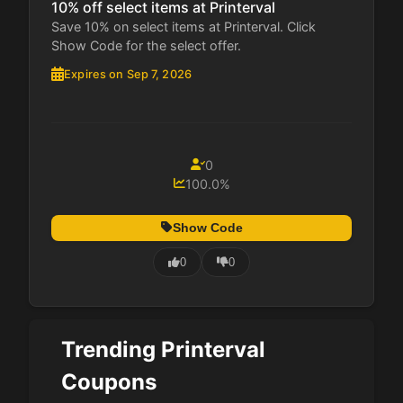
10% off select items at Printerval
Save 10% on select items at Printerval. Click
Show Code for the select offer.
Expires on Sep 7, 2026
0
100.0%
Show Code
0
0
Trending Printerval
Coupons