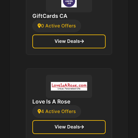
GiftCards CA
0 Active Offers
View Deals
Love Is A Rose
4 Active Offers
View Deals