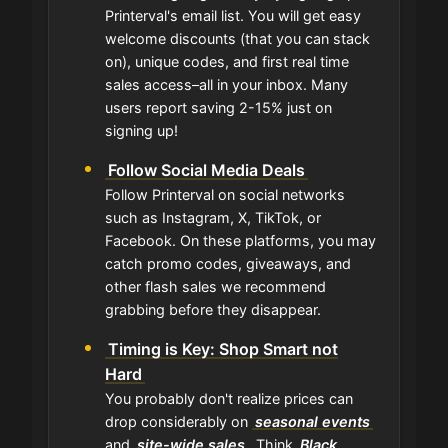
Printerval's email list. You will get easy
welcome discounts (that you can stack
on), unique codes, and first real time
sales access–all in your inbox. Many
users report saving 2-15% just on
signing up!
Follow Social Media Deals
Follow Printerval on social networks
such as Instagram, X, TikTok, or
Facebook. On these platforms, you may
catch promo codes, giveaways, and
other flash sales we recommend
grabbing before they disappear.
Timing is Key: Shop Smart not
Hard
You probably don't realize prices can
drop considerably on
seasonal events
and
site-wide sales
. Think
Black