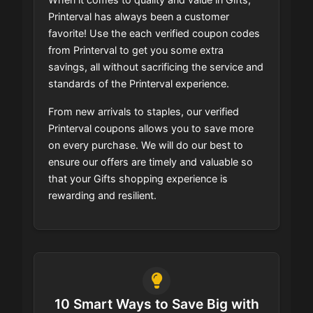
Printerval has always been a customer
favorite! Use the each verified coupon codes
from Printerval to get you some extra
savings, all without sacrificing the service and
standards of the Printerval experience.
From new arrivals to staples, our verified
Printerval coupons allows you to save more
on every purchase. We will do our best to
ensure our offers are timely and valuable so
that your Gifts shopping experience is
rewarding and resilient.
10 Smart Ways to Save Big with