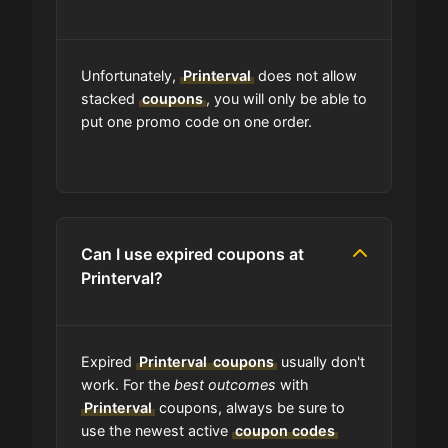
Do you check the promo codes
before getting them posted?
Unfortunately,
Printerval
does not allow
Are user-submitted coupons
stacked
coupons
, you will only be able to
verified?
put one promo code on one order.
What happens to all the expired
coupons?
Can I use expired coupons at
Will the discount apply right away?
Printerval?
Should I worry be concerned about
if coupon in upper-case or lower-
Expired
Printerval
coupons
usually don't
case?
work. For the
best outcomes
with
Printerval
coupons, always be sure to
Are coupon codes available to
use the newest active
coupon codes
everyone?