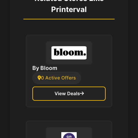
Printerval
By Bloom
0 Active Offers
View Deals