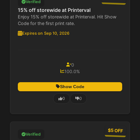
Verified
15% off storewide at Printerval
Enjoy 15% off storewide at Printerval. Hit Show
Code for the first print rate.
Expires on Sep 10, 2026
0
100.0%
Show Code
0
0
$5 OFF
Verified