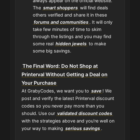
always appear on the official website.
The
smart shoppers
will find deals
others verified and share it in these
forums and communities
. It will only
take few minutes of time to skim
through the listings and you may find
some real
hidden jewels
to make
some big savings.
The Final Word: Do Not Shop at
Printerval Without Getting a Deal on
Your Purchase
At GrabyCodes, we want you to
save
! We
post and verify the latest Printerval discount
codes so you never pay more than you
should. Use our
validated discount codes
with the strategies above and you're well on
your way to making
serious savings
.