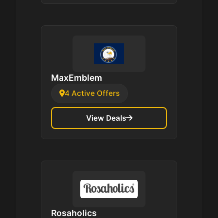
MaxEmblem
4 Active Offers
View Deals
Rosaholics