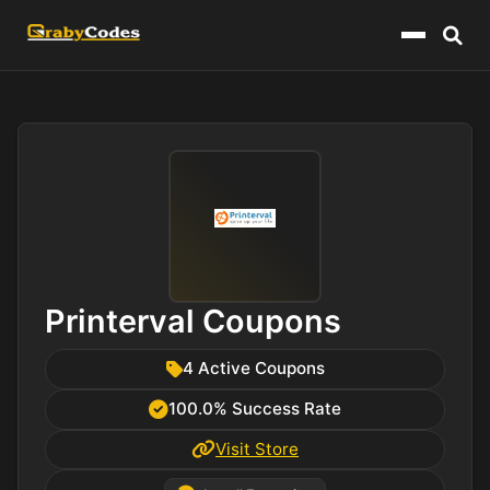
Menu
Printerval Coupons
4 Active Coupons
100.0% Success Rate
Visit Store