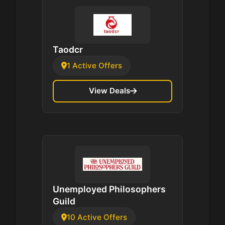
Taodcr
1 Active Offers
View Deals
Unemployed Philosophers
Guild
10 Active Offers