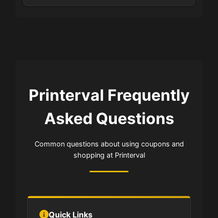
Printerval Frequently
Asked Questions
Common questions about using coupons and
shopping at Printerval
Quick Links