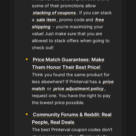
some of their promotions allow
stacking of coupons
. If you can stack
a
sale item
, promo code and
free
shipping
- you're maximizing your
value! Just make sure that you are
allowed to stack offers when going to
check out!
Price Match Guarantees: Make
Them Honor Their Best Price!
Think you found the same product for
less elsewhere? If Printerval has a
price
match
or
price adjustment policy
,
request one. You have the right to pay
the lowest price possible.
Community Forums & Reddit: Real
People, Real Deals
The best Printerval coupon codes don't