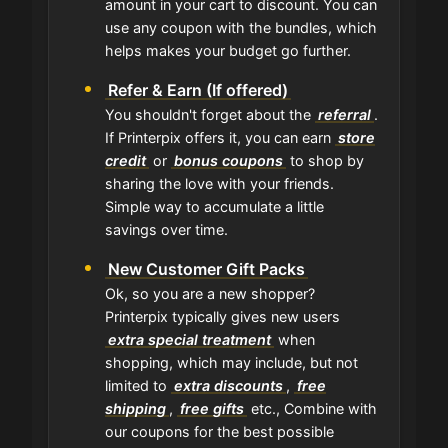
amount in your cart to discount. You can
use any coupon with the bundles, which
helps makes your budget go further.
Refer & Earn (If offered)
You shouldn't forget about the
referral
.
If Printerpix offers it, you can earn
store
credit
or
bonus coupons
to shop by
sharing the love with your friends.
Simple way to accumulate a little
savings over time.
New Customer Gift Packs
Ok, so you are a new shopper?
Printerpix typically gives new users
extra special treatment
when
shopping, which may include, but not
limited to
extra discounts
,
free
shipping
,
free gifts
etc., Combine with
our coupons for the best possible