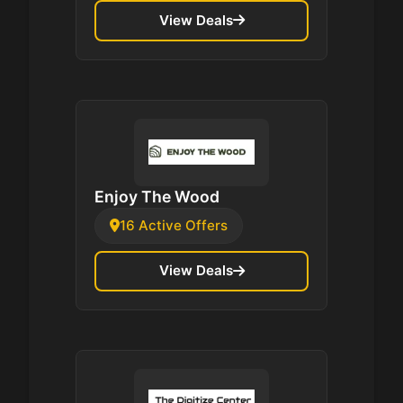
View Deals
Enjoy The Wood
16 Active Offers
View Deals