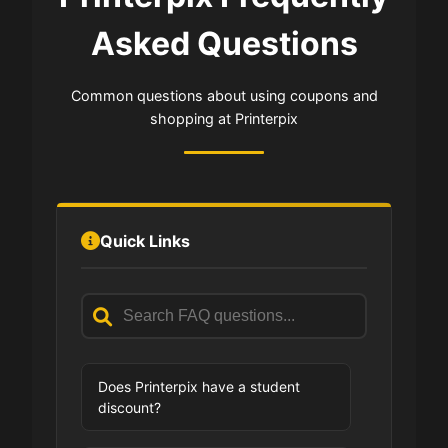
Asked Questions
Common questions about using coupons and
shopping at Printerpix
Quick Links
Does Printerpix have a student
discount?