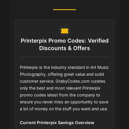
Printerpix Promo Codes: Verified
Discounts & Offers
Printerpix is the industry standard in Art Music
Photography, offering great value and solid
customer service. GrabyCodes.com curates
only the best and most relevant Printerpix
promo codes latest from the company to
ensure you never miss an opportunity to save
a lot of money on the stuff you want and use.
Current Printerpix Savings Overview