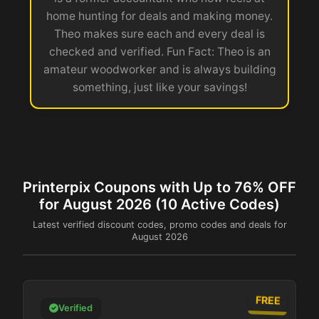
home hunting for deals and making money.
Theo makes sure each and every deal is
checked and verified. Fun Fact: Theo is an
amateur woodworker and is always building
something, just like your savings!
Printerpix Coupons with Up to 76% OFF
for August 2026 (10 Active Codes)
Latest verified discount codes, promo codes and deals for
August 2026
FREE
Verified