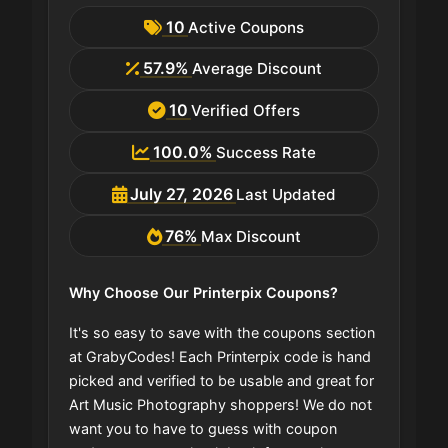
10
Active Coupons
57.9%
Average Discount
10
Verified Offers
100.0%
Success Rate
July 27, 2026
Last Updated
76%
Max Discount
Why Choose Our Printerpix Coupons?
It's so easy to save with the coupons section
at GrabyCodes! Each Printerpix code is hand
picked and verified to be usable and great for
Art Music Photography shoppers! We do not
want you to have to guess with coupon