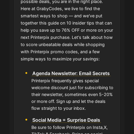
possible deals, you are in the right place.
Here at GrabyCodes, we live to find the
smartest ways to shop — and we've put
together this guide on 10 insider tips that can
help you save up to 76% OFF or more on your
next Printerpix purchase. Let's talk about how
to score unbeatable deals while shopping
with Printerpix promo codes, and a few
simple ways to maximize your savings:
Agenda Newsletter: Email Secrets
Printerpix frequently gives special
welcome discount just for subscribing to
their newsletter, sometimes even 5-20%
or more off. Sign up and let the deals
flow straight to your inbox.
Social Media = Surprise Deals
Be sure to follow Printerpix on Insta,X,