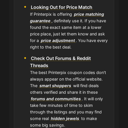
Looking Out for Price Match
If Printerpix is offering
price matching
guarantee
, definitely use it. If you have
found the exact same item at a lower
price place, just let them know and ask
for a
price adjustment
. You have every
right to the best deal.
Check Out Forums & Reddit
Threads
The best Printerpix coupon codes don't
always appear on the official website.
The
smart shoppers
will find deals
others verified and share it in these
forums and communities
. It will only
take few minutes of time to skim
through the listings and you may find
some real
hidden jewels
to make
some big savings.