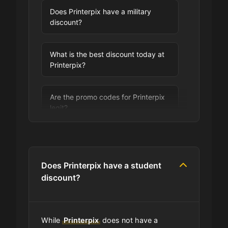
Does Printerpix have a military
discount?
What is the best discount today at
Printerpix?
Are the promo codes for Printerpix
legit?
Are you allowed to stack promo
codes at Printerpix?
Does Printerpix have a student
discount?
Can I use expired coupons at
Printerpix?
While
Printerpix
does not have a
Does Printerpix have a loyalty