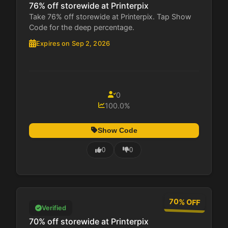
76% off storewide at Printerpix
Take 76% off storewide at Printerpix. Tap Show
Code for the deep percentage.
Expires on Sep 2, 2026
0
100.0%
Show Code
0
0
70% OFF
Verified
70% off storewide at Printerpix