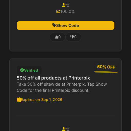
0
100.0%
Show Code
0
0
50% OFF
Verified
50% off all products at Printerpix
Take 50% off sitewide at Printerpix. Tap Show
Code for the final Printerpix discount.
Expires on Sep 1, 2026
0