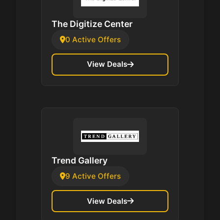
The Digitize Center
0 Active Offers
View Deals
Trend Gallery
9 Active Offers
View Deals