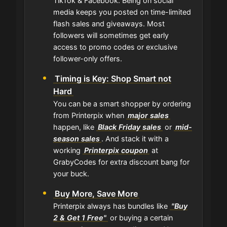
TikTok & Facebook. Being on social
media keeps you posted on time-limited
flash sales and giveaways. Most
followers will sometimes get early
access to promo codes or exclusive
follower-only offers.
Timing is Key: Shop Smart not
Hard
You can be a smart shopper by ordering
from Printerpix when
major sales
happen, like
Black Friday sales
or
mid-
season sales
. And stack it with a
working
Printerpix coupon
at
GrabyCodes for extra discount bang for
your buck.
Buy More, Save More
Printerpix always has bundles like
"Buy
2 & Get 1 Free"
or buying a certain