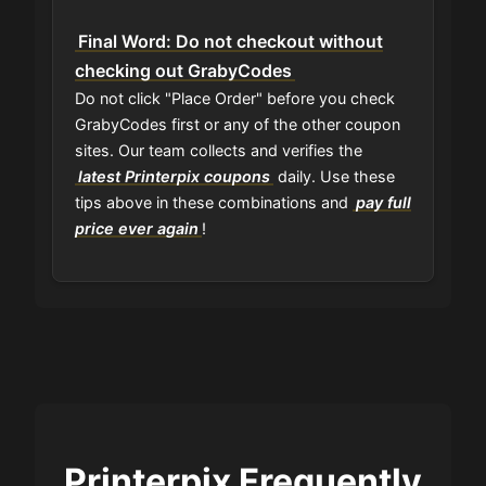
Final Word: Do not checkout without
checking out GrabyCodes
Do not click "Place Order" before you check
GrabyCodes first or any of the other coupon
sites. Our team collects and verifies the
latest Printerpix coupons
daily. Use these
tips above in these combinations and
pay full
price ever again
!
Printerpix Frequently