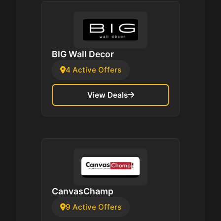
BIG Wall Decor
4 Active Offers
View Deals
CanvasChamp
9 Active Offers