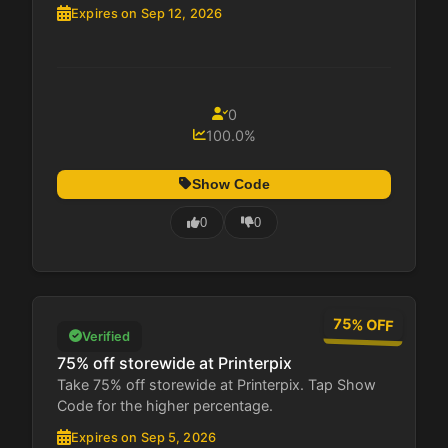
Expires on Sep 12, 2026
0
100.0%
Show Code
0
0
75% OFF
Verified
75% off storewide at Printerpix
Take 75% off storewide at Printerpix. Tap Show
Code for the higher percentage.
Expires on Sep 5, 2026