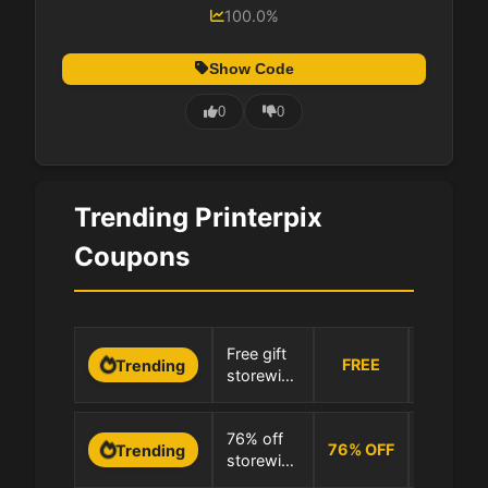
100.0%
Show Code
0
0
Trending Printerpix
Coupons
0 Uses
Free gift
FREE
Trending
storewide
100.0% 
at
Printerpix
0 Uses
76% off
76
%
OFF
Trending
storewide
100.0% 
at