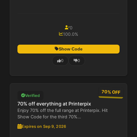
0
100.0%
Show Code
0
0
70% OFF
Verified
70% off everything at Printerpix
Enjoy 70% off the full range at Printerpix. Hit
Show Code for the third 70%...
Expires on Sep 9, 2026