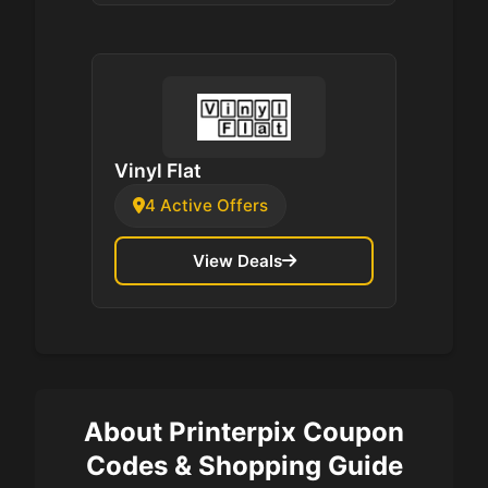
Vinyl Flat
4 Active Offers
View Deals
About Printerpix Coupon
Codes & Shopping Guide