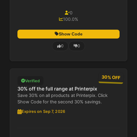
0
100.0%
Show Code
0
0
30% OFF
Verified
30% off the full range at Printerpix
Save 30% on all products at Printerpix. Click
Show Code for the second 30% savings.
Expires on Sep 7, 2026