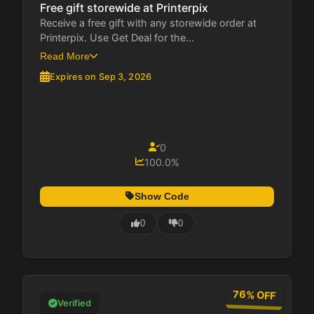
Free gift storewide at Printerpix
Receive a free gift with any storewide order at
Printerpix. Use Get Deal for the...
Read More
Expires on Sep 3, 2026
0
100.0%
Show Code
0
0
76% OFF
Verified