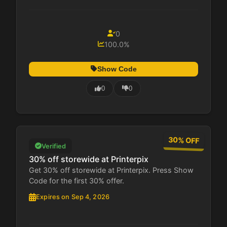
0
100.0%
Show Code
0
0
30% OFF
Verified
30% off storewide at Printerpix
Get 30% off storewide at Printerpix. Press Show
Code for the first 30% offer.
Expires on Sep 4, 2026