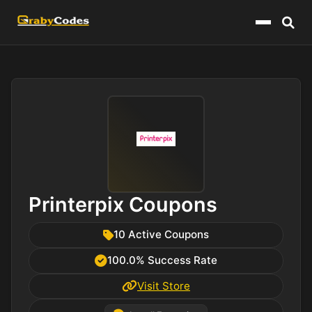
Menu
Printerpix Coupons
10 Active Coupons
100.0% Success Rate
Visit Store