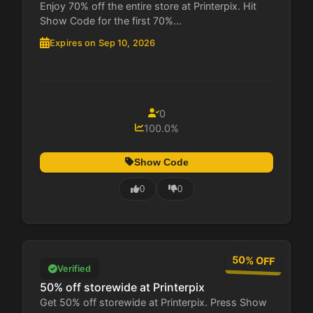
Enjoy 70% off the entire store at Printerpix. Hit
Show Code for the first 70%...
Expires on Sep 10, 2026
0
100.0%
Show Code
0
0
50% OFF
Verified
50% off storewide at Printerpix
Get 50% off storewide at Printerpix. Press Show