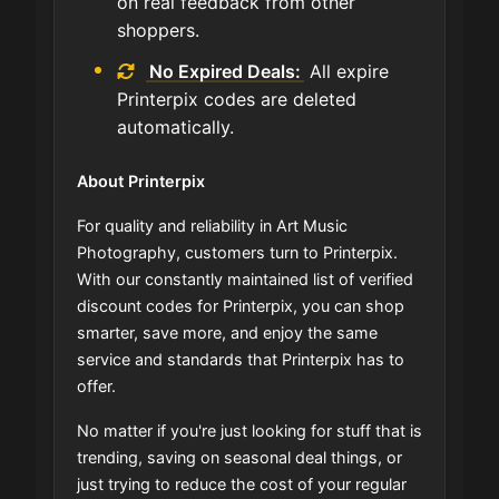
on real feedback from other
shoppers.
No Expired Deals:
All expire
Printerpix codes are deleted
automatically.
About Printerpix
For quality and reliability in Art Music
Photography, customers turn to Printerpix.
With our constantly maintained list of verified
discount codes for Printerpix, you can shop
smarter, save more, and enjoy the same
service and standards that Printerpix has to
offer.
No matter if you're just looking for stuff that is
trending, saving on seasonal deal things, or
just trying to reduce the cost of your regular