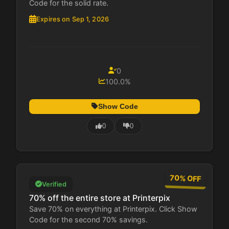
Code for the solid rate.
Expires on Sep 1, 2026
0
100.0%
Show Code
0
0
70% OFF
Verified
70% off the entire store at Printerpix
Save 70% on everything at Printerpix. Click Show
Code for the second 70% savings.