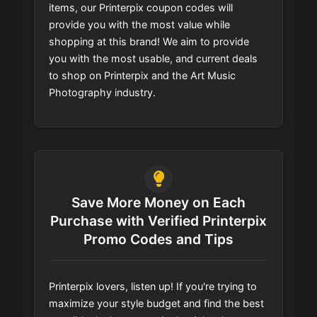
items, our Printerpix coupon codes will
provide you with the most value while
shopping at this brand! We aim to provide
you with the most usable, and current deals
to shop on Printerpix and the Art Music
Photography industry.
Save More Money on Each
Purchase with Verified Printerpix
Promo Codes and Tips
Printerpix lovers, listen up! If you're trying to
maximize your style budget and find the best