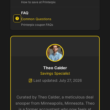
How to save at Printerpix
FAQ
Common Questions
Printerpix coupon FAQs
Theo Calder
Savings Specialist
Last updated: July 27, 2026
Curated by Theo Calder, a meticulous deal
snooper from Minneapolis, Minnesota. Theo
is a former accountant who now feels at