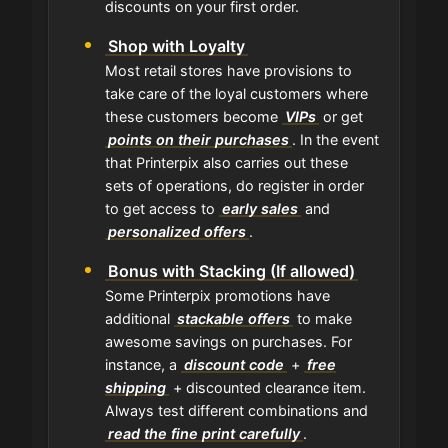
discounts on your first order.
Shop with Loyalty
Most retail stores have provisions to
take care of the loyal customers where
these customers become
VIPs
or get
points on their purchases
. In the event
that Printerpix also carries out these
sets of operations, do register in order
to get access to
early sales
and
personalized offers
.
Bonus with Stacking (If allowed)
Some Printerpix promotions have
additional
stackable offers
to make
awesome savings on purchases. For
instance, a
discount code
+
free
shipping
+ discounted clearance item.
Always test different combinations and
read the fine print carefully
.