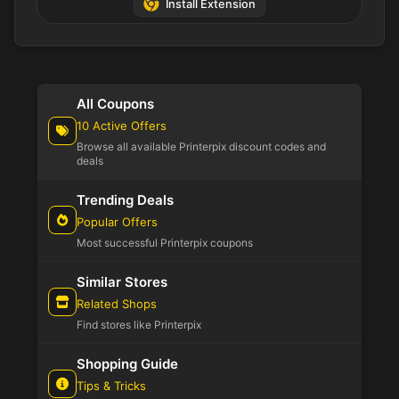
Install Extension
All Coupons
10 Active Offers
Browse all available Printerpix discount codes and
deals
Trending Deals
Popular Offers
Most successful Printerpix coupons
Similar Stores
Related Shops
Find stores like Printerpix
Shopping Guide
Tips & Tricks