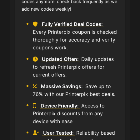
codes anymore, check back frequently as we
add new codes weekly!
Fully Verified Deal Codes:
Every Printerpix coupon is checked
thoroughly for accuracy and verify
coupons work.
Updated Often:
Daily updates
to refresh Printerpix offers for
current offers.
Massive Savings:
Save up to
76% with our Printerpix best deals.
Device Friendly:
Access to
Printerpix discounts from any
device with ease
User Tested:
Reliability based