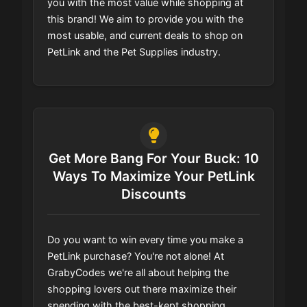
you with the most value while shopping at
this brand! We aim to provide you with the
most usable, and current deals to shop on
PetLink and the Pet Supplies industry.
Get More Bang For Your Buck: 10
Ways To Maximize Your PetLink
Discounts
Do you want to win every time you make a
PetLink purchase? You're not alone! At
GrabyCodes we're all about helping the
shopping lovers out there maximize their
spending with the best-kept shopping