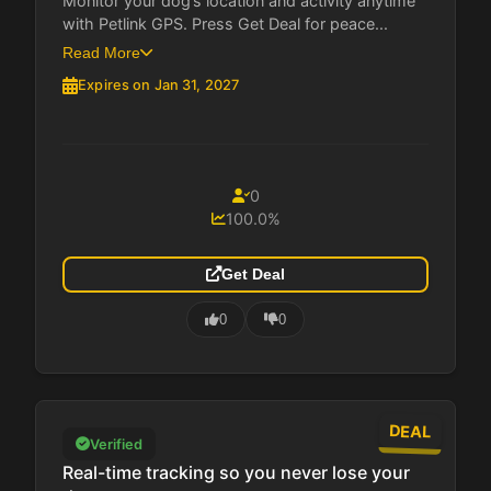
Monitor your dog’s location and activity anytime
with Petlink GPS. Press Get Deal for peace...
Read More
Expires on Jan 31, 2027
0
100.0%
Get Deal
0
0
DEAL
Verified
Real-time tracking so you never lose your