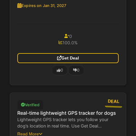
Expires on Jan 31, 2027
0
100.0%
Get Deal
0
0
DEAL
Verified
Real-time lightweight GPS tracker for dogs
Lightweight GPS tracker lets you follow your
dog’s location in real time. Use Get Deal...
Read More