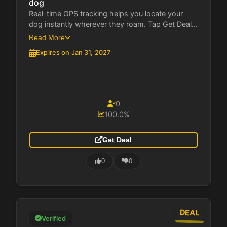
dog
Real-time GPS tracking helps you locate your
dog instantly wherever they roam. Tap Get Deal...
Read More
Expires on Jan 31, 2027
0
100.0%
Get Deal
0
0
DEAL
Verified