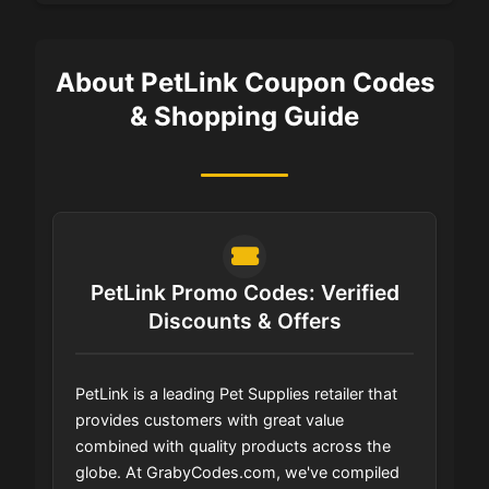
About PetLink Coupon Codes
& Shopping Guide
PetLink Promo Codes: Verified
Discounts & Offers
PetLink is a leading Pet Supplies retailer that
provides customers with great value
combined with quality products across the
globe. At GrabyCodes.com, we've compiled