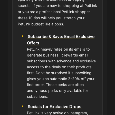
secrets. If you are new to shopping at PetLink
or you are a professional PetLink shopper,
these 10 tips will help you stretch your
PetLink budget like a boss.
Subscribe & Save: Email Exclusive
Offers
PetLink heavily relies on its emails to
generate business. It rewards email
subscribers with advance and exclusive
access to the deals on their products
first. Don't be surprised if subscribing
gives you an automatic 2-20% off your
first order. These perks are often
anonymous perks only available for
subscribers.
Socials for Exclusive Drops
PetLink is very active on Instagram,