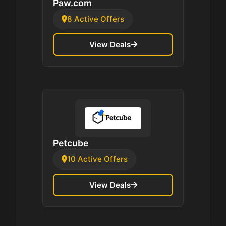
Paw.com
8 Active Offers
View Deals
Petcube
10 Active Offers
View Deals