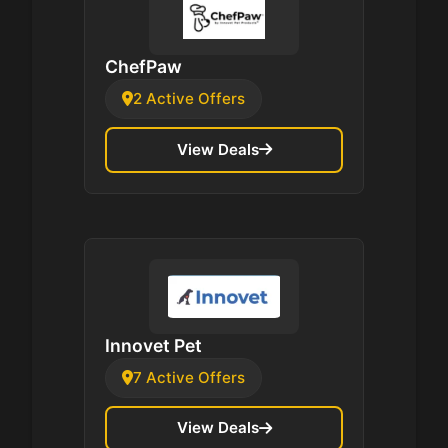
ChefPaw
2 Active Offers
View Deals
Innovet Pet
7 Active Offers
View Deals