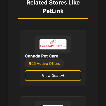
Related Stores Like
PetLink
Canada Pet Care
25 Active Offers
View Deals