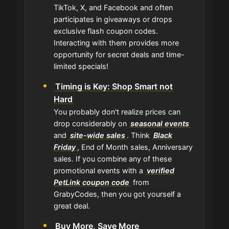
TikTok, X, and Facebook and often
participates in giveaways or drops
exclusive flash coupon codes.
Interacting with them provides more
opportunity for secret deals and time-
limited specials!
Timing is Key: Shop Smart not
Hard
You probably don't realize prices can
drop considerably on
seasonal events
and
site-wide sales
. Think
Black
Friday
, End of Month sales, Anniversary
sales. If you combine any of these
promotional events with a
verified
PetLink coupon code
from
GrabyCodes, then you got yourself a
great deal.
Buy More, Save More