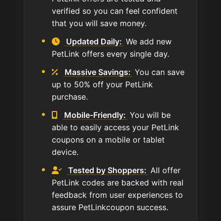
verified so you can feel confident
that you will save money.
Updated Daily:
We add new
PetLink offers every single day.
Massive Savings:
You can save
up to 50% off your PetLink
purchase.
Mobile-Friendly:
You will be
able to easily access your PetLink
coupons on a mobile or tablet
device.
Tested by Shoppers:
All offer
PetLink codes are backed with real
feedback from user experiences to
assure PetLinkcoupon success.