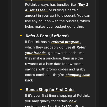
PetLink always has bundles like
"Buy 2
& Get 1 Free"
or buying a certain
amount in your cart to discount. You can
use any coupon with the bundles, which
helps makes your budget go further.
Refer & Earn (If offered)
If PetLink has a
referral program
,
which they probably do, use it!
Refer
your friends
, get rewards each time
they make a purchase, then use the
rewards at a later date for awesome
savings with promo codes and graby
codes combos - they're
shopping cash
back
!
Bonus Shop for First Order
If it's your first time shopping at PetLink,
you may qualify for certain
new
customer perks
(like
2-20% off
, or