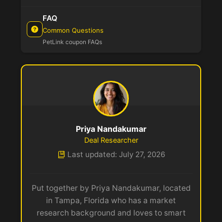
FAQ
Common Questions
PetLink coupon FAQs
Priya Nandakumar
Deal Researcher
Last updated: July 27, 2026
Put together by Priya Nandakumar, located
in Tampa, Florida who has a market
research background and loves to smart