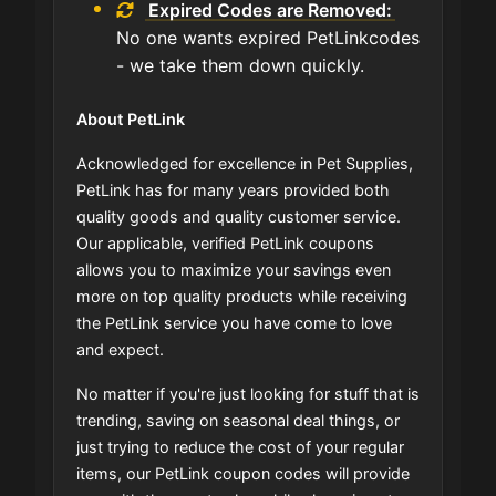
Expired Codes are Removed:
No one wants expired PetLinkcodes
- we take them down quickly.
About PetLink
Acknowledged for excellence in Pet Supplies,
PetLink has for many years provided both
quality goods and quality customer service.
Our applicable, verified PetLink coupons
allows you to maximize your savings even
more on top quality products while receiving
the PetLink service you have come to love
and expect.
No matter if you're just looking for stuff that is
trending, saving on seasonal deal things, or
just trying to reduce the cost of your regular
items, our PetLink coupon codes will provide