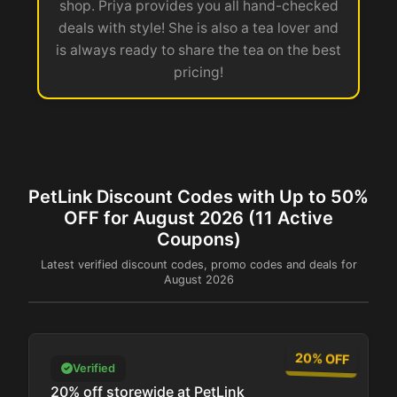
shop. Priya provides you all hand-checked
deals with style! She is also a tea lover and
is always ready to share the tea on the best
pricing!
PetLink Discount Codes with Up to 50%
OFF for August 2026 (11 Active
Coupons)
Latest verified discount codes, promo codes and deals for
August 2026
20% OFF
Verified
20% off storewide at PetLink