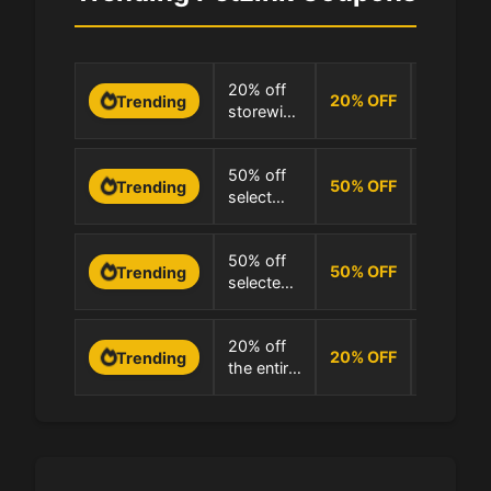
0 Uses
20% off
20
%
OFF
Trending
storewide
100.0% 
at PetLink
0 Uses
50% off
50
%
OFF
Trending
select
100.0% 
items at
PetLink
0 Uses
50% off
50
%
OFF
Trending
selected
100.0% 
products
at PetLink
0 Uses
20% off
20
%
OFF
Trending
the entire
100.0% 
store at
PetLink