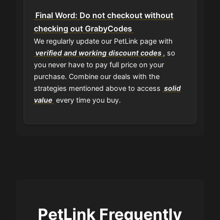
Final Word: Do not checkout without
checking out GrabyCodes
We regularly update our PetLink page with
verified and working discount codes
, so
you never have to pay full price on your
purchase. Combine our deals with the
strategies mentioned above to access
solid
value
every time you buy.
PetLink Frequently