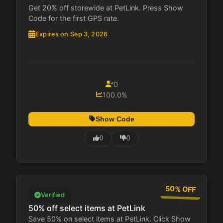
Get 20% off storewide at PetLink. Press Show
Code for the first GPS rate.
Expires on Sep 3, 2026
0
100.0%
Show Code
0
0
50% OFF
Verified
50% off select items at PetLink
Save 50% on select items at PetLink. Click Show