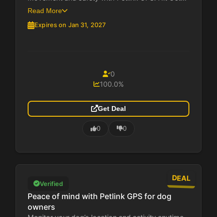
Read More
Expires on Jan 31, 2027
0
100.0%
Get Deal
0
0
DEAL
Verified
Peace of mind with Petlink GPS for dog
owners