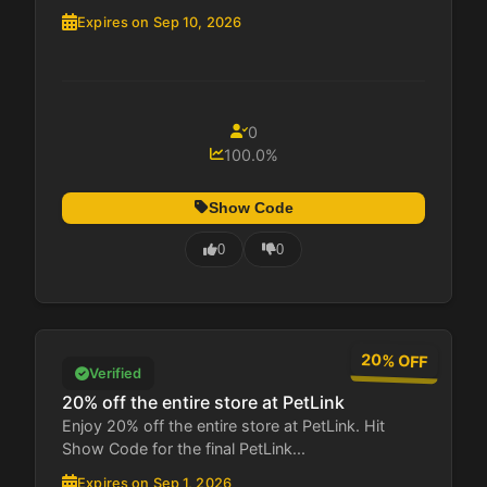
Expires on Sep 10, 2026
0
100.0%
Show Code
0
0
20% OFF
Verified
20% off the entire store at PetLink
Enjoy 20% off the entire store at PetLink. Hit
Show Code for the final PetLink...
Expires on Sep 1, 2026