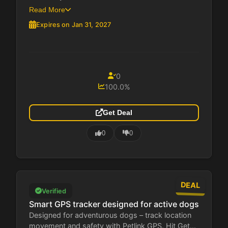
Read More
Expires on Jan 31, 2027
0
100.0%
Get Deal
0
0
DEAL
Verified
Smart GPS tracker designed for active dogs
Designed for adventurous dogs – track location
movement and safety with Petlink GPS. Hit Get...