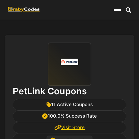
Menu
PetLink Coupons
11 Active Coupons
100.0% Success Rate
Visit Store