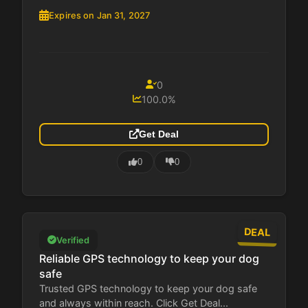
Expires on Jan 31, 2027
0
100.0%
Get Deal
0
0
DEAL
Verified
Reliable GPS technology to keep your dog
safe
Trusted GPS technology to keep your dog safe
and always within reach. Click Get Deal...