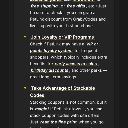
free shipping
, or
free gifts
, etc.) Just
be sure to check if you can grab a
PetLink discount from GrabyCodes and
live it up with your first purchase.
Join Loyalty or VIP Programs
Check if PetLink may have a
VIP or
points loyalty system
for frequent
shoppers, which typically includes extra
benefits like
early access to sales
,
birthday discounts
, and other perks —
great long-term savings.
Take Advantage of Stackable
Codes
Stacking coupons is not common, but it
is
magic
! If PetLink allows it, you can
stack coupon codes with site offers.
Just
read the fine print
when you go