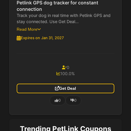
Petlink GPS dog tracker for constant
connection
Track your dog in real time with Petlink GPS and
stay connected. Use Get Deal...
Read More
Expires on Jan 31, 2027
0
100.0%
Get Deal
0
0
Trending PetLink Coupons