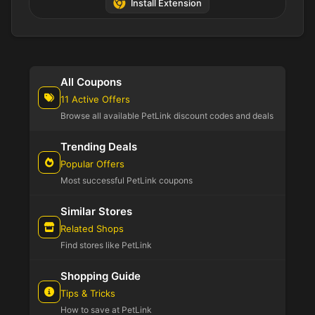
Install Extension
All Coupons
11 Active Offers
Browse all available PetLink discount codes and deals
Trending Deals
Popular Offers
Most successful PetLink coupons
Similar Stores
Related Shops
Find stores like PetLink
Shopping Guide
Tips & Tricks
How to save at PetLink