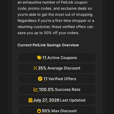
an exhaustive number of PetLink coupon
code, promo codes, and exclusive deals so
you're able to get the most out of shopping.
Regardless if you're a first-time shopper or a
returning customer, these verified offers can
save you up to 50% off your orders.
Current PetLink Savings Overview
11
Active Coupons
35%
Average Discount
11
Verified Offers
100.0%
Success Rate
July 27, 2026
Last Updated
50%
Max Discount