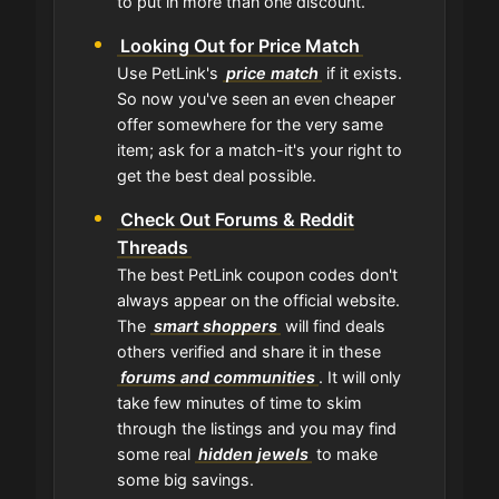
to put in more than one discount.
Looking Out for Price Match
Use PetLink's
price match
if it exists.
So now you've seen an even cheaper
offer somewhere for the very same
item; ask for a match-it's your right to
get the best deal possible.
Check Out Forums & Reddit
Threads
The best PetLink coupon codes don't
always appear on the official website.
The
smart shoppers
will find deals
others verified and share it in these
forums and communities
. It will only
take few minutes of time to skim
through the listings and you may find
some real
hidden jewels
to make
some big savings.