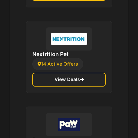
Nextrition Pet
14 Active Offers
View Deals