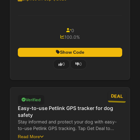
0
100.0%
Show Code
0
0
DEAL
Verified
Easy-to-use Petlink GPS tracker for dog
safety
Stay informed and protect your dog with easy-
to-use Petlink GPS tracking. Tap Get Deal to...
Read More