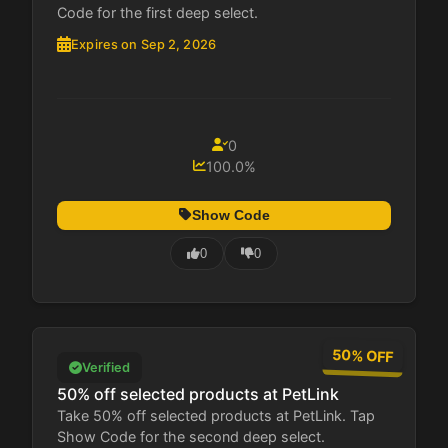
Code for the first deep select.
Expires on Sep 2, 2026
0
100.0%
Show Code
0
0
50% OFF
Verified
50% off selected products at PetLink
Take 50% off selected products at PetLink. Tap
Show Code for the second deep select.