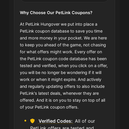
Why Choose Our PetLink Coupons?
At PetLink Hungover we put into place a
PetLink coupon database to save you time
and more money in your pocket. We are here
to keep you ahead of the game, not chasing
for what offers might work. Every offer on
the PetLink coupon code database has been
tested and verified, when you click on a offer,
you will be no longer be wondering if it will
work or when it might expire. And actively
and regularly updating offers to also include
PetLink's latest deals, whenever they are
offered. And it is on you to stay on top of all
of your PetLink coupon offers.
Verified Codes:
All of our
PetLink offers are tested and