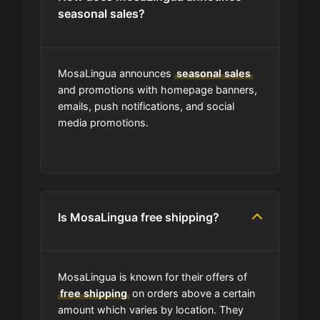
seasonal sales?
MosaLingua announces
seasonal sales
and promotions with homepage banners,
emails, push notifications, and social
media promotions.
Is MosaLingua free shipping?
MosaLingua is known for their offers of
free shipping
on orders above a certain
amount which varies by location. They