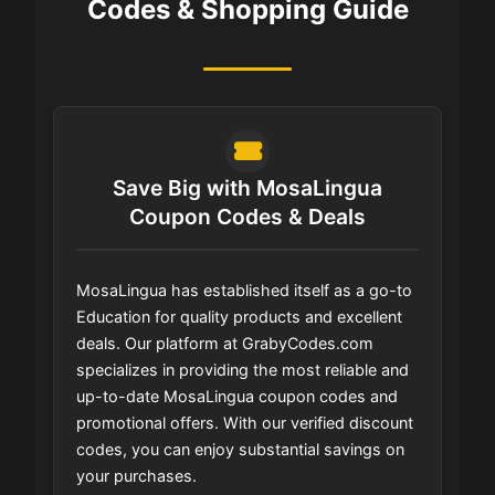
Codes & Shopping Guide
Save Big with MosaLingua
Coupon Codes & Deals
MosaLingua has established itself as a go-to
Education for quality products and excellent
deals. Our platform at GrabyCodes.com
specializes in providing the most reliable and
up-to-date MosaLingua coupon codes and
promotional offers. With our verified discount
codes, you can enjoy substantial savings on
your purchases.