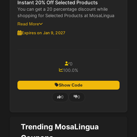
Instant 20% Off Selected Products
You can get a 20 percentage discount while
shopping for Selected Products at MosaLingua
This...
Read More
Expires on Jan 9, 2027
0
100.0%
Show Code
0
0
Trending MosaLingua