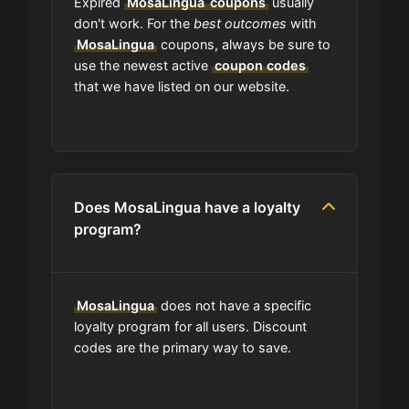
Expired
MosaLingua
coupons
usually
What happens to all the expired
don't work. For the
best outcomes
with
coupons?
MosaLingua
coupons, always be sure to
use the newest active
coupon codes
that we have listed on our website.
Will the discount apply right away?
Should I worry be concerned about
if coupon in upper-case or lower-
case?
Does MosaLingua have a loyalty
program?
Are coupon codes available to
everyone?
MosaLingua
does not have a specific
Can I share MosaLingua coupons
loyalty program for all users. Discount
with others?
codes are the primary way to save.
Can I find codes on your social