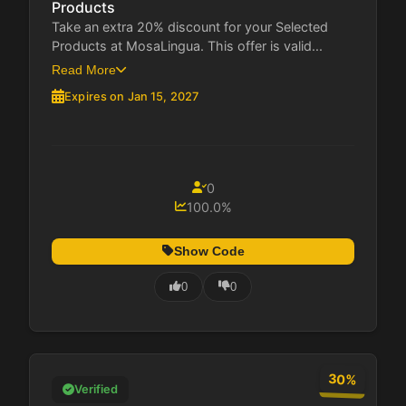
Products
Take an extra 20% discount for your Selected
Products at MosaLingua. This offer is valid...
Read More
Expires on Jan 15, 2027
0
100.0%
Show Code
0
0
30%
Verified