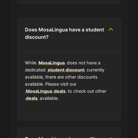
Are you allowed to stack promo
codes at MosaLingua?
Does MosaLingua have a student
discount?
Can I use expired coupons at
MosaLingua?
While
MosaLingua
does not have a
Does MosaLingua have a loyalty
dedicated
student discount
currently
program?
available, there are other discounts
available. Please visit our
MosaLingua
deals
to check out other
Which Are MosaLingua's Best Sale
deals
Events?
available.
How is MosaLingua telling
customers about seasonal sales?