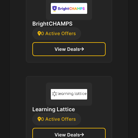
BrightCHAMPS
0 Active Offers
View Deals
Learning Lattice
0 Active Offers
View Deals