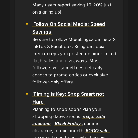
Many users report saving 10-20% just
on signing up!
Follow On Social Media: Speed
Savings
Be sure to follow MosaLingua on Insta,X,
TikTok & Facebook. Being on social
media keeps you posted on time-limited
flash sales and giveaways. Most
followers will sometimes get early
access to promo codes or exclusive
follower-only offers.
Timing is Key: Shop Smart not
Hard
Planning to shop soon? Plan your
shopping dates around
major sale
seasons
.
Black Friday
, summer
clearance, or mid-month
BOGO sale
are great times to get extra bargains.