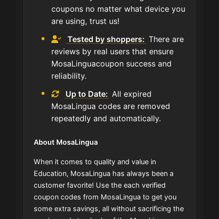
coupons no matter what device you
are using, trust us!
Tested by shoppers:
There are
reviews by real users that ensure
MosaLinguacoupon success and
reliability.
Up to Date:
All expired
MosaLingua codes are removed
repeatedly and automatically.
About MosaLingua
When it comes to quality and value in
Education, MosaLingua has always been a
customer favorite! Use the each verified
coupon codes from MosaLingua to get you
some extra savings, all without sacrificing the