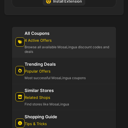
Install Extension
All Coupons
4 Active Offers
Browse all available MosaLingua discount codes and
deals
Trending Deals
Popular Offers
Most successful MosaLingua coupons
Similar Stores
Related Shops
Find stores like MosaLingua
Shopping Guide
Tips & Tricks