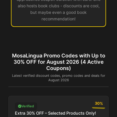
also hosts book clubs - discounts are cool,
but maybe even a good book
recommendation!
MosaLingua Promo Codes with Up to
30% OFF for August 2026 (4 Active
Coupons)
Latest verified discount codes, promo codes and deals for
August 2026
30%
Verified
Extra 30% OFF – Selected Products Only!