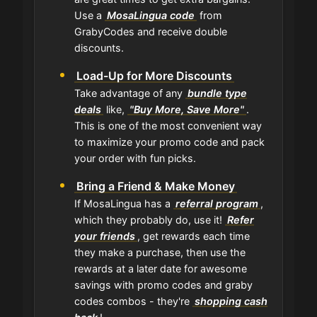
Use a
MosaLingua code
from
GrabyCodes and receive double
discounts.
Load-Up for More Discounts
Take advantage of any
bundle type
deals
like,
"Buy More, Save More"
.
This is one of the most convenient way
to maximize your promo code and pack
your order with fun picks.
Bring a Friend & Make Money
If MosaLingua has a
referral program
,
which they probably do, use it!
Refer
your friends
, get rewards each time
they make a purchase, then use the
rewards at a later date for awesome
savings with promo codes and graby
codes combos - they're
shopping cash