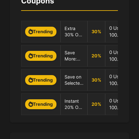
Coupons
0 Uses
Extra
30
%
Trending
30% OFF
100.0% Succ
–
Selected
0 Uses
Save
Products
20
%
Trending
More:
100.0% Succ
Only!
Extra
20% OFF
0 Uses
Save on
Selected
30
%
Trending
Selected
100.0% Succ
Products
Products
Up to
0 Uses
Instant
30% OFF
20
%
Trending
20% Off
100.0% Succ
Selected
Products