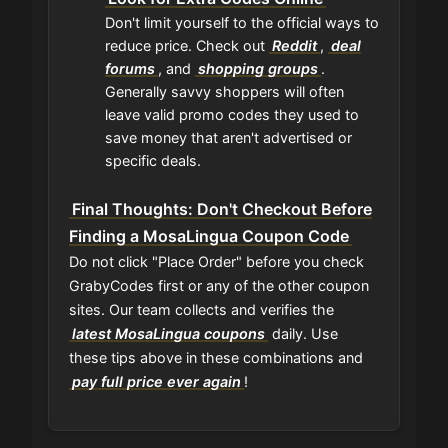
Don't limit yourself to the official ways to
reduce price. Check out
Reddit
,
deal
forums
, and
shopping groups
.
Generally savvy shoppers will often
leave valid promo codes they used to
save money that aren't advertised or
specific deals.
Final Thoughts: Don't Checkout Before
Finding a MosaLingua Coupon Code
Do not click "Place Order" before you check
GrabyCodes first or any of the other coupon
sites. Our team collects and verifies the
latest MosaLingua coupons
daily. Use
these tips above in these combinations and
pay full price ever again
!