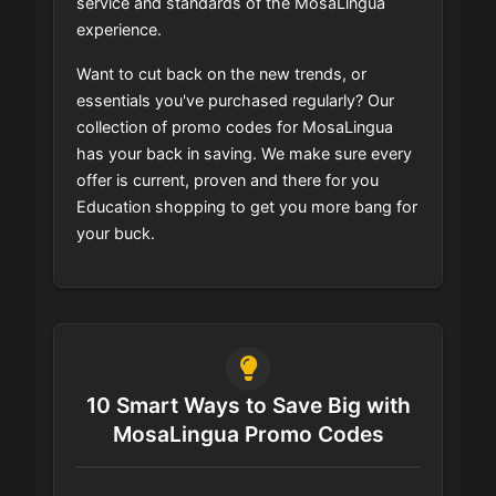
service and standards of the MosaLingua
experience.
Want to cut back on the new trends, or
essentials you've purchased regularly? Our
collection of promo codes for MosaLingua
has your back in saving. We make sure every
offer is current, proven and there for you
Education shopping to get you more bang for
your buck.
10 Smart Ways to Save Big with
MosaLingua Promo Codes