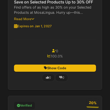
Save on Selected Products Up to 30% OFF
Find offers of as high as 30% on your Selected
Products at MosaLingua. Hurry up—this...
Read More
Expires on Jan 1, 2027
0
100.0%
Show Code
0
0
20%
Verified