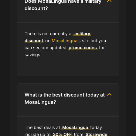
Does MosaLingua have a military
Does MosaLingua have free
discount?
shipping?
Does MosaLingua have a return
There is not currently a
military
policy?
discount
on
MosaLingua
's site but you
can see our updated
promo codes
for
savings.
How do I find the cheapest items at
MosaLingua?
Where do I find discount codes for
MosaLingua?
What is the best discount today at
MosaLingua?
How many coupons are there for
MosaLingua?
The best deals at
MosaLingua
today
How to Use a MosaLingua coupon
include up to
30% OFF
from
Storewide
,