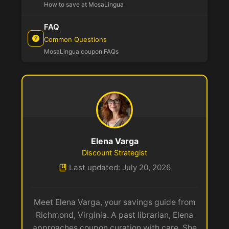
How to save at MosaLingua
FAQ
Common Questions
MosaLingua coupon FAQs
Elena Varga
Discount Strategist
Last updated: July 20, 2026
Meet Elena Varga, your savings guide from
Richmond, Virginia. A past librarian, Elena
approaches coupon curation with care. She