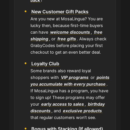
back
!
New Customer Gift Packs
Are you new at MosaLingua? You are
lucky then, because first-time buyers
can have
welcome discounts
,
free
shipping
, or
free gifts
. Always check
GrabyCodes before placing your first
checkout to get an even better deal.
Loyalty Club
Some brands also reward loyal
shoppers with
VIP programs
or
points
you accumulate with every purchase
.
If MosaLingua has a program, you have
to sign up! These programs may offer
your
early access to sales
,
birthday
discounts
, and
exclusive products
that regular customers won't see.
Bonus with Stacking (If allowed)