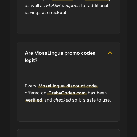
code?
as well as
FLASH coupons
for additional
savings at checkout.
Can I submit a coupon code for
MosaLingua to this site?
Will using a coupon alter the quality
Are MosaLingua promo codes
of the products at MosaLingua?
legit?
Is MosaLingua accept installment
payments?
Every
MosaLingua
discount code
offered on
GrabyCodes.com
has been
How Often Does MosaLingua Drop
verified
and
checked
so it is safe to use.
New Coupons?
What should I do if I have a coupon
for MosaLingua that doesn't work?