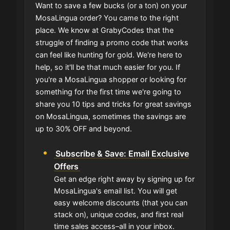
Want to save a few bucks (or a ton) on your
MosaLingua order? You came to the right
place. We know at GrabyCodes that the
struggle of finding a promo code that works
can feel like hunting for gold. We're here to
help, so it'll be that much easier for you. If
you're a MosaLingua shopper or looking for
something for the first time we're going to
share you 10 tips and tricks for great savings
on MosaLingua, sometimes the savings are
up to 30% OFF and beyond.
Subscribe & Save: Email Exclusive
Offers
Get an edge right away by signing up for
MosaLingua's email list. You will get
easy welcome discounts (that you can
stack on), unique codes, and first real
time sales access–all in your inbox.