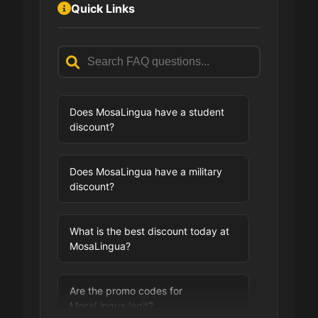
Quick Links
Does MosaLingua have a student
discount?
Does MosaLingua have a military
discount?
What is the best discount today at
MosaLingua?
Are the promo codes for
MosaLingua legit?