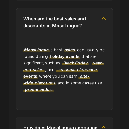
media pages?
When are the best sales and
Do you have a browser extension
discounts at MosaLingua?
for deals?
What is the average discount I can
MosaLingua
's best
sales
can usually be
get using MosaLingua codes?
found during
holiday events
that are
significant, such as
Black Friday
,
year-
end
Where can I find the expiration date
sales
, and
seasonal
clearance
of a coupon?
events
where you can earn
site-
wide
discount
s
and in some cases use
promo code
s
.
Is GrabyCodes an affiliate of
MosaLingua?
How does MosaLingua announce