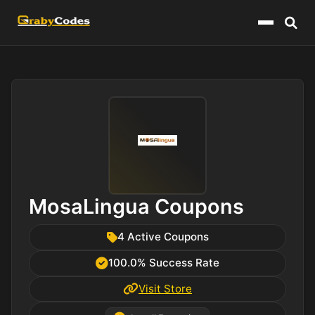
Menu
MosaLingua Coupons
4 Active Coupons
100.0% Success Rate
Visit Store