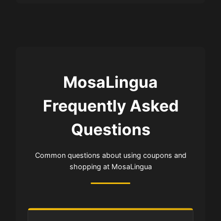
MosaLingua
Frequently Asked
Questions
Common questions about using coupons and
shopping at MosaLingua