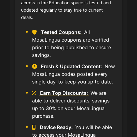
across in the Education space is tested and
updated regularly to stay true to current
deals.
Tested Coupons:
All
MosaLingua coupons are verified
prior to being published to ensure
savings.
Fresh & Updated Content:
New
MosaLingua codes posted every
single day, to keep you up to date.
Earn Top Discounts:
We are
able to deliver discounts, savings
up to 30% on your MosaLingua
purchase.
Device Ready:
You will be able
to access your MosaLingua