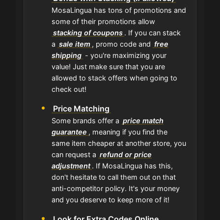
MosaLingua has tons of promotions and
some of their promotions allow
stacking of coupons
. If you can stack
a
sale item
, promo code and
free
shipping
- you're maximizing your
value! Just make sure that you are
allowed to stack offers when going to
check out!
Price Matching
Some brands offer a
price match
guarantee
, meaning if you find the
same item cheaper at another store, you
can request a
refund or price
adjustment
. If MosaLingua has this,
don't hesitate to call them out on that
anti-competitor policy. It's your money
and you deserve to keep more of it!
Look for Extra Codes Online