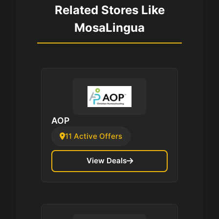
Related Stores Like
MosaLingua
AOP
11 Active Offers
View Deals