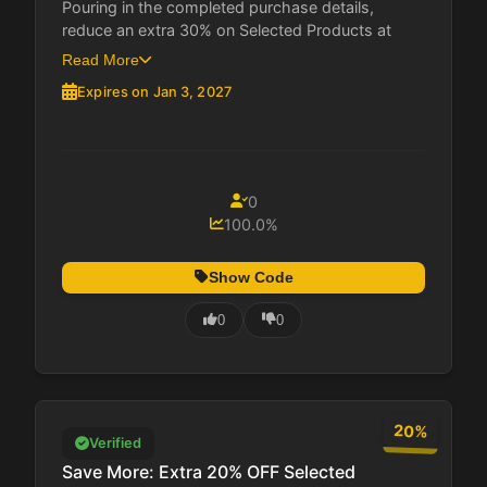
Pouring in the completed purchase details,
reduce an extra 30% on Selected Products at
MosaLingua....
Read More
Expires on Jan 3, 2027
0
100.0%
Show Code
0
0
20%
Verified
Save More: Extra 20% OFF Selected