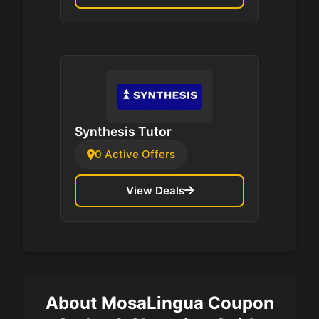
Synthesis Tutor
0 Active Offers
View Deals
About MosaLingua Coupon