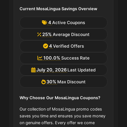
Current MosaLingua Savings Overview
4
Active Coupons
25%
Average Discount
4
Verified Offers
100.0%
Success Rate
July 20, 2026
Last Updated
30%
Max Discount
Why Choose Our MosaLingua Coupons?
Our collection of MosaLingua promo codes
saves you time and ensures you save money
on genuine offers. Every offer we come