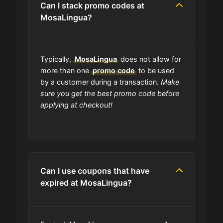
Can I stack promo codes at
MosaLingua?
Am I able to track my MosaLingua
order?
Typically,
MosaLingua
does not allow for
Does MosaLingua have wholesale
more than one
promo code
to be used
options?
by a customer during a transaction.
Make
sure you get the best promo code before
applying at checkout!
Are MosaLingua coupons on your
site always updated?
Do you check the promo codes
before getting them posted?
Can I use coupons that have
expired at MosaLingua?
Are user-submitted coupons
verified?