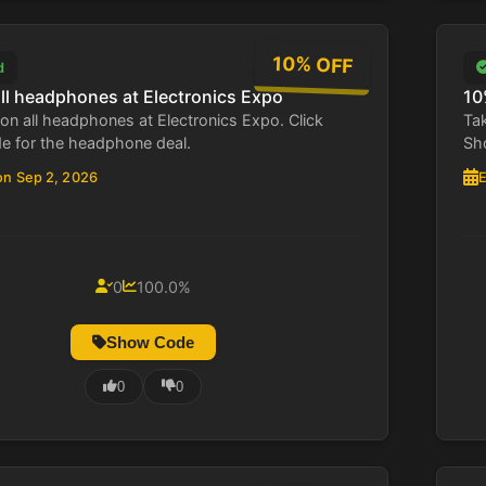
10% OFF
d
all headphones at Electronics Expo
10
on all headphones at Electronics Expo. Click
Tak
 for the headphone deal.
Sho
on Sep 2, 2026
E
0
100.0%
Show Code
0
0