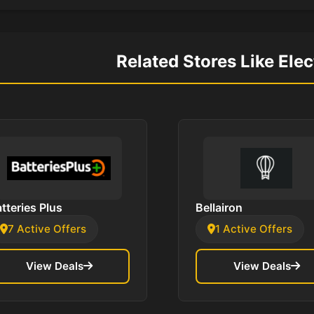
Related Stores Like Ele
tteries Plus
Bellairon
7 Active Offers
1 Active Offers
View Deals
View Deals