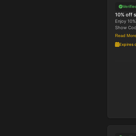
Verifie
10% off s
Enjoy 10% 
Show Code 
Read Mor
Expires 