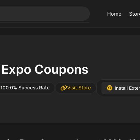
Home
Stor
s Expo Coupons
100.0% Success Rate
Visit Store
Install Exte