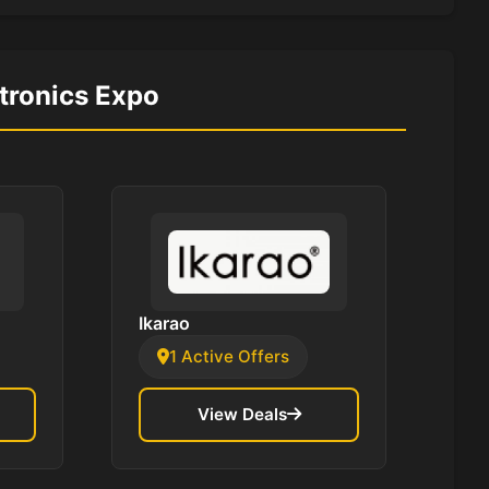
ctronics Expo
Ikarao
1 Active Offers
View Deals