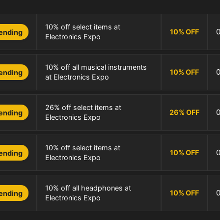
10% off select items at
10
%
OFF
ending
Electronics Expo
10% off all musical instruments
10
%
OFF
ending
at Electronics Expo
26% off select items at
26
%
OFF
ending
Electronics Expo
10% off select items at
10
%
OFF
ending
Electronics Expo
10% off all headphones at
10
%
OFF
ending
Electronics Expo