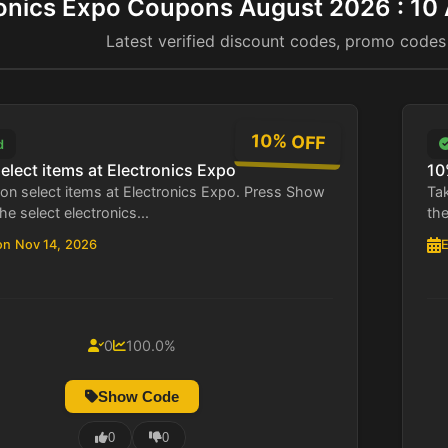
ronics Expo Coupons August 2026 : 10
Latest verified discount codes, promo codes
10% OFF
d
elect items at Electronics Expo
10
on select items at Electronics Expo. Press Show
Tak
he select electronics...
the
on Nov 14, 2026
E
0
100.0%
Show Code
0
0