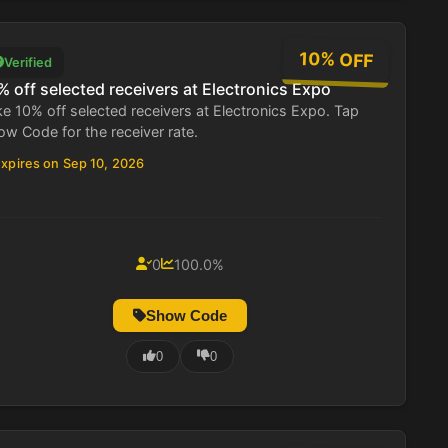
10% OFF
Verified
% off selected receivers at Electronics Expo
e 10% off selected receivers at Electronics Expo. Tap
w Code for the receiver rate.
xpires on Sep 10, 2026
0
100.0%
Show Code
0
0