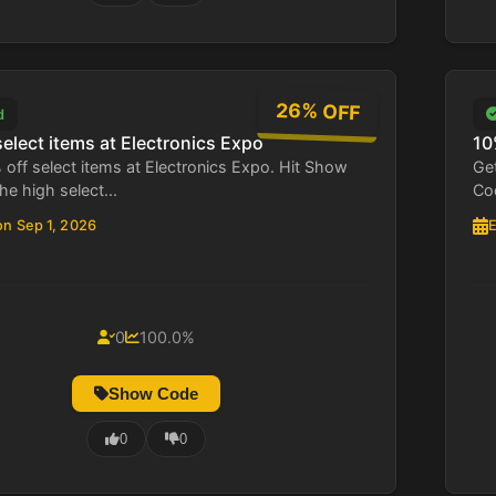
26% OFF
d
select items at Electronics Expo
10
off select items at Electronics Expo. Hit Show
Get
he high select...
Cod
on Sep 1, 2026
E
0
100.0%
Show Code
0
0