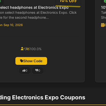
10% OFF
d
select headphones at Electronics Expo
10
on select headphones at Electronics Expo. Click
Tak
 for the second headphone...
Sho
on Sep 10, 2026
E
0
100.0%
Show Code
0
0
ding Electronics Expo Coupons