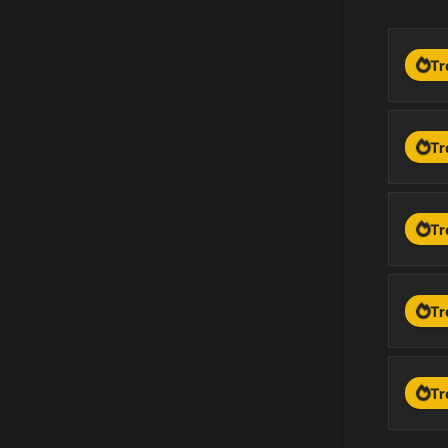
Tr
Tr
Tr
Tr
Tr