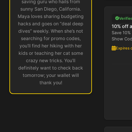
saving guru who hails from
sunny San Diego, California.
Maya loves sharing budgeting
Verifie
hacks and goes on “deal deep
10% off 
dives” weekly. When she’s not
Save 10% 
searching for promo codes,
Show Code
you’ll find her hiking with her
Expires 
kids or teaching her cat some
crazy new tricks. You’ll
definitely want to check back
tomorrow; your wallet will
thank you!