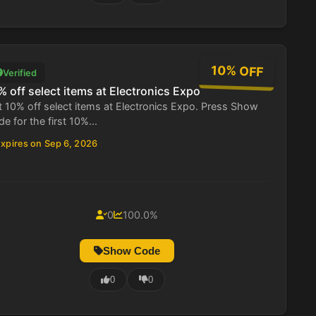
10% OFF
Verified
% off select items at Electronics Expo
 10% off select items at Electronics Expo. Press Show
e for the first 10%...
xpires on Sep 6, 2026
0
100.0%
Show Code
0
0