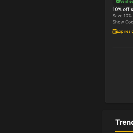
Verifie
10% off 
Save 10% 
Show Code
Expires 
Tren