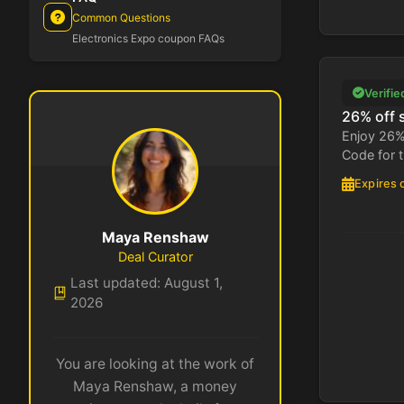
Common Questions
Electronics Expo coupon FAQs
Verifie
26% off 
Enjoy 26% 
Code for t
Expires 
Maya Renshaw
Deal Curator
Last updated: August 1,
2026
You are looking at the work of
Maya Renshaw, a money