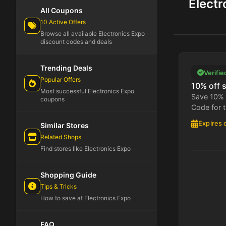
Elect
All Coupons
10 Active Offers
Browse all available Electronics Expo
discount codes and deals
Trending Deals
Verifie
Popular Offers
10% off s
Most successful Electronics Expo
Save 10% 
coupons
Code for t
Expires 
Similar Stores
Related Shops
Find stores like Electronics Expo
Shopping Guide
Tips & Tricks
How to save at Electronics Expo
FAQ