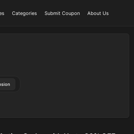
es
Categories
Submit Coupon
About Us
nsion