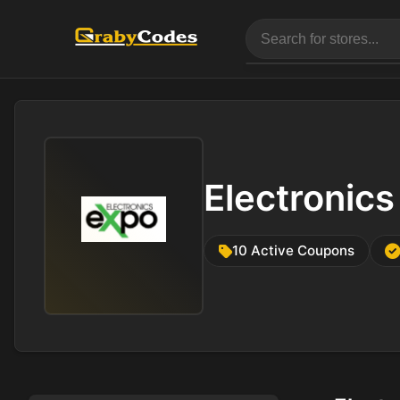
Electronic
10 Active Coupons