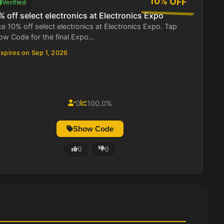
10% OFF
Verified
% off select electronics at Electronics Expo
e 10% off select electronics at Electronics Expo. Tap
w Code for the final Expo...
xpires on Sep 1, 2026
0
100.0%
Show Code
0
0