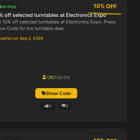
10% OFF
Verified
% off selected turntables at Electronics Expo
 10% off selected turntables at Electronics Expo. Press
w Code for the turntable deal.
xpires on Sep 2, 2026
0
100.0%
Show Code
0
0