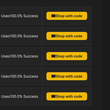
0 Uses
100.0% Success
Shop with code
0 Uses
100.0% Success
Shop with code
0 Uses
100.0% Success
Shop with code
0 Uses
100.0% Success
Shop with code
0 Uses
100.0% Success
Shop with code