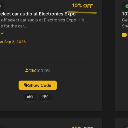
10% OFF
d
elect car audio at Electronics Expo
10
off select car audio at Electronics Expo. Hit
Get
for the car...
Sho
e
E
on Sep 3, 2026
0
100.0%
Show Code
0
0