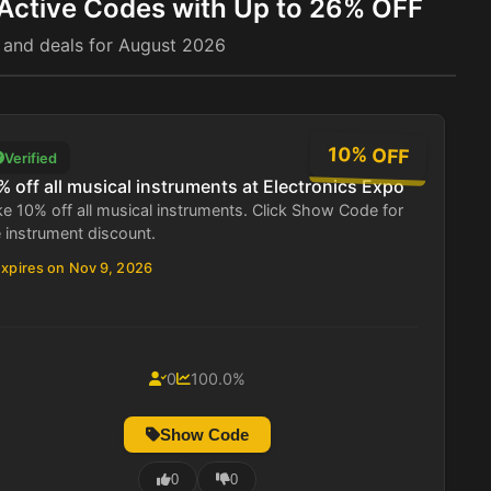
 Active Codes with Up to 26% OFF
 and deals for August 2026
10% OFF
Verified
% off all musical instruments at Electronics Expo
e 10% off all musical instruments. Click Show Code for
 instrument discount.
xpires on Nov 9, 2026
0
100.0%
Show Code
0
0