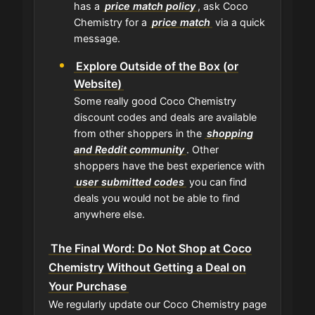
has a
price match policy
, ask Coco
Chemistry for a
price match
via a quick
message.
Explore Outside of the Box (or
Website)
Some really good Coco Chemistry
discount codes and deals are available
from other shoppers in the
shopping
and Reddit community
. Other
shoppers have the best experience with
user submitted codes
you can find
deals you would not be able to find
anywhere else.
The Final Word: Do Not Shop at Coco
Chemistry Without Getting a Deal on
Your Purchase
We regularly update our Coco Chemistry page