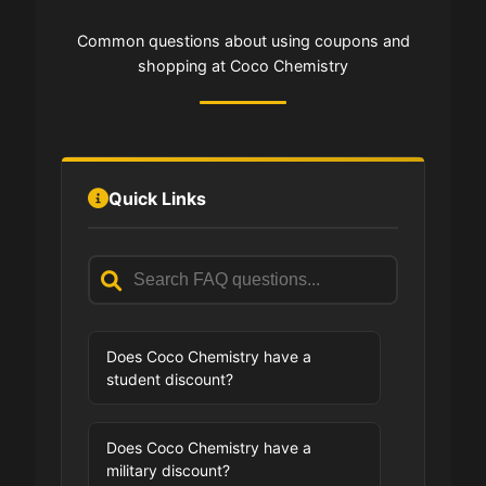
Common questions about using coupons and
shopping at Coco Chemistry
Quick Links
Does Coco Chemistry have a
student discount?
Does Coco Chemistry have a
military discount?