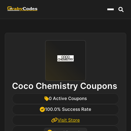
Menu
Coco Chemistry Coupons
0 Active Coupons
100.0% Success Rate
Visit Store