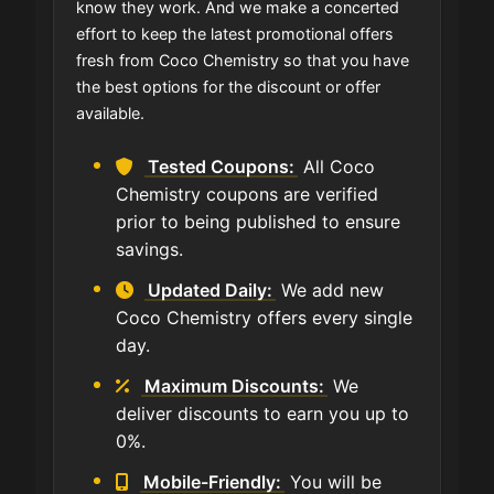
know they work. And we make a concerted
effort to keep the latest promotional offers
fresh from Coco Chemistry so that you have
the best options for the discount or offer
available.
Tested Coupons:
All Coco
Chemistry coupons are verified
prior to being published to ensure
savings.
Updated Daily:
We add new
Coco Chemistry offers every single
day.
Maximum Discounts:
We
deliver discounts to earn you up to
0%.
Mobile-Friendly:
You will be