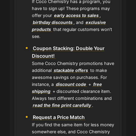
If Coco Chemistry has a program, you
have to sign up! These programs may
offer your
early access to sales
,
birthday discounts
, and
exclusive
products
that regular customers won't
see.
Coupon Stacking: Double Your
Discount!
Some Coco Chemistry promotions have
additional
stackable offers
to make
awesome savings on purchases. For
instance, a
discount code
+
free
shipping
+ discounted clearance item.
Always test different combinations and
read the fine print carefully
.
Request a Price Match
If you find the same item for less money
somewhere else, and Coco Chemistry