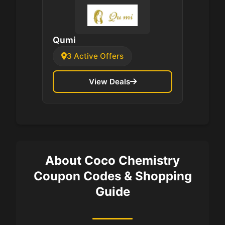
Qumi
3 Active Offers
View Deals
About Coco Chemistry
Coupon Codes & Shopping
Guide