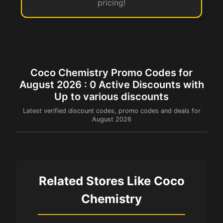
pricing!
Coco Chemistry Promo Codes for
August 2026 : 0 Active Discounts with
Up to various discounts
Latest verified discount codes, promo codes and deals for
August 2026
Related Stores Like Coco
Chemistry