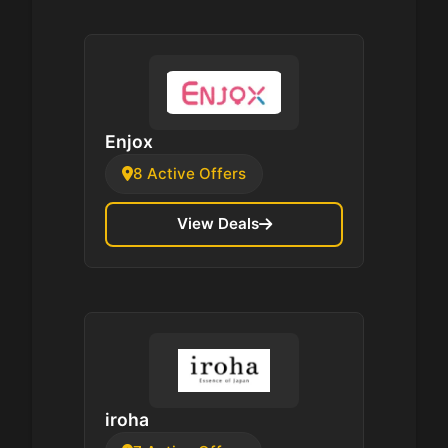
Enjox
8 Active Offers
View Deals
iroha