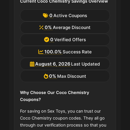
Current Coco Chemistry Savings Overview
0
Active Coupons
0%
Average Discount
0
Verified Offers
100.0%
Success Rate
August 6, 2026
Last Updated
0%
Max Discount
Why Choose Our Coco Chemistry
Coupons?
For saving on Sex Toys, you can trust our
Coco Chemistry coupon codes. They all go
through our verification process so that you