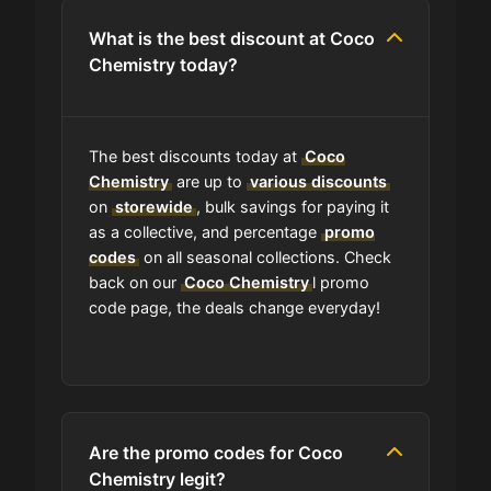
coupon code?
What is the best discount at Coco
Chemistry today?
Can I submit a coupon code for
Coco Chemistry to this site?
The best discounts today at
Coco
Will using a coupon alter the quality
Chemistry
are up to
various discounts
of the products at Coco Chemistry?
on
storewide
, bulk savings for paying it
as a collective, and percentage
promo
codes
on all seasonal collections. Check
Is Coco Chemistry accept
back on our
Coco Chemistry
l promo
installment payments?
code page, the deals change everyday!
How Often Does Coco Chemistry
Drop New Coupons?
Are the promo codes for Coco
What should I do if I have a coupon
for Coco Chemistry that doesn't
Chemistry legit?