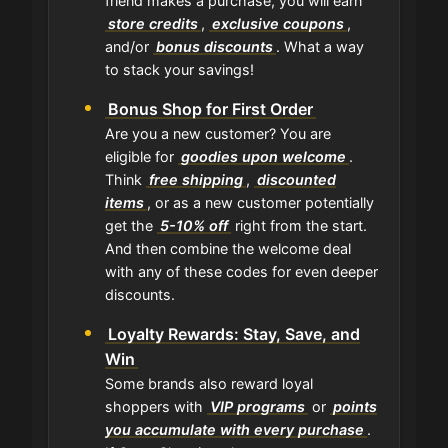
friend makes a purchase, you will earn
store credits
,
exclusive coupons
,
and/or
bonus discounts
. What a way
to stack your savings!
Bonus Shop for First Order
Are you a new customer? You are
eligible for
goodies upon welcome
.
Think
free shipping
,
discounted
items
, or as a new customer potentially
get the
5-10% off
right from the start.
And then combine the welcome deal
with any of these codes for even deeper
discounts.
Loyalty Rewards: Stay, Save, and
Win
Some brands also reward loyal
shoppers with
VIP programs
or
points
you accumulate with every purchase
.