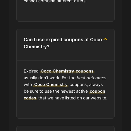
cannot combine different offers.
What happens to all the expired
coupons?
Will the discount apply right away?
Can I use expired coupons at Coco
Chemistry?
Should I worry be concerned about
if coupon in upper-case or lower-
case?
Expired
Coco Chemistry
coupons
usually don't work. For the
best outcomes
with
Coco Chemistry
coupons, always
Are coupon codes available to
be sure to use the newest active
coupon
everyone?
codes
that we have listed on our website.
Can I share Coco Chemistry
coupons with others?