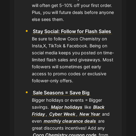
will often get 5-10% off your first order.
Plus, you will future deals before anyone
else sees them.
Stay Social: Follow for Flash Sales
Be sure to follow Coco Chemistry on
Insta,X, TikTok & Facebook. Being on
social media keeps you posted on time-
limited flash sales and giveaways. Most
followers will sometimes get early
access to promo codes or exclusive
follower-only offers.
Sale Seasons = Save Big
Bigger holidays or events = Bigger
savings.
Major holidays
like
Black
Friday
,
Cyber Week
,
New Year
and
even
monthly clearance deals
are
great discounts incentives! Add any
Coco Chemistry coupon code
from