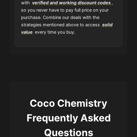
with
verified and working discount codes
,
so you never have to pay full price on your
purchase. Combine our deals with the
strategies mentioned above to access
solid
value
every time you buy.
Coco Chemistry
Frequently Asked
Questions