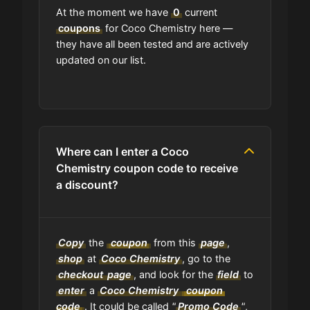
At the moment we have
0
current
coupons
for Coco Chemistry here —
they have all been tested and are actively
updated on our list.
Where can I enter a Coco
Chemistry coupon code to receive
a discount?
Copy
the
coupon
from this
page
,
shop
at
Coco Chemistry
, go to the
checkout
page
, and look for the
field
to
enter
a
Coco Chemistry
coupon
code
. It could be called
"
Promo Code
"
,