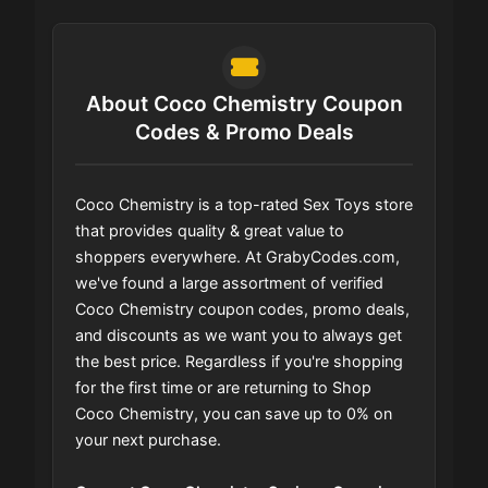
About Coco Chemistry Coupon
Codes & Promo Deals
Coco Chemistry is a top-rated Sex Toys store
that provides quality & great value to
shoppers everywhere. At GrabyCodes.com,
we've found a large assortment of verified
Coco Chemistry coupon codes, promo deals,
and discounts as we want you to always get
the best price. Regardless if you're shopping
for the first time or are returning to Shop
Coco Chemistry, you can save up to 0% on
your next purchase.