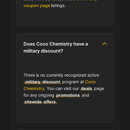
coupon page
listings.
Which Are Coco Chemistry's Best
Sale Events?
Does Coco Chemistry have free
shipping?
Does Coco Chemistry have a
military discount?
How do I find the cheapest items at
Coco Chemistry?
There is no currently recognized active
Where do I find discount codes for
military
discount
program at
Coco
Coco Chemistry?
Chemistry
. You can visit our
deals
page
for any ongoing
promotions
and
sitewide
offers
.
How many coupons are there for
Coco Chemistry?
How to Use a Coco Chemistry