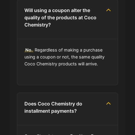
Will using a coupon alter the
quality of the products at Coco
Chemistry?
No.
Regardless of making a purchase
using a coupon or not, the same quality
Coco Chemistry products will arrive.
Does Coco Chemistry do
installment payments?