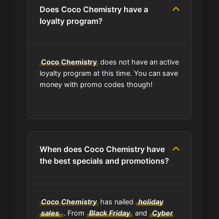
Can I find codes on your social
Does Coco Chemistry have a
media pages?
loyalty program?
Do you have a browser extension
for deals?
Coco Chemistry
does not have an active
loyalty program at this time. You can save
money with promo codes though!
What is the average discount I can
get using Coco Chemistry codes?
Where can I find the expiration date
of a coupon?
When does Coco Chemistry have
the best specials and promotions?
Is GrabyCodes an affiliate of Coco
Chemistry?
Coco Chemistry
has nailed
holiday
sales
. From
Black Friday
and
Cyber