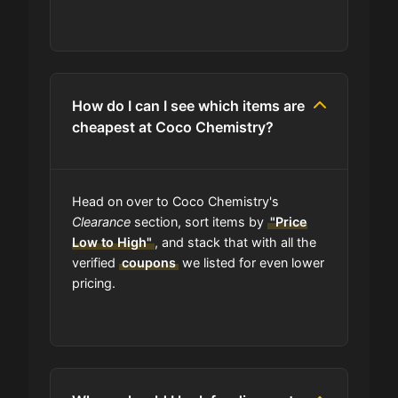
How do I can I see which items are
cheapest at Coco Chemistry?
Head on over to Coco Chemistry's
Clearance
section, sort items by
"Price
Low to High"
, and stack that with all the
verified
coupons
we listed for even lower
pricing.