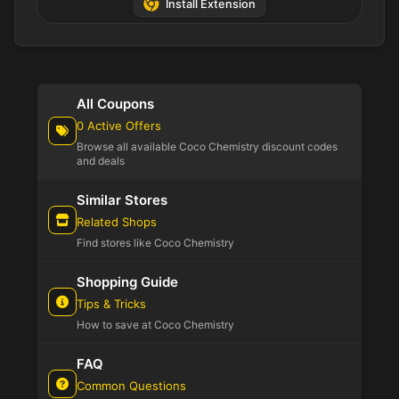
Install Extension
All Coupons
0 Active Offers
Browse all available Coco Chemistry discount codes
and deals
Similar Stores
Related Shops
Find stores like Coco Chemistry
Shopping Guide
Tips & Tricks
How to save at Coco Chemistry
FAQ
Common Questions