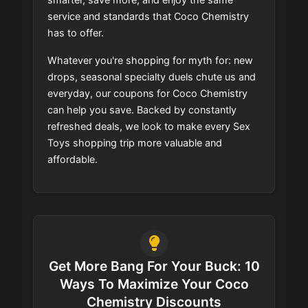
service and standards that Coco Chemistry
has to offer.
Whatever you're shopping for myth for: new
drops, seasonal specialty duels chute us and
everyday, our coupons for Coco Chemistry
can help you save. Backed by constantly
refreshed deals, we look to make every Sex
Toys shopping trip more valuable and
affordable.
Get More Bang For Your Buck: 10
Ways To Maximize Your Coco
Chemistry Discounts