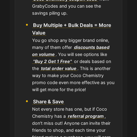
GrabyCodes and you can see the
savings piling up.
Buy Multiple + Bulk Deals = More
Value
You go shop any bigger brand online,
many of them offer
discounts based
on volume
. You will see options like
"Buy 2 Get 1 Free"
or deals based on
the
total order value
. This is another
way to make your Coco Chemistry
promo code even more effective as you
will get more for the price!
Share & Save
Not every store has one, but if Coco
Chemistry has a
referral program
,
don't miss out! Anyone can invite their
friends to shop, and each time your