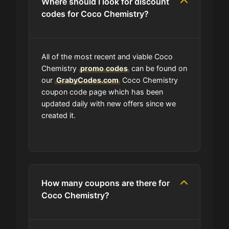
Where should I look for discount
codes for Coco Chemistry?
All of the most recent and viable Coco
Chemistry
promo codes
can be found on
our
GrabyCodes.com
Coco Chemistry
coupon code page which has been
updated daily with new offers since we
created it.
How many coupons are there for
Coco Chemistry?