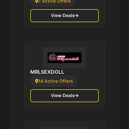
7 Active Offers
View Deals
MRLSEXDOLL
14 Active Offers
View Deals