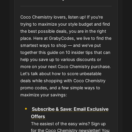
Coco Chemistry lovers, listen up! If you're
trying to maximize your style budget and find
the best possible deals, you are in the right
place. Here at GrabyCodes, we live to find the
smartest ways to shop — and we've put
together this guide on 10 insider tips that can
help you save up to various discounts or
more on your next Coco Chemistry purchase.
Let's talk about how to score unbeatable
deals while shopping with Coco Chemistry
promo codes, and a few simple ways to
maximize your savings:
Subscribe & Save: Email Exclusive
Offers
The easiest of the easy wins? Sign up
for the Coco Chemistry newsletter! You