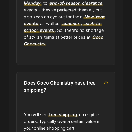
Monday
to
end-of-season
clearance
events
- they've perfected them all, but
also keep an eye out for their
New Year
events
as well as
summer
/
back-to-
school
events
. So, there's no shortage
of stylish items at better prices at
Coco
Chemistry
!
Does Coco Chemistry have free
shipping?
You will see
free shipping
on eligible
orders. Typically over a certain value in
your online shopping cart.