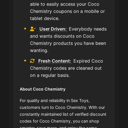
able to easily access your Coco
Chemistry coupons on a mobile or
tablet device.
User Driven:
Everybody needs
and wants discounts on Coco
Chemistry products you have been
wanting.
Fresh Content:
Expired Coco
Chemistry codes are cleaned out
on a regular basis.
About Coco Chemistry
For quality and reliability in Sex Toys,
customers turn to Coco Chemistry. With our
constantly maintained list of verified discount
codes for Coco Chemistry, you can shop
smarter, save more, and enjoy the same