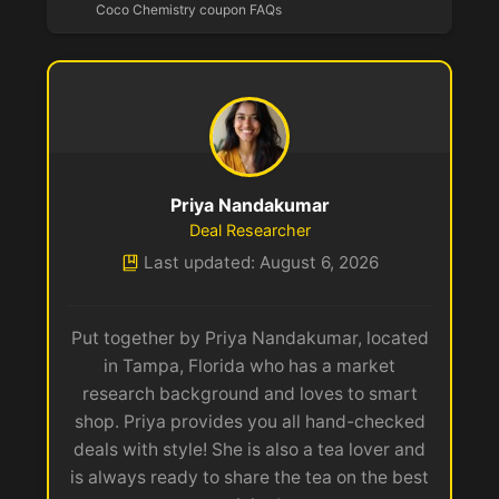
Coco Chemistry coupon FAQs
Priya Nandakumar
Deal Researcher
Last updated: August 6, 2026
Put together by Priya Nandakumar, located
in Tampa, Florida who has a market
research background and loves to smart
shop. Priya provides you all hand-checked
deals with style! She is also a tea lover and
is always ready to share the tea on the best