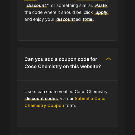
"
Discount
"
, or something similar.
Paste
the code where it should be, click
apply
and enjoy your
discount
ed
total
.
Can you add a coupon code for
Coco Chemistry on this website?
Users can share verified Coco Chemistry
discount codes
via our
Submit a Coco
Chemistry Coupon
form.