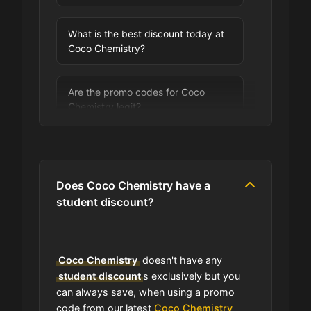
What is the best discount today at
Coco Chemistry?
Are the promo codes for Coco
Chemistry legit?
Are you allowed to stack promo
codes at Coco Chemistry?
Does Coco Chemistry have a
student discount?
Can I use expired coupons at Coco
Chemistry?
Coco Chemistry
doesn't have any
Does Coco Chemistry have a loyalty
student discount
s exclusively but you
program?
can always save, when using a promo
code from our latest
Coco Chemistry