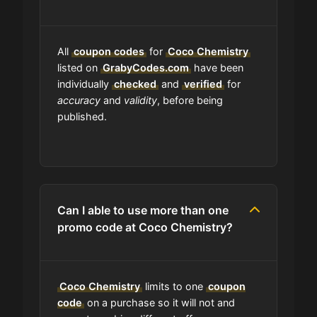
work?
Am I able to track my Coco
All
coupon codes
for
Coco Chemistry
Chemistry order?
listed on
GrabyCodes.com
have been
individually
checked
and
verified
for
accuracy
and
validity
, before being
Does Coco Chemistry have
published.
wholesale options?
Are Coco Chemistry coupons on
your site always updated?
Can I able to use more than one
promo code at Coco Chemistry?
Do you check the promo codes
before getting them posted?
Coco Chemistry
limits to one
coupon
Are user-submitted coupons
verified?
code
on a purchase so it will not and