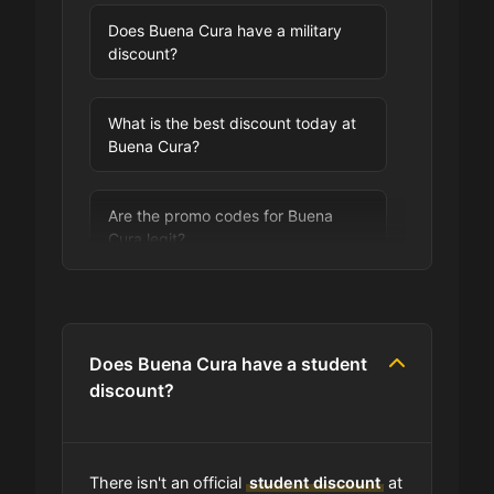
Does Buena Cura have a military
discount?
What is the best discount today at
Buena Cura?
Are the promo codes for Buena
Cura legit?
Are you allowed to stack promo
codes at Buena Cura?
Does Buena Cura have a student
discount?
Can I use expired coupons at
Buena Cura?
There isn't an official
student discount
at
Does Buena Cura have a loyalty