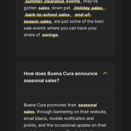
summer
clearance
events
, they've
gotten
sales
down pat.
Holiday
sales
,
Where can I find the expiration date
of a coupon?
back-to-school
sales
,
end-of-
season
sales
are just some of the best
sale events where you can have your
Is GrabyCodes an affiliate of Buena
share of
savings
.
Cura?
How does Buena Cura announce
seasonal sales?
Buena Cura promotes their
seasonal
sales
through bannering on their website,
email blasts, mobile notification and
points, and the occasional update on their