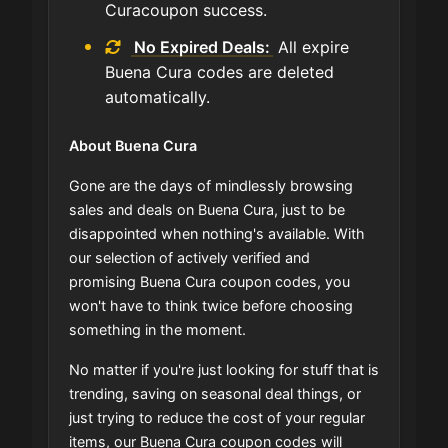
Curacoupon success.
No Expired Deals:
All expire
Buena Cura codes are deleted
automatically.
About Buena Cura
Gone are the days of mindlessly browsing
sales and deals on Buena Cura, just to be
disappointed when nothing's available. With
our selection of actively verified and
promising Buena Cura coupon codes, you
won't have to think twice before choosing
something in the moment.
No matter if you're just looking for stuff that is
trending, saving on seasonal deal things, or
just trying to reduce the cost of your regular
items, our Buena Cura coupon codes will