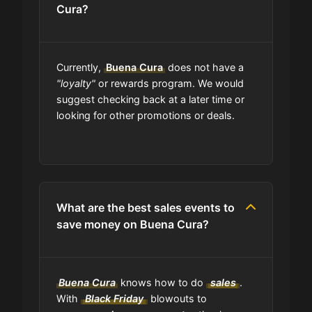
Cura?
Are coupon codes available to
everyone?
Currently,
Buena Cura
does not have a
"loyalty"
or rewards program. We would
Can I share Buena Cura coupons
suggest checking back at a later time or
with others?
looking for other promotions or deals.
Can I find codes on your social
media pages?
What are the best sales events to
Do you have a browser extension
save money on Buena Cura?
for deals?
What is the average discount I can
Buena Cura
knows how to do
sales
.
get using Buena Cura codes?
With
Black Friday
blowouts to