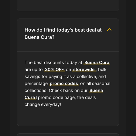
Where do I find discount codes for
Buena Cura?
How do I find today's best deal at
Buena Cura?
How many coupons are there for
Buena Cura?
The best discounts today at
Buena Cura
How to Use a Buena Cura coupon
are up to
30% OFF
on
storewide
, bulk
code?
savings for paying it as a collective, and
percentage
promo codes
on all seasonal
collections. Check back on our
Buena
Can I submit a coupon code for
Cura
l promo code page, the deals
Buena Cura to this site?
change everyday!
Will using a coupon alter the quality
of the products at Buena Cura?