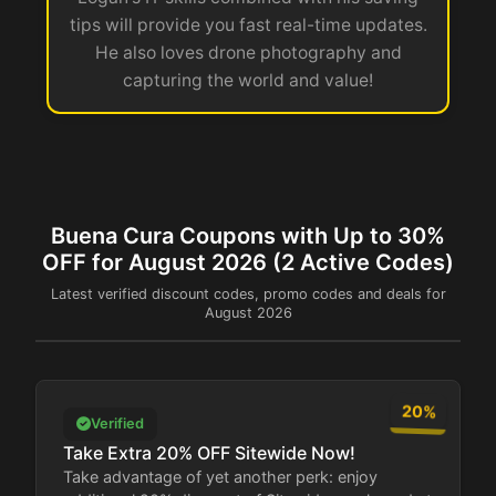
tips will provide you fast real-time updates.
He also loves drone photography and
capturing the world and value!
Buena Cura Coupons with Up to 30%
OFF for August 2026 (2 Active Codes)
Latest verified discount codes, promo codes and deals for
August 2026
20%
Verified
Take Extra 20% OFF Sitewide Now!
Take advantage of yet another perk: enjoy