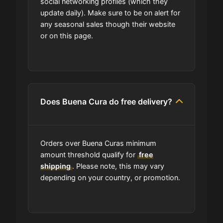
social networking profiles (which they
update daily). Make sure to be on alert for
any seasonal sales though their website
or on this page.
Does Buena Cura do free delivery?
Orders over Buena Curas minimum
amount threshold qualify for
free
shipping
. Please note, this may vary
depending on your country, or promotion.