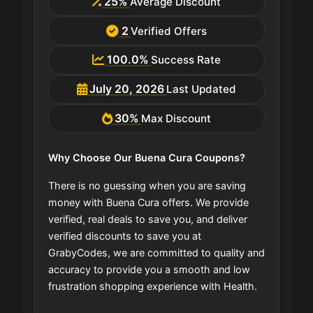
25%
Average Discount
2
Verified Offers
100.0%
Success Rate
July 20, 2026
Last Updated
30%
Max Discount
Why Choose Our Buena Cura Coupons?
There is no guessing when you are saving
money with Buena Cura offers. We provide
verified, real deals to save you, and deliver
verified discounts to save you at
GrabyCodes, we are committed to quality and
accuracy to provide you a smooth and low
frustration shopping experience with Health.