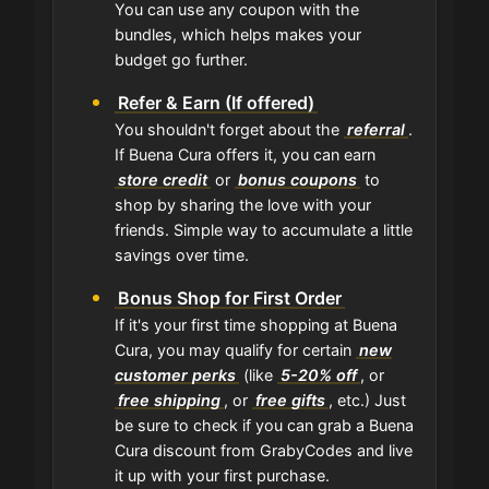
You can use any coupon with the
bundles, which helps makes your
budget go further.
Refer & Earn (If offered)
You shouldn't forget about the
referral
.
If Buena Cura offers it, you can earn
store credit
or
bonus coupons
to
shop by sharing the love with your
friends. Simple way to accumulate a little
savings over time.
Bonus Shop for First Order
If it's your first time shopping at Buena
Cura, you may qualify for certain
new
customer perks
(like
5-20% off
, or
free shipping
, or
free gifts
, etc.) Just
be sure to check if you can grab a Buena
Cura discount from GrabyCodes and live
it up with your first purchase.