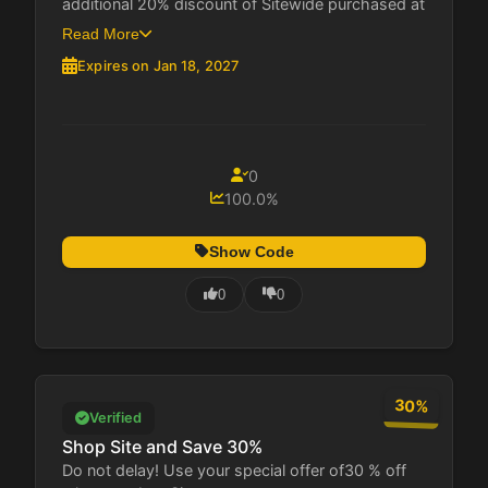
additional 20% discount of Sitewide purchased at
Buena...
Read More
Expires on Jan 18, 2027
0
100.0%
Show Code
0
0
30%
Verified
Shop Site and Save 30%
Do not delay! Use your special offer of30 % off