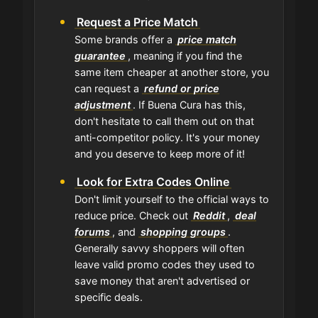
Request a Price Match
Some brands offer a
price match
guarantee
, meaning if you find the
same item cheaper at another store, you
can request a
refund or price
adjustment
. If Buena Cura has this,
don't hesitate to call them out on that
anti-competitor policy. It's your money
and you deserve to keep more of it!
Look for Extra Codes Online
Don't limit yourself to the official ways to
reduce price. Check out
Reddit
,
deal
forums
, and
shopping groups
.
Generally savvy shoppers will often
leave valid promo codes they used to
save money that aren't advertised or
specific deals.