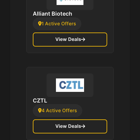
Alliant Biotech
1 Active Offers
View Deals
CZTL
4 Active Offers
View Deals