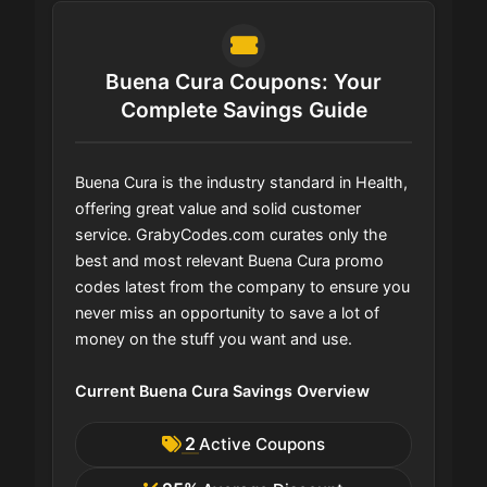
Buena Cura Coupons: Your
Complete Savings Guide
Buena Cura is the industry standard in Health,
offering great value and solid customer
service. GrabyCodes.com curates only the
best and most relevant Buena Cura promo
codes latest from the company to ensure you
never miss an opportunity to save a lot of
money on the stuff you want and use.
Current Buena Cura Savings Overview
2
Active Coupons