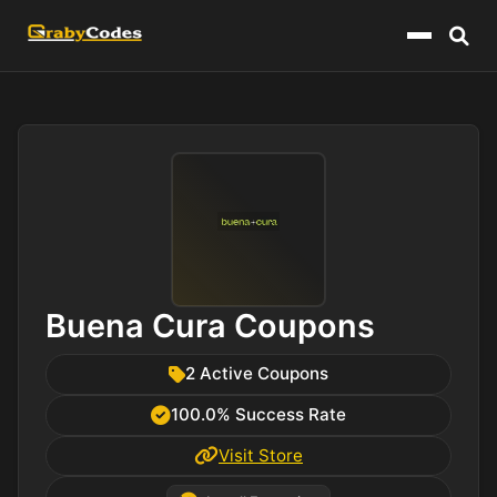
Menu
Buena Cura Coupons
2 Active Coupons
100.0% Success Rate
Visit Store