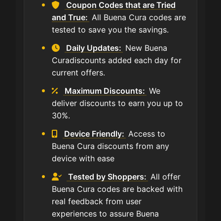
Coupon Codes that are Tried
and True:
All Buena Cura codes are
tested to save you the savings.
Daily Updates:
New Buena
Curadiscounts added each day for
current offers.
Maximum Discounts:
We
deliver discounts to earn you up to
30%.
Device Friendly:
Access to
Buena Cura discounts from any
device with ease
Tested by Shoppers:
All offer
Buena Cura codes are backed with
real feedback from user
experiences to assure Buena