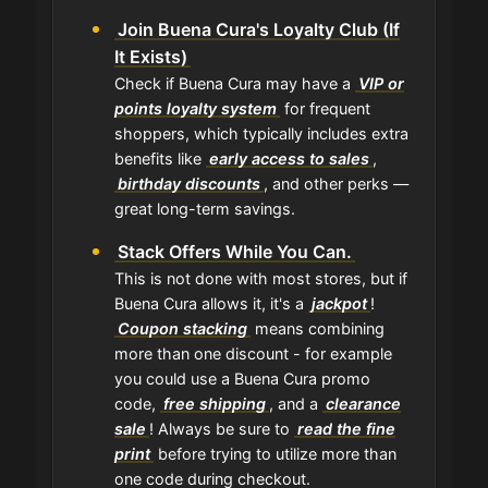
Join Buena Cura's Loyalty Club (If
It Exists)
Check if Buena Cura may have a
VIP or
points loyalty system
for frequent
shoppers, which typically includes extra
benefits like
early access to sales
,
birthday discounts
, and other perks —
great long-term savings.
Stack Offers While You Can.
This is not done with most stores, but if
Buena Cura allows it, it's a
jackpot
!
Coupon stacking
means combining
more than one discount - for example
you could use a Buena Cura promo
code,
free shipping
, and a
clearance
sale
! Always be sure to
read the fine
print
before trying to utilize more than
one code during checkout.