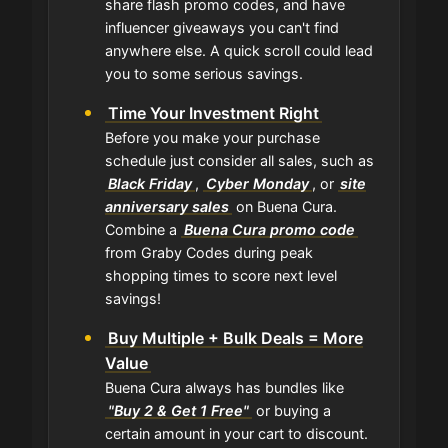
share flash promo codes, and have
influencer giveaways you can't find
anywhere else. A quick scroll could lead
you to some serious savings.
Time Your Investment Right
Before you make your purchase
schedule just consider all sales, such as
Black Friday
,
Cyber Monday
, or
site
anniversary sales
on Buena Cura.
Combine a
Buena Cura promo code
from Graby Codes during peak
shopping times to score next level
savings!
Buy Multiple + Bulk Deals = More
Value
Buena Cura always has bundles like
"Buy 2 & Get 1 Free"
or buying a
certain amount in your cart to discount.