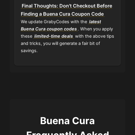
Final Thoughts: Don't Checkout Before
Finding a Buena Cura Coupon Code
We update GrabyCodes with the
latest
Buena Cura coupon codes
. When you apply
these
limited-time deals
with the above tips
and tricks, you will generate a fair bit of
savings.
Buena Cura