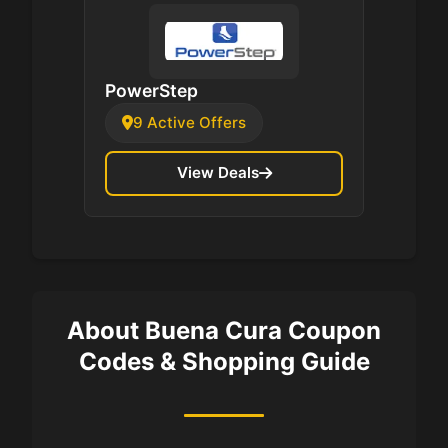
PowerStep
9 Active Offers
View Deals
About Buena Cura Coupon
Codes & Shopping Guide