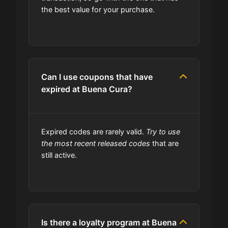
the best value for your purchase.
site always updated?
Do you check the promo codes
before getting them posted?
Can I use coupons that have
Are user-submitted coupons
expired at Buena Cura?
verified?
What happens to all the expired
Expired codes are rarely valid.
Try to use
coupons?
the most recent released codes
that are
still active.
Will the discount apply right away?
Should I worry be concerned about
if coupon in upper-case or lower-
Is there a loyalty program at Buena
case?