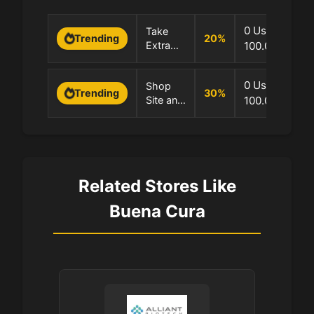
0 Uses
Take
20
%
Trending
Extra
100.0% Succe
20%
OFF
0 Uses
Shop
Sitewide
30
%
Trending
Site and
100.0% Succe
Now!
Save
30%
Related Stores Like
Buena Cura