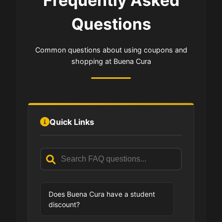
Frequently Asked
Questions
Common questions about using coupons and
shopping at Buena Cura
Quick Links
Does Buena Cura have a student
discount?