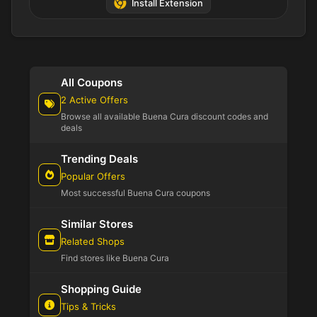
Install Extension
All Coupons
2 Active Offers
Browse all available Buena Cura discount codes and
deals
Trending Deals
Popular Offers
Most successful Buena Cura coupons
Similar Stores
Related Shops
Find stores like Buena Cura
Shopping Guide
Tips & Tricks