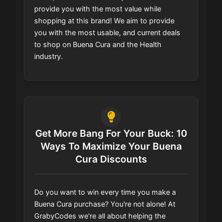
provide you with the most value while
shopping at this brand! We aim to provide
you with the most usable, and current deals
to shop on Buena Cura and the Health
industry.
Get More Bang For Your Buck: 10
Ways To Maximize Your Buena
Cura Discounts
Do you want to win every time you make a
Buena Cura purchase? You're not alone! At
GrabyCodes we're all about helping the