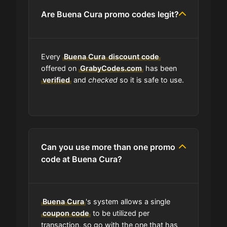
Are Buena Cura promo codes legit?
Is Buena Cura accept installment
payments?
Every
How Often Does Buena Cura Drop
Buena Cura
discount code
New Coupons?
offered on
GrabyCodes.com
has been
verified
and
checked
so it is safe to use.
What should I do if I have a coupon
for Buena Cura that doesn't work?
Am I able to track my Buena Cura
Can you use more than one promo
order?
code at Buena Cura?
Does Buena Cura have wholesale
options?
Buena Cura
's system allows a single
coupon code
to be utilized per
transaction, so go with the one that has
Are Buena Cura coupons on your