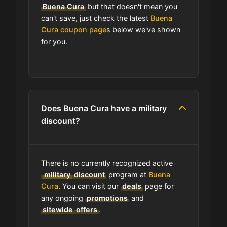
Buena Cura
but that doesn't mean you
program?
can't save, just check the latest
Buena
Cura coupon page
s below we've shown
for you.
Which Are Buena Cura's Best Sale
Events?
How is Buena Cura telling
customers about seasonal sales?
Does Buena Cura have a military
discount?
Does Buena Cura have free
shipping?
There is no currently recognized active
Does Buena Cura have a return
military
discount
program at
Buena
policy?
Cura
. You can visit our
deals
page for
any ongoing
promotions
and
sitewide
offers
.
How do I find the cheapest items at
Buena Cura?