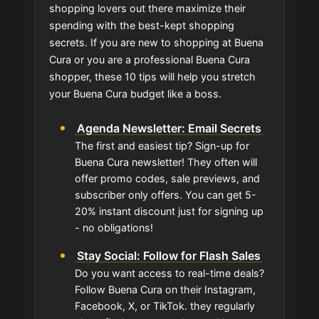
shopping lovers out there maximize their
spending with the best-kept shopping
secrets. If you are new to shopping at Buena
Cura or you are a professional Buena Cura
shopper, these 10 tips will help you stretch
your Buena Cura budget like a boss.
Agenda Newsletter: Email Secrets
The first and easiest tip? Sign-up for
Buena Cura newsletter! They often will
offer promo codes, sale previews, and
subscriber only offers. You can get 5-
20% instant discount just for signing up
- no obligations!
Stay Social: Follow for Flash Sales
Do you want access to real-time deals?
Follow Buena Cura on their Instagram,
Facebook, X, or TikTok. they regularly