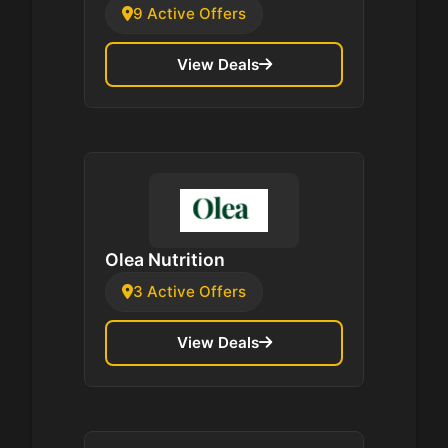
9 Active Offers
View Deals
Olea Nutrition
3 Active Offers
View Deals