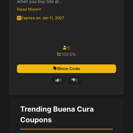
when you buy Site at...
Read More
Expires on Jan 11, 2027
0
100.0%
Show Code
0
0
Trending Buena Cura
Coupons