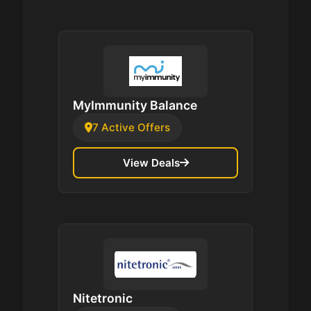
MyImmunity Balance
7 Active Offers
View Deals
Nitetronic