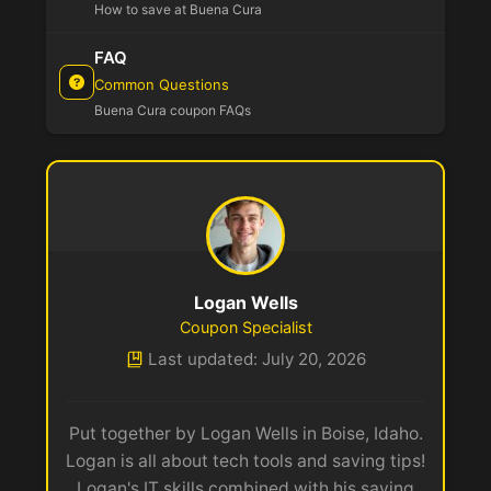
How to save at Buena Cura
FAQ
Common Questions
Buena Cura coupon FAQs
Logan Wells
Coupon Specialist
Last updated: July 20, 2026
Put together by Logan Wells in Boise, Idaho.
Logan is all about tech tools and saving tips!
Logan's IT skills combined with his saving