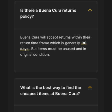
Is there a Buena Cura returns
policy?
Buena Cura will accept returns within their
return time frame which is generally
30
days
. But items must be unused and in
original condition.
What is the best way to find the
cheapest items at Buena Cura?