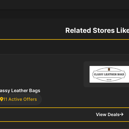
Related Stores Lik
assy Leather Bags
11 Active Offers
View Deals