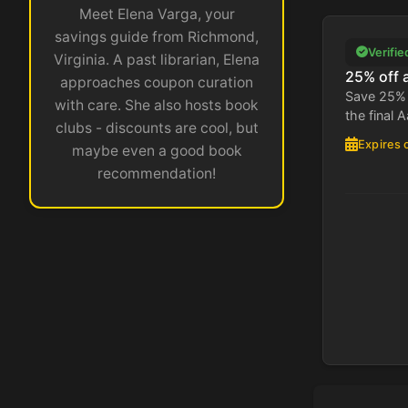
Meet Elena Varga, your
savings guide from Richmond,
Verifie
Virginia. A past librarian, Elena
25% off a
approaches coupon curation
Save 25% 
with care. She also hosts book
the final A
clubs - discounts are cool, but
Expires 
maybe even a good book
recommendation!