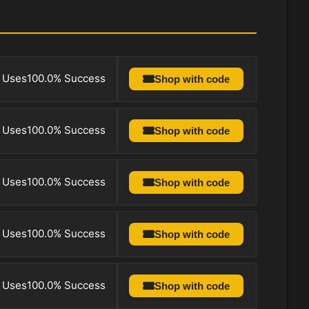
 Uses
100.0% Success
Shop with code
 Uses
100.0% Success
Shop with code
 Uses
100.0% Success
Shop with code
 Uses
100.0% Success
Shop with code
 Uses
100.0% Success
Shop with code