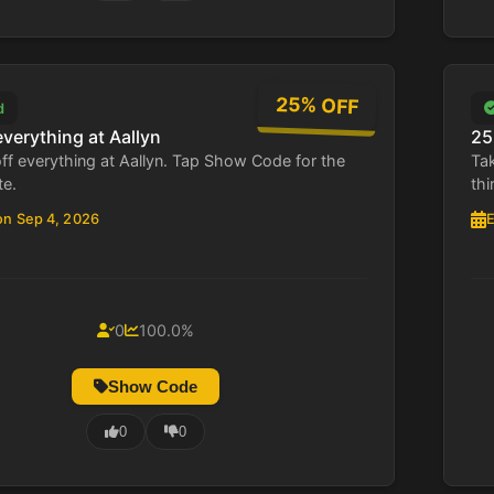
25% OFF
d
everything at Aallyn
25
ff everything at Aallyn. Tap Show Code for the
Tak
te.
thi
on Sep 4, 2026
E
0
100.0%
Show Code
0
0