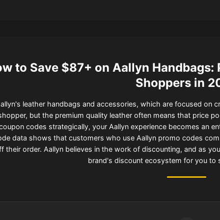
w to Save $87+ on Aallyn Handbags: 
Shoppers in 2
allyn's leather handbags and accessories, which are focused on cra
shopper, but the premium quality leather often means that price poi
coupon codes strategically, your Aallyn experience becomes an entir
ode data shows that customers who use Aallyn promo codes combi
ff their order. Aallyn believes in the work of discounting, and as y
brand's discount ecosystem for you to 