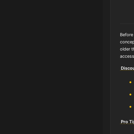
Before 
concept
older t
access
Discou
Pro T