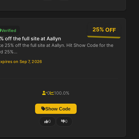
25% OFF
Verified
% off the full site at Aallyn
e 25% off the full site at Aallyn. Hit Show Code for the
rd 25%...
xpires on Sep 7, 2026
0
100.0%
Show Code
0
0