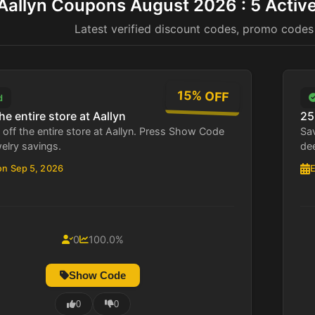
Aallyn Coupons August 2026 : 5 Activ
Latest verified discount codes, promo codes
15% OFF
d
he entire store at Aallyn
25
off the entire store at Aallyn. Press Show Code
Sav
welry savings.
de
on Sep 5, 2026
E
0
100.0%
Show Code
0
0