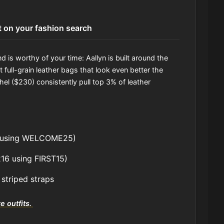
t on your fashion search
 is worthy of your time: Aallyn is built around the
 full-grain leather bags that look even better the
el ($230) consistently pull top 3% of leather
ff using WELCOME25)
216 using FIRST15)
 striped straps
e outfits.