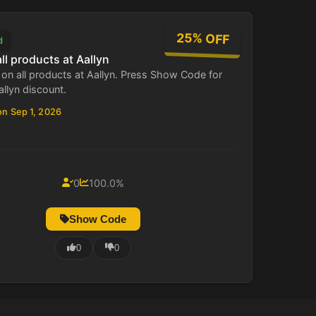
25% OFF
d
ll products at Aallyn
on all products at Aallyn. Press Show Code for
allyn discount.
on Sep 1, 2026
0
100.0%
Show Code
0
0