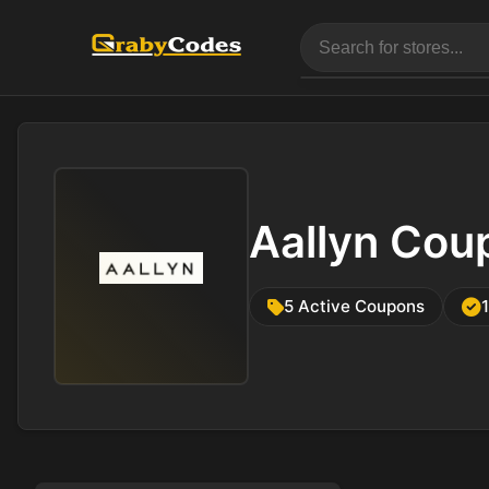
Aallyn Cou
5 Active Coupons