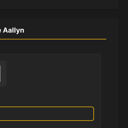
e Aallyn