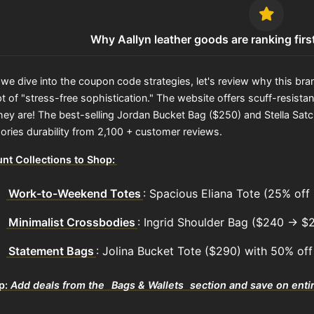
Why Aallyn leather goods are ranking firs
we dive into the coupon code strategies, let's review why this brand
 of "stress-free sophistication." The website offers scuff-resistant
hey are! The best-selling Jordan Bucket Bag ($250) and Stella Satch
ories durability from 2,100 + customer reviews.
nt Collections to Shop:
Work-to-Weekend Totes
: Spacious Eliana Tote (25% o
Minimalist Crossbodies
: Ingrid Shoulder Bag ($240 → $
Statement Bags
: Jolina Bucket Tote ($290) with 50% off
ip:
Add deals from the
Bags & Wallets
section and save on entir