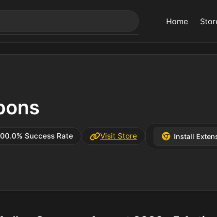
Home
Stor
pons
100.0% Success Rate
Visit Store
Install Exten