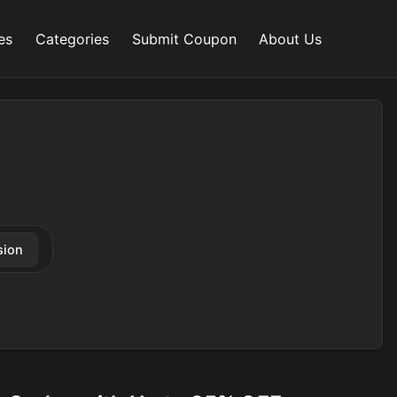
es
Categories
Submit Coupon
About Us
sion