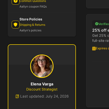
Common Questions
Aallyn coupon FAQs
Store Policies
Verifie
Shipping & Returns
25% off 
Aallyn's policies
Get 25% o
full-site ra
Expires 
Elena Varga
Discount Strategist
Last updated: July 24, 2026