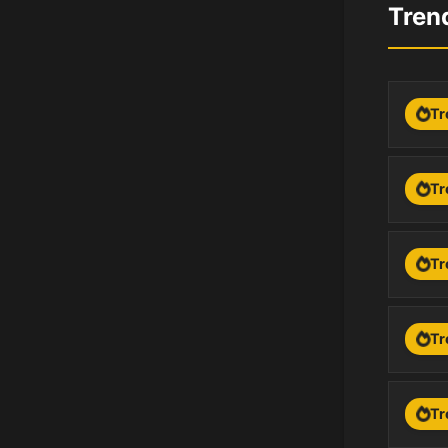
Tren
Tr
Tr
Tr
Tr
Tr