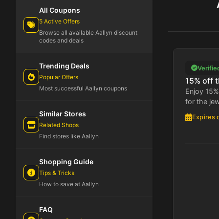
All Coupons
5 Active Offers
Browse all available Aallyn discount
codes and deals
Trending Deals
Verifie
Popular Offers
15% off t
Most successful Aallyn coupons
Enjoy 15% 
for the je
Similar Stores
Expires 
Related Shops
Find stores like Aallyn
Shopping Guide
Tips & Tricks
How to save at Aallyn
FAQ