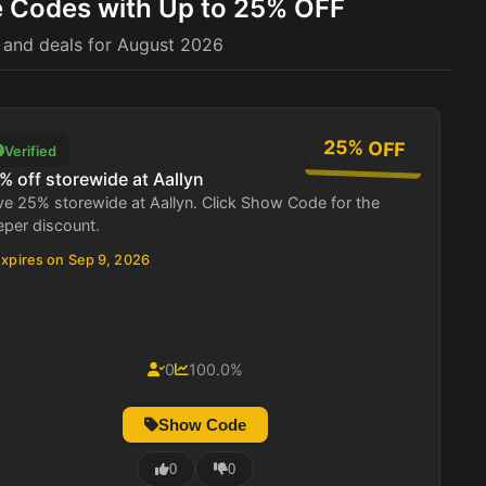
e Codes with Up to 25% OFF
 and deals for August 2026
25% OFF
Verified
% off storewide at Aallyn
e 25% storewide at Aallyn. Click Show Code for the
eper discount.
xpires on Sep 9, 2026
0
100.0%
Show Code
0
0