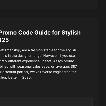
Promo Code Guide for Stylish
025
ftsmanship, are a fashion staple for the stylish
nt is in the designer range. However, if you use
ely different experience. In fact, Aallyn promo
ned with seasonal sales save, on average, $87
our discount partner, we've reverse engineered the
shop better in 2025.