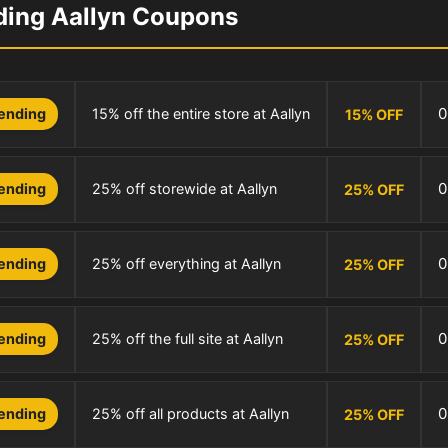
ding Aallyn Coupons
0
15% off the entire store at Aallyn
ending
15
%
OFF
0
25% off storewide at Aallyn
ending
25
%
OFF
0
25% off everything at Aallyn
ending
25
%
OFF
0
25% off the full site at Aallyn
ending
25
%
OFF
0
25% off all products at Aallyn
ending
25
%
OFF