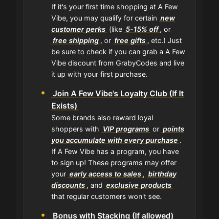
If it's your first time shopping at A Few
Vibe, you may qualify for certain
new
customer perks
(like
5-15% off
, or
free shipping
, or
free gifts
, etc.) Just
be sure to check if you can grab a A Few
Vibe discount from GrabyCodes and live
it up with your first purchase.
Join A Few Vibe's Loyalty Club (If It
Exists)
Some brands also reward loyal
shoppers with
VIP programs
or
points
you accumulate with every purchase
.
If A Few Vibe has a program, you have
to sign up! These programs may offer
your
early access to sales
,
birthday
discounts
, and
exclusive products
that regular customers won't see.
Bonus with Stacking (If allowed)