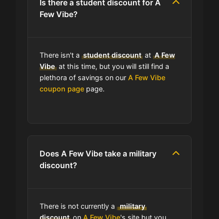
Is there a student discount for A
Few Vibe?
Can I use expired coupons at A Few
Vibe?
There isn't a
student discount
at
A Few
Does A Few Vibe have a loyalty
Vibe
at this time, but you will still find a
program?
plethora of savings on our
A Few Vibe
coupon page
page.
Which Are A Few Vibe's Best Sale
Events?
Does A Few Vibe have free
shipping?
Does A Few Vibe take a military
discount?
Does A Few Vibe have a return
policy?
There is not currently a
military
discount
on
A Few Vibe
's site but you