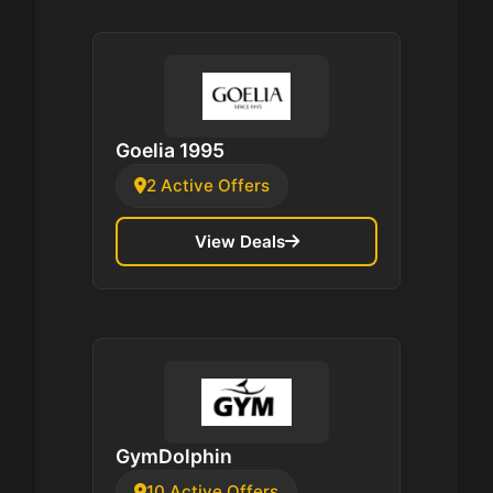
Goelia 1995
2 Active Offers
View Deals
GymDolphin
10 Active Offers