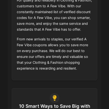
For quality and reliability in Clothing & Fashion,
customers turn to A Few Vibe. With our
constantly maintained list of verified discount
codes for A Few Vibe, you can shop smarter,
save more, and enjoy the same service and
standards that A Few Vibe has to offer.
From new arrivals to staples, our verified A
Few Vibe coupons allows you to save more
on every purchase. We will do our best to
ensure our offers are timely and valuable so
that your Clothing & Fashion shopping
experience is rewarding and resilient.
10 Smart Ways to Save Big with