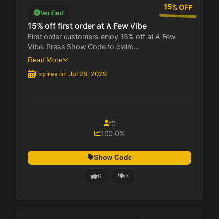
15% OFF
Verified
15% off first order at A Few Vibe
First order customers enjoy 15% off at A Few
Vibe. Press Show Code to claim...
Read More
Expires on Jul 28, 2029
0
100.0%
Show Code
0
0