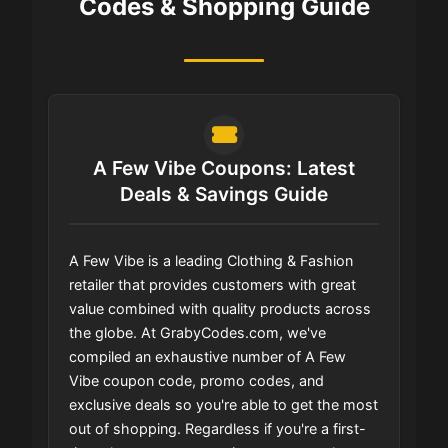
Codes & Shopping Guide
A Few Vibe Coupons: Latest
Deals & Savings Guide
A Few Vibe is a leading Clothing & Fashion
retailer that provides customers with great
value combined with quality products across
the globe. At GrabyCodes.com, we've
compiled an exhaustive number of A Few
Vibe coupon code, promo codes, and
exclusive deals so you're able to get the most
out of shopping. Regardless if you're a first-