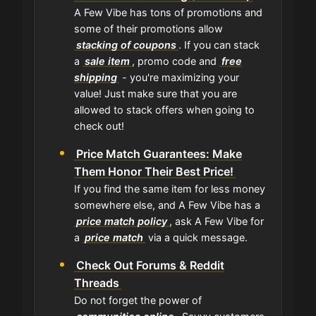
A Few Vibe has tons of promotions and
some of their promotions allow
stacking of coupons
. If you can stack
a
sale item
, promo code and
free
shipping
- you're maximizing your
value! Just make sure that you are
allowed to stack offers when going to
check out!
Price Match Guarantees: Make
Them Honor Their Best Price!
If you find the same item for less money
somewhere else, and A Few Vibe has a
price match policy
, ask A Few Vibe for
a
price match
via a quick message.
Check Out Forums & Reddit
Threads
Do not forget the power of