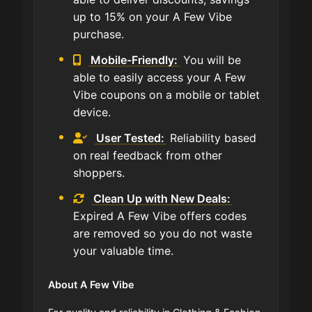
up to 15% on your A Few Vibe
purchase.
Mobile-Friendly:
You will be
able to easily access your A Few
Vibe coupons on a mobile or tablet
device.
User Tested:
Reliability based
on real feedback from other
shoppers.
Clean Up with New Deals:
Expired A Few Vibe offers codes
are removed so you do not waste
your valuable time.
About A Few Vibe