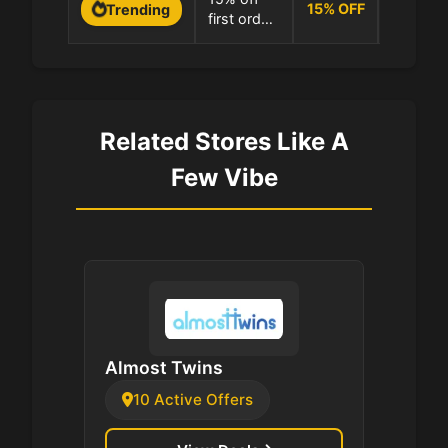
minimum
15
%
OFF
Trending
first order
100.0% 
at A Few
at A Few
Vibe
Vibe
Related Stores Like A
Few Vibe
Almost Twins
10 Active Offers