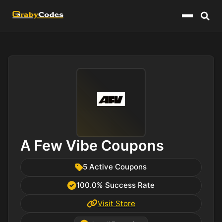
Menu
A Few Vibe Coupons
5 Active Coupons
100.0% Success Rate
Visit Store