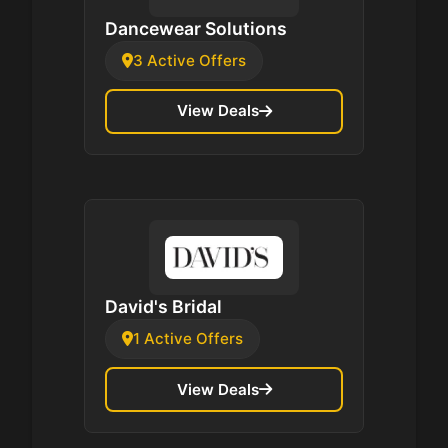
Dancewear Solutions
3 Active Offers
View Deals
David's Bridal
1 Active Offers
View Deals