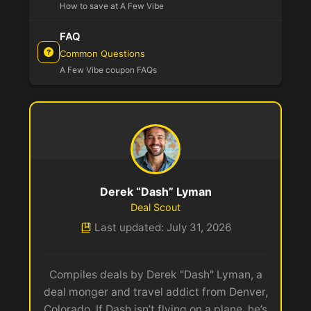
How to save at A Few Vibe
FAQ
Common Questions
A Few Vibe coupon FAQs
Derek “Dash” Lyman
Deal Scout
Last updated: July 31, 2026
Compiles deals by Derek "Dash" Lyman, a
deal monger and travel addict from Denver,
Colorado. If Dash isn’t flying on a plane, he’s