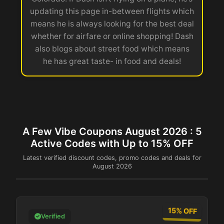
updating this page in-between flights which
means he is always looking for the best deal
whether for airfare or online shopping! Dash
also blogs about street food which means
he has great taste- in food and deals!
A Few Vibe Coupons August 2026 : 5
Active Codes with Up to 15% OFF
Latest verified discount codes, promo codes and deals for
August 2026
15% OFF
Verified