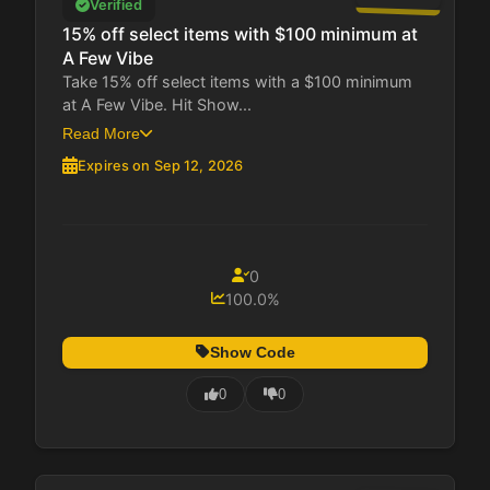
Verified
15% off select items with $100 minimum at
A Few Vibe
Take 15% off select items with a $100 minimum
at A Few Vibe. Hit Show...
Read More
Expires on Sep 12, 2026
0
100.0%
Show Code
0
0