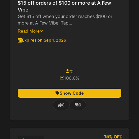
$15 off orders of $100 or more at A Few
Vibe
Get $15 off when your order reaches $100 or
more at A Few Vibe. Tap...
Read More
Expires on Sep 1, 2026
0
100.0%
Show Code
0
0
15% OFF