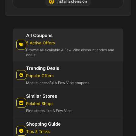
Install Extension
All Coupons
5 Active Offers
Browse all available A Few Vibe discount codes and
deals
Trending Deals
Popular Offers
Most successful A Few Vibe coupons
Similar Stores
Related Shops
Find stores like A Few Vibe
Shopping Guide
Tips & Tricks