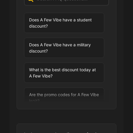
Does A Few Vibe have a student
discount?
Does A Few Vibe have a military
discount?
What is the best discount today at
A Few Vibe?
Are the promo codes for A Few Vibe
legit?
Are you allowed to stack promo
codes at A Few Vibe?