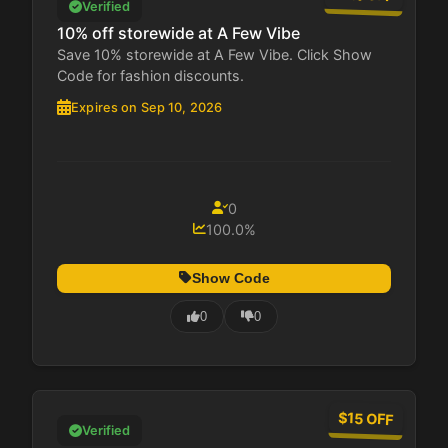
Verified
10% off storewide at A Few Vibe
Save 10% storewide at A Few Vibe. Click Show
Code for fashion discounts.
Expires on Sep 10, 2026
0
100.0%
Show Code
0
0
$15 OFF
Verified