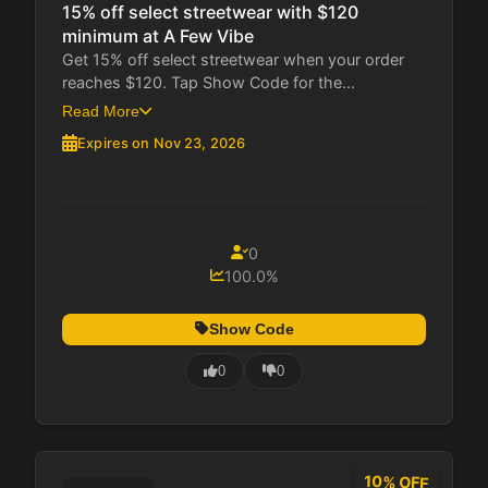
15% off select streetwear with $120
minimum at A Few Vibe
Get 15% off select streetwear when your order
reaches $120. Tap Show Code for the...
Read More
Expires on Nov 23, 2026
0
100.0%
Show Code
0
0
10% OFF