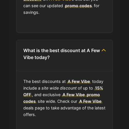
How do I find the cheapest items at
can see our updated
promo codes
for
A Few Vibe?
savings.
Where do I find discount codes for
A Few Vibe?
What is the best discount at A Few
How many coupons are there for A
Vibe today?
Few Vibe?
How to Use a A Few Vibe coupon
The best discounts at
A Few Vibe
today
code?
include a
site wide discount
of up to
15%
OFF
, and exclusive
A Few Vibe
promo
Can I submit a coupon code for A
codes
site wide. Check our
A Few Vibe
Few Vibe to this site?
deals page to take advantage of the latest
offers.
Will using a coupon alter the quality