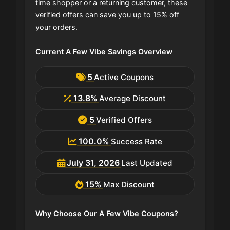
time shopper or a returning customer, these
verified offers can save you up to 15% off
your orders.
Current A Few Vibe Savings Overview
5
Active Coupons
13.8%
Average Discount
5
Verified Offers
100.0%
Success Rate
July 31, 2026
Last Updated
15%
Max Discount
Why Choose Our A Few Vibe Coupons?