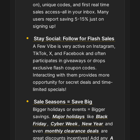
on), unique codes, and first real time
sales access–all in your inbox. Many
users report saving 5-15% just on
signing up!
Stay Social: Follow for Flash Sales
A Few Vibe is very active on Instagram,
TikTok, X, and Facebook and often
participates in giveaways or drops
exclusive flash coupon codes.
Interacting with them provides more
opportunity for secret deals and time-
limited specials!
Sale Seasons = Save Big
Bigger holidays or events = Bigger
savings.
Major holidays
like
Black
Friday
,
Cyber Week
,
New Year
and
even
monthly clearance deals
are
great discounts incentives! Add any
A