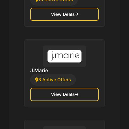
View Deals
J.Marie
3 Active Offers
View Deals