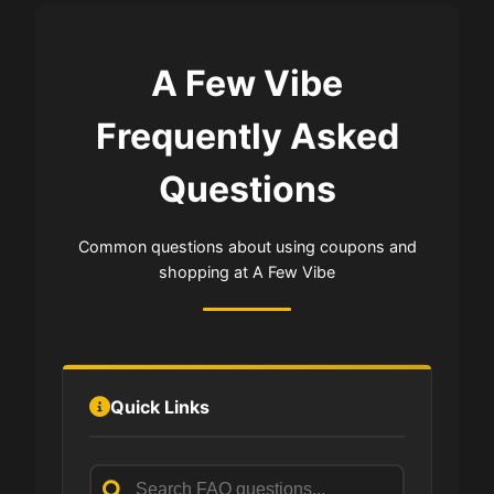
A Few Vibe
Frequently Asked
Questions
Common questions about using coupons and
shopping at A Few Vibe
Quick Links