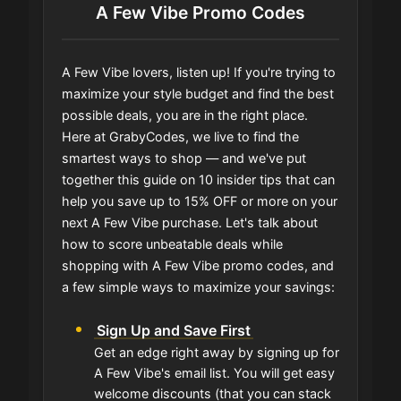
A Few Vibe Promo Codes
A Few Vibe lovers, listen up! If you're trying to
maximize your style budget and find the best
possible deals, you are in the right place.
Here at GrabyCodes, we live to find the
smartest ways to shop — and we've put
together this guide on 10 insider tips that can
help you save up to 15% OFF or more on your
next A Few Vibe purchase. Let's talk about
how to score unbeatable deals while
shopping with A Few Vibe promo codes, and
a few simple ways to maximize your savings:
Sign Up and Save First
Get an edge right away by signing up for
A Few Vibe's email list. You will get easy
welcome discounts (that you can stack