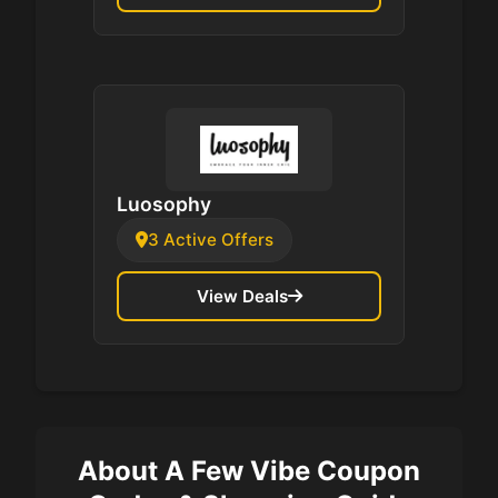
Luosophy
3 Active Offers
View Deals
About A Few Vibe Coupon