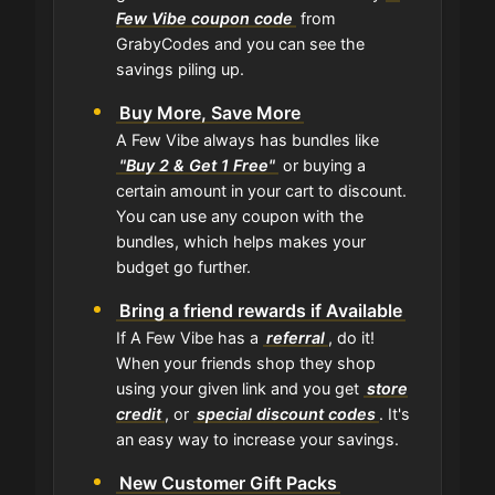
Few Vibe coupon code
from
GrabyCodes and you can see the
savings piling up.
Buy More, Save More
A Few Vibe always has bundles like
"Buy 2 & Get 1 Free"
or buying a
certain amount in your cart to discount.
You can use any coupon with the
bundles, which helps makes your
budget go further.
Bring a friend rewards if Available
If A Few Vibe has a
referral
, do it!
When your friends shop they shop
using your given link and you get
store
credit
, or
special discount codes
. It's
an easy way to increase your savings.
New Customer Gift Packs