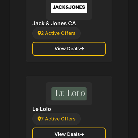
Jack & Jones CA
2 Active Offers
View Deals
Le Lolo
7 Active Offers
View Deals