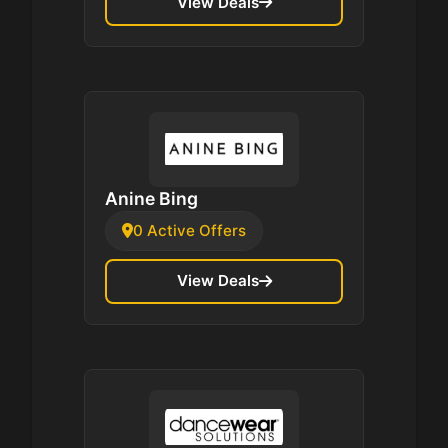
View Deals
Anine Bing
0 Active Offers
View Deals