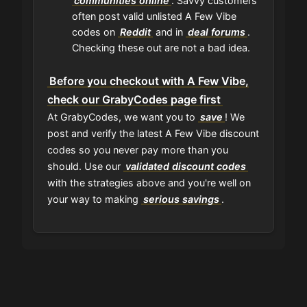
communities online
. Savvy customers
often post valid unlisted A Few Vibe
codes on
Reddit
and in
deal forums
.
Checking these out are not a bad idea.
Before you checkout with A Few Vibe,
check our GrabyCodes page first
At GrabyCodes, we want you to
save
! We
post and verify the latest A Few Vibe discount
codes so you never pay more than you
should. Use our
validated discount codes
with the strategies above and you're well on
your way to making
serious savings
.