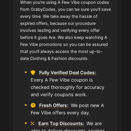
When you're using A Few Vibe coupon codes
from GrabyCodes, you can be sure you'll save
every time. We take away the hassle of
expired offers, because our procedure
involves testing and verifying every offer
before it goes live. We also keep watching A
Few Vibe promotions so you can be assured
that you'll always access the most up-to-
date Clothing & Fashion discounts.
Fully Verified Deal Codes:
Every A Few Vibe coupon is
checked thoroughly for accuracy
and verify coupons work.
Fresh Offers:
We post new A
Few Vibe offers every day.
Earn Top Discounts:
We are
able to deliver discounts, savings