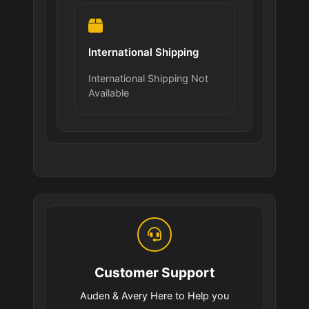
International Shipping
International Shipping Not
Available
Customer Support
Auden & Avery Here to Help you