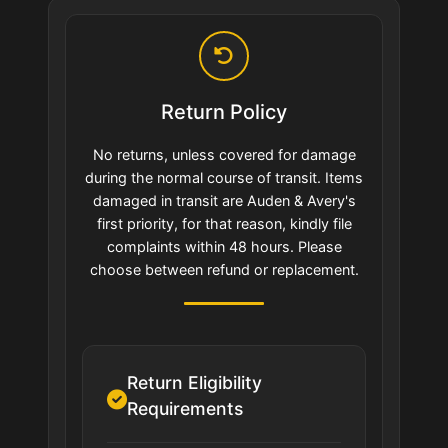
Return Policy
No returns, unless covered for damage
during the normal course of transit. Items
damaged in transit are Auden & Avery's
first priority, for that reason, kindly file
complaints within 48 hours. Please
choose between refund or replacement.
Return Eligibility
Requirements