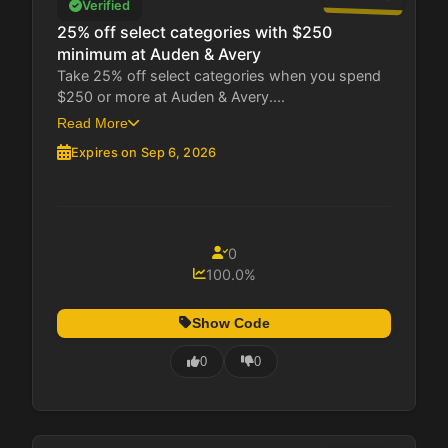
Verified
25% off select categories with $250
minimum at Auden & Avery
Take 25% off select categories when you spend
$250 or more at Auden & Avery....
Read More
Expires on Sep 6, 2026
0
100.0%
Show Code
0
0