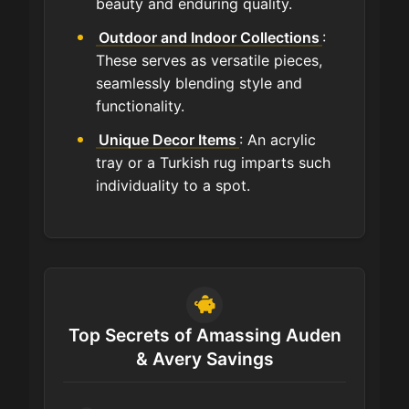
beauty and enduring quality.
Outdoor and Indoor Collections
:
These serves as versatile pieces,
seamlessly blending style and
functionality.
Unique Decor Items
: An acrylic
tray or a Turkish rug imparts such
individuality to a spot.
Top Secrets of Amassing Auden
& Avery Savings