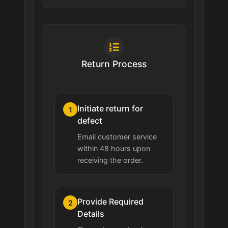
Return Process
Initiate return for
1
defect
Email customer service
within 48 hours upon
receiving the order.
Provide Required
2
Details