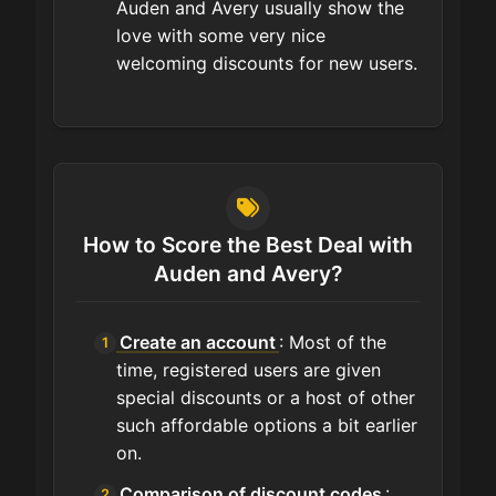
Auden and Avery usually show the
love with some very nice
welcoming discounts for new users.
How to Score the Best Deal with
Auden and Avery?
Create an account
: Most of the
time, registered users are given
special discounts or a host of other
such affordable options a bit earlier
on.
Comparison of discount codes
: