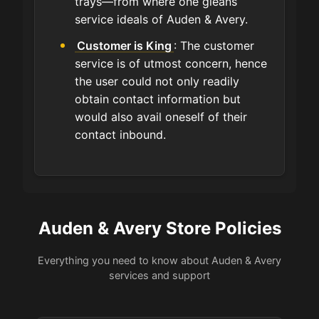
trays—from where one gleans
service ideals of Auden & Avery.
Customer is King
: The customer
service is of utmost concern, hence
the user could not only readily
obtain contact information but
would also avail oneself of their
contact inbound.
Auden & Avery Store Policies
Everything you need to know about Auden & Avery
services and support