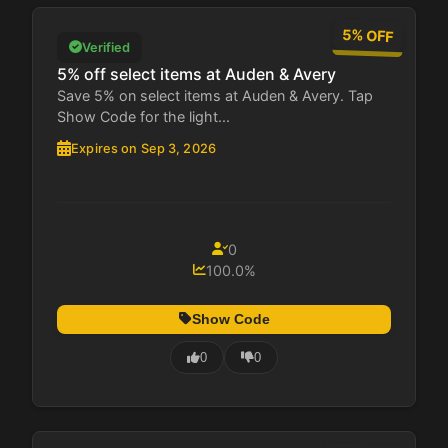
5% OFF
Verified
5% off select items at Auden & Avery
Save 5% on select items at Auden & Avery. Tap
Show Code for the light...
Expires on Sep 3, 2026
0
100.0%
Show Code
0
0