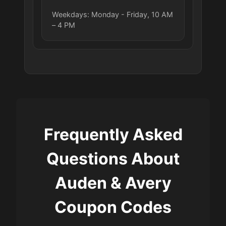
Weekdays: Monday - Friday, 10 AM
– 4 PM
Frequently Asked
Questions About
Auden & Avery
Coupon Codes