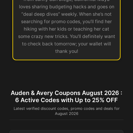
loves sharing budgeting hacks and goes on
“deal deep dives” weekly. When she’s not
searching for promo codes, you’ll find her
hiking with her kids or teaching her cat
some crazy new tricks. You’ll definitely want
to check back tomorrow; your wallet will
thank you!
Auden & Avery Coupons August 2026 :
6 Active Codes with Up to 25% OFF
Latest verified discount codes, promo codes and deals for
August 2026