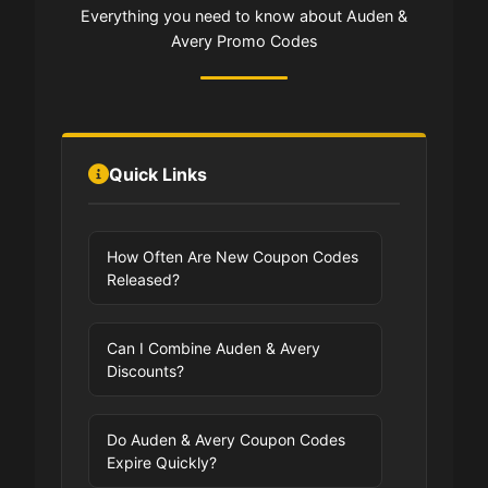
Everything you need to know about Auden &
Avery Promo Codes
Quick Links
How Often Are New Coupon Codes
Released?
Can I Combine Auden & Avery
Discounts?
Do Auden & Avery Coupon Codes
Expire Quickly?