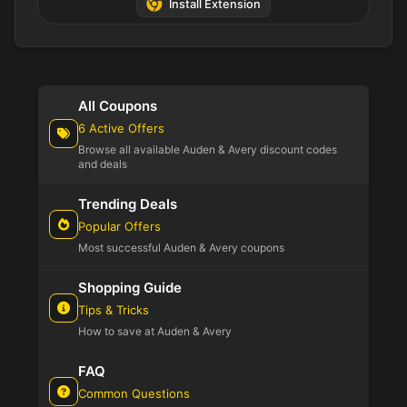
Install Extension
All Coupons
6 Active Offers
Browse all available Auden & Avery discount codes
and deals
Trending Deals
Popular Offers
Most successful Auden & Avery coupons
Shopping Guide
Tips & Tricks
How to save at Auden & Avery
FAQ
Common Questions