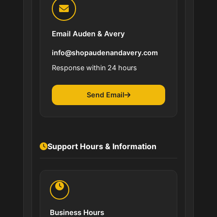
Email Auden & Avery
info@shopaudenandavery.com
Response within 24 hours
Send Email
Support Hours & Information
Business Hours