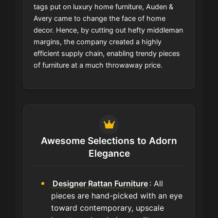
tags put on luxury home furniture, Auden &
Avery came to change the face of home
decor. Hence, by cutting out hefty middleman
margins, the company created a highly
efficient supply chain, enabling trendy pieces
of furniture at a much throwaway price.
Awesome Selections to Adorn
Elegance
Designer Rattan Furniture
: All
pieces are hand-picked with an eye
toward contemporary, upscale