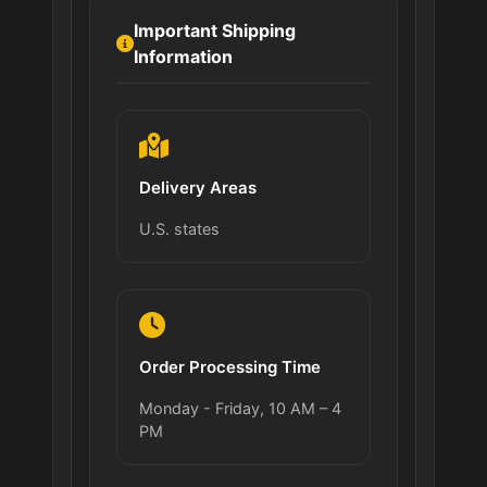
Important Shipping
Information
Delivery Areas
U.S. states
Order Processing Time
Monday - Friday, 10 AM – 4
PM