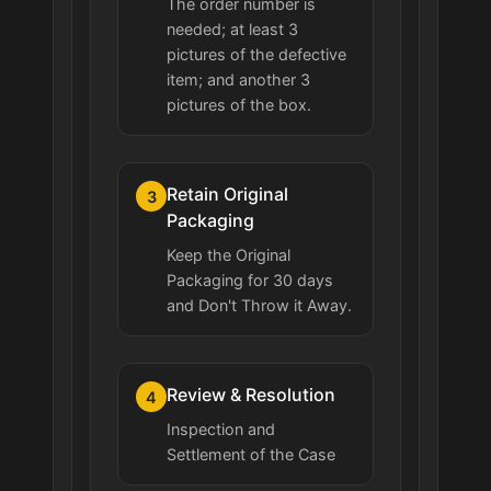
The order number is
needed; at least 3
pictures of the defective
item; and another 3
pictures of the box.
Retain Original
3
Packaging
Keep the Original
Packaging for 30 days
and Don't Throw it Away.
Review & Resolution
4
Inspection and
Settlement of the Case