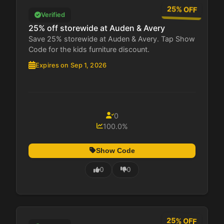
25% OFF
Verified
25% off storewide at Auden & Avery
Save 25% storewide at Auden & Avery. Tap Show
Code for the kids furniture discount.
Expires on Sep 1, 2026
0
100.0%
Show Code
0
0
25% OFF