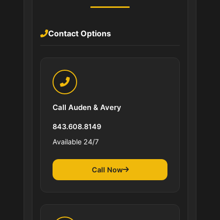
Contact Options
Call Auden & Avery
843.608.8149
Available 24/7
Call Now