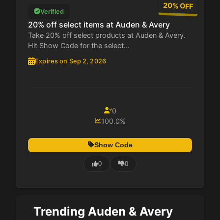
20% OFF
Verified
20% off select items at Auden & Avery
Take 20% off select products at Auden & Avery.
Hit Show Code for the select...
Expires on Sep 2, 2026
0
100.0%
Show Code
0
0
Trending Auden & Avery