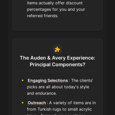
items actually offer discount
percentages for you and your
referred friends.
The Auden & Avery Experience:
Principal Components?
Engaging Selections
: The clients'
picks are all about today's style
and endurance.
Outreach
: A variety of items are in
from Turkish rugs to small acrylic