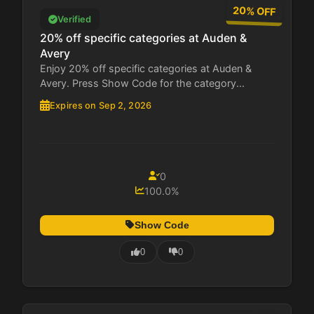
20% OFF
Verified
20% off specific categories at Auden &
Avery
Enjoy 20% off specific categories at Auden &
Avery. Press Show Code for the category...
Expires on Sep 2, 2026
0
100.0%
Show Code
0
0