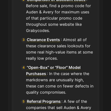
Before sale, find a promo code for
Auden & Avery for maximum uses
of that particular promo code
throughout some website like
Grabycodes.
Clearance Events
: Almost all of
these clearance sales lookouts for
some real high-value items at some
really low prices.
"Open-Box" or "Floor" Model
Purchases
: In the case where the
markdowns are unusually high,
these can come on fewer defects in
quality compromises.
Referral Programs
: A few of the
companies that sell Auden & Avery