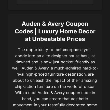
items at
& Avery
Auden &
Avery
Auden & Avery Coupon
Codes | Luxury Home Decor
at Unbeatable Prices
The opportunity to metamorphose your
abode into an elite designer house has just
dawned and is now just pocket-friendly as
well. Auden & Avery, a much-admired hard-to-
rival high-priced furniture destination, are
about to unleash the impact of their amazing
chip-action furniture on the world of decor.
With a cool Auden & Avery coupon code in
hand, you can create that aesthetic
movement in your tastefully decorated home