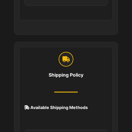
Shipping Policy
Available Shipping Methods