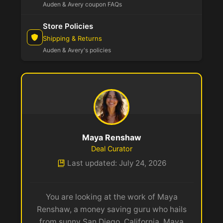
Auden & Avery coupon FAQs
Store Policies
Shipping & Returns
Auden & Avery's policies
Maya Renshaw
Deal Curator
Last updated: July 24, 2026
You are looking at the work of Maya
Renshaw, a money saving guru who hails
from sunny San Diego, California. Maya