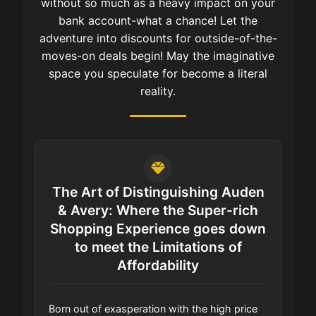
without so much as a heavy impact on your
bank account-what a chance! Let the
adventure into discounts for outside-of-the-
moves-on deals begin! May the imaginative
space you speculate for become a literal
reality.
The Art of Distinguishing Auden
& Avery: Where the Super-rich
Shopping Experience goes down
to meet the Limitations of
Affordability
Born out of exasperation with the high price