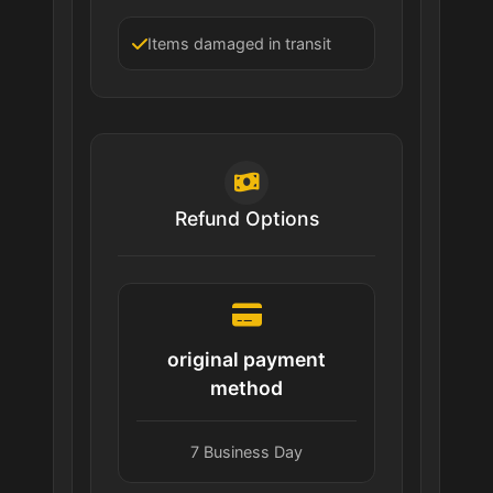
Items damaged in transit
Refund Options
original payment
method
7 Business Day