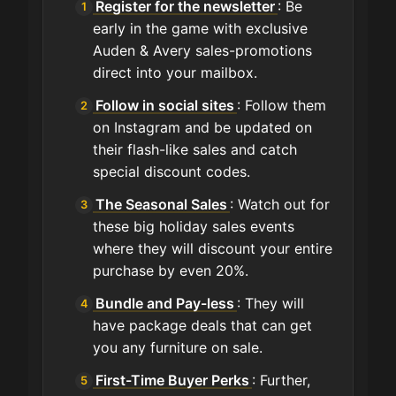
Register for the newsletter
: Be
early in the game with exclusive
Auden & Avery sales-promotions
direct into your mailbox.
Follow in social sites
: Follow them
on Instagram and be updated on
their flash-like sales and catch
special discount codes.
The Seasonal Sales
: Watch out for
these big holiday sales events
where they will discount your entire
purchase by even 20%.
Bundle and Pay-less
: They will
have package deals that can get
you any furniture on sale.
First-Time Buyer Perks
: Further,