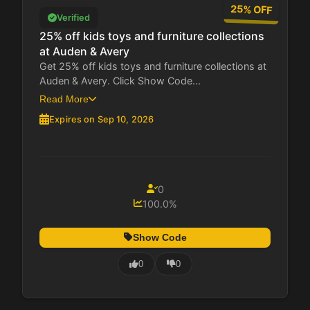
25% OFF
Verified
25% off kids toys and furniture collections
at Auden & Avery
Get 25% off kids toys and furniture collections at
Auden & Avery. Click Show Code...
Read More
Expires on Sep 10, 2026
0
100.0%
Show Code
0
0