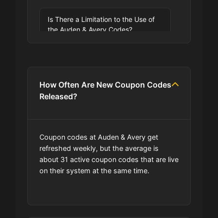
Is There a Limitation to the Use of
the Auden & Avery Codes?
How Often Are New Coupon Codes
Released?
Coupon codes at Auden & Avery get
refreshed weekly, but the average is
about 31 active coupon codes that are live
on their system at the same time.