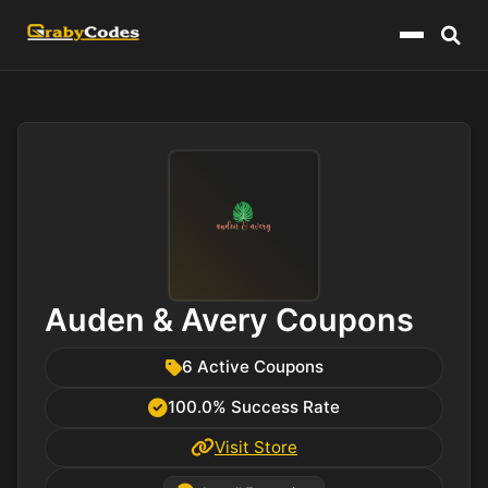
Menu
Auden & Avery Coupons
6 Active Coupons
100.0% Success Rate
Visit Store