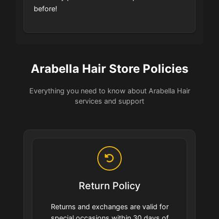
before!
Arabella Hair Store Policies
Everything you need to know about Arabella Hair
services and support
Return Policy
Returns and exchanges are valid for
special occasions within 30 days of