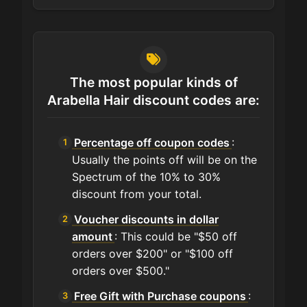
The most popular kinds of
Arabella Hair discount codes are:
Percentage off coupon codes
:
Usually the points off will be on the
Spectrum of the 10% to 30%
discount from your total.
Voucher discounts in dollar
amount
: This could be "$50 off
orders over $200" or "$100 off
orders over $500."
Free Gift with Purchase coupons
: