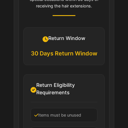
receiving the hair extensions.
Return Window
30 Days Return Window
Return Eligibility
Requirements
Items must be unused