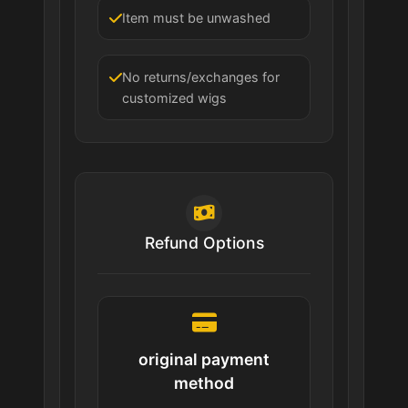
Item must be unwashed
No returns/exchanges for
customized wigs
Refund Options
original payment
method