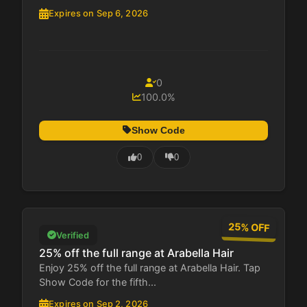
Expires on Sep 6, 2026
0
100.0%
Show Code
0
0
25% OFF
Verified
25% off the full range at Arabella Hair
Enjoy 25% off the full range at Arabella Hair. Tap
Show Code for the fifth...
Expires on Sep 2, 2026