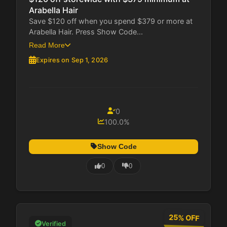
Arabella Hair
Save $120 off when you spend $379 or more at
Arabella Hair. Press Show Code...
Read More
Expires on Sep 1, 2026
0
100.0%
Show Code
0
0
25% OFF
Verified