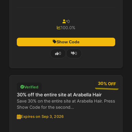
0
100.0%
Show Code
0
0
30% OFF
Verified
30% off the entire site at Arabella Hair
Save 30% on the entire site at Arabella Hair. Press
Show Code for the second...
Expires on Sep 3, 2026