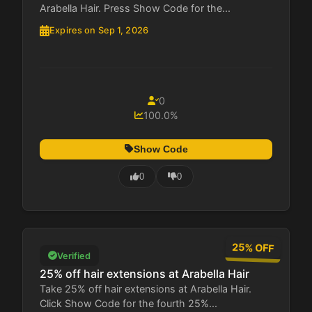
Arabella Hair. Press Show Code for the...
Expires on Sep 1, 2026
0
100.0%
Show Code
0
0
25% OFF
Verified
25% off hair extensions at Arabella Hair
Take 25% off hair extensions at Arabella Hair.
Click Show Code for the fourth 25%...