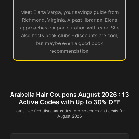
Meet Elena Varga, your savings guide from
Richmond, Virginia. A past librarian, Elena
approaches coupon curation with care. She
also hosts book clubs - discounts are cool,
but maybe even a good book
recommendation!
Arabella Hair Coupons August 2026 : 13
Active Codes with Up to 30% OFF
Latest verified discount codes, promo codes and deals for
August 2026