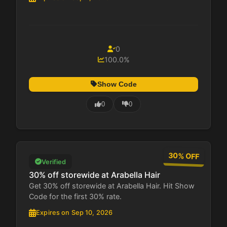
0
100.0%
Show Code
0
0
30% OFF
Verified
30% off storewide at Arabella Hair
Get 30% off storewide at Arabella Hair. Hit Show
Code for the first 30% rate.
Expires on Sep 10, 2026