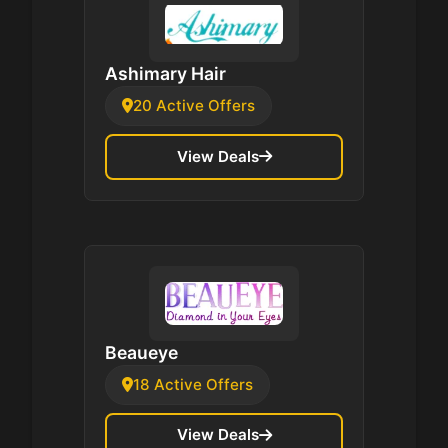
Ashimary Hair
20 Active Offers
View Deals
Beaueye
18 Active Offers
View Deals