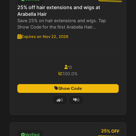
25% off hair extensions and wigs at
Arabella Hair
Save 25% on hair extensions and wigs. Tap
Show Code for the first Arabella Hair...
Expires on Nov 22, 2026
0
100.0%
Show Code
0
0
25% OFF
Verified