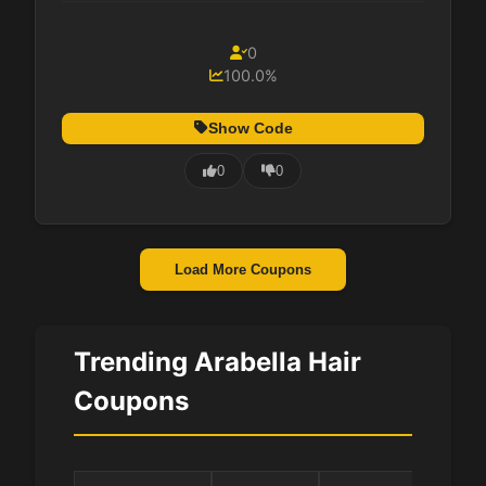
0
100.0%
Show Code
0
0
Load More Coupons
Trending Arabella Hair
Coupons