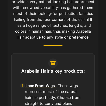
provide a very natural-looking hair adornment
with renowned versatility-has gathered them
most of their looking-for perfection fanatics
hailing from the four corners of the earth! It
has a huge range of textures, lengths, and
colors in human hair, thus making Arabella
Hair adaptive to any style or preference.
Arabella Hair's key products:
Lace Front Wigs
: These wigs
represent most of the natural
hairline perfectly. Choose from
straight to curly and blend