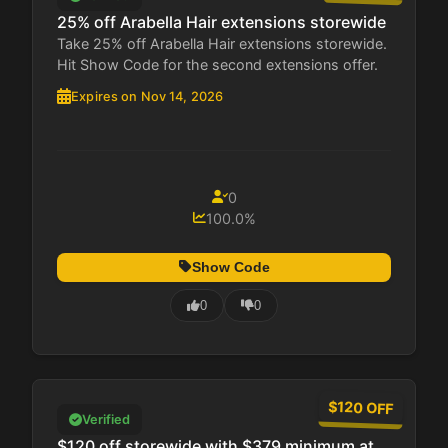
25% off Arabella Hair extensions storewide
Take 25% off Arabella Hair extensions storewide.
Hit Show Code for the second extensions offer.
Expires on Nov 14, 2026
0
100.0%
Show Code
0
0
$120 OFF
Verified
$120 off storewide with $379 minimum at