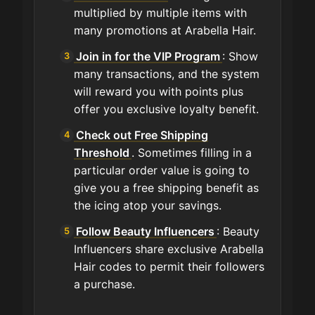
multiplied by multiple items with
many promotions at Arabella Hair.
Join in for the VIP Program
: Show
many transactions, and the system
will reward you with points plus
offer you exclusive loyalty benefit.
Check out Free Shipping
Threshold
. Sometimes filling in a
particular order value is going to
give you a free shipping benefit as
the icing atop your savings.
Follow Beauty Influencers
: Beauty
Influencers share exclusive Arabella
Hair codes to permit their followers
a purchase.