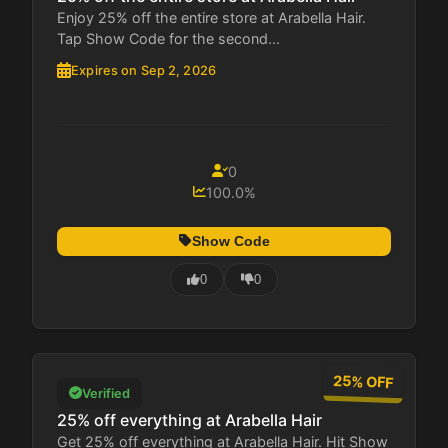
Enjoy 25% off the entire store at Arabella Hair.
Tap Show Code for the second...
Expires on Sep 2, 2026
0
100.0%
Show Code
0
0
25% OFF
Verified
25% off everything at Arabella Hair
Get 25% off everything at Arabella Hair. Hit Show