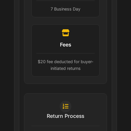
7 Business Day
Fees
$20 fee deducted for buyer-
initiated returns
Return Process