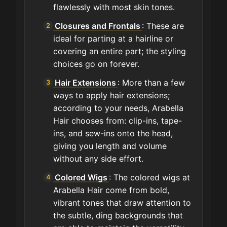
flawlessly with most skin tones.
Closures and Frontals
: These are
ideal for parting at a hairline or
covering an entire part; the styling
choices go on forever.
Hair Extensions
: More than a few
ways to apply hair extensions;
according to your needs, Arabella
Hair chooses from: clip-ins, tape-
ins, and sew-ins onto the head,
giving you length and volume
without any side effort.
Colored Wigs
: The colored wigs at
Arabella Hair come from bold,
vibrant tones that draw attention to
the subtle, ding backgrounds that