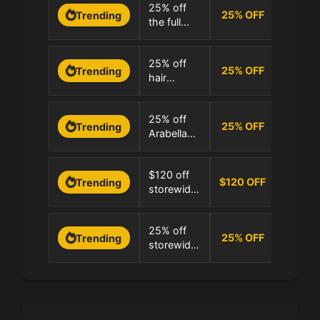
0 Uses
25% off
25
%
OFF
Trending
the full
100.0%
Arabella
Hair
0 Uses
25% off
collection
25
%
OFF
Trending
hair
100.0%
extensions
and wigs
0 Uses
25% off
at Arabella
25
%
OFF
Trending
Arabella
100.0%
Hair
Hair
extensions
0 Uses
$120 off
storewide
$120 OFF
Trending
storewide
100.0%
with $379
minimum
0 Uses
25% off
at Arabella
25
%
OFF
Trending
storewide
100.0%
Hair
at Arabella
Hair