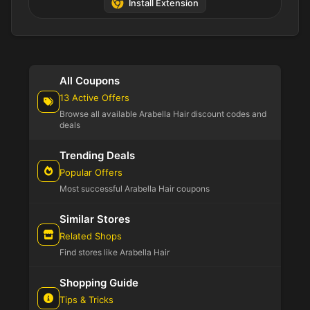
Install Extension
All Coupons
13 Active Offers
Browse all available Arabella Hair discount codes and
deals
Trending Deals
Popular Offers
Most successful Arabella Hair coupons
Similar Stores
Related Shops
Find stores like Arabella Hair
Shopping Guide
Tips & Tricks