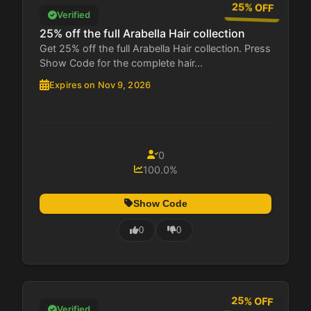
25% OFF
Verified
25% off the full Arabella Hair collection
Get 25% off the full Arabella Hair collection. Press
Show Code for the complete hair...
Expires on Nov 9, 2026
0
100.0%
Show Code
0
0
25% OFF
Verified