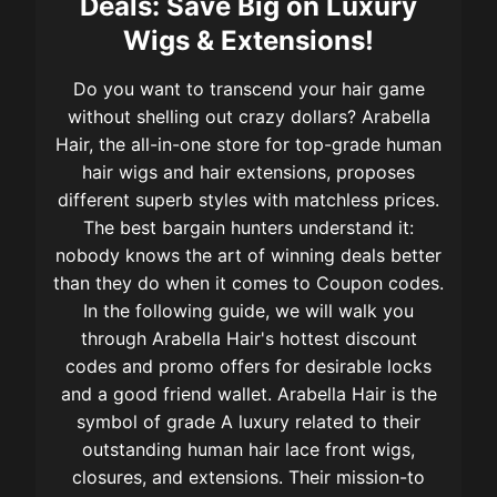
Deals: Save Big on Luxury
Wigs & Extensions!
Do you want to transcend your hair game
without shelling out crazy dollars? Arabella
Hair, the all-in-one store for top-grade human
hair wigs and hair extensions, proposes
different superb styles with matchless prices.
The best bargain hunters understand it:
nobody knows the art of winning deals better
than they do when it comes to Coupon codes.
In the following guide, we will walk you
through Arabella Hair's hottest discount
codes and promo offers for desirable locks
and a good friend wallet. Arabella Hair is the
symbol of grade A luxury related to their
outstanding human hair lace front wigs,
closures, and extensions. Their mission-to