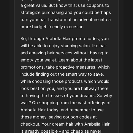
a great value. But know this: use coupons to
strategize purchasing and you could perhaps
turn your hair transformation adventure into a
more budget-friendly excursion.
So, through Arabella Hair promo codes, you
will be able to enjoy stunning salon-like hair
and amazing hair services without having to
empty your wallet. Learn about the latest
promotions, take proactive measures, which
include finding out the smart way to save,
while choosing those products which would
look best on you, and you are halfway there
to having the tresses of your dreams. So why
wait? Go shopping from the vast offerings of
Arabella Hair today, and remember to use
these money-saving coupon codes at
checkout. Your dream hair with Arabella Hair
is already possible – and cheap as never