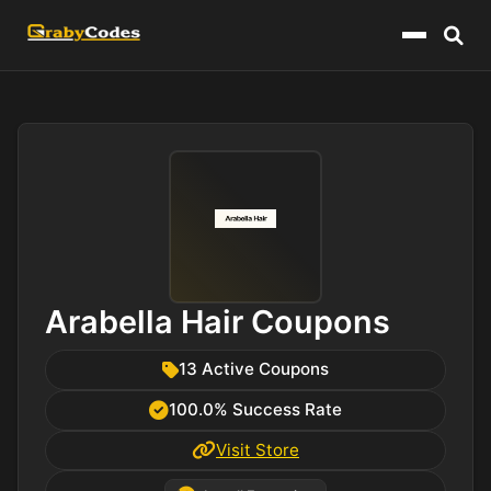
Menu
Arabella Hair Coupons
13 Active Coupons
100.0% Success Rate
Visit Store