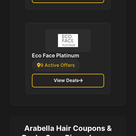
Eco Face Platinum
9 Active Offers
View Deals
Arabella Hair Coupons &