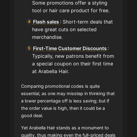
Some promotions offer a styling
tool or hair care product for free.
Flash sales
: Short-term deals that
have great cuts on selected
merchandise.
First-Time Customer Discounts
:
Typically, new patrons benefit from
a special coupon on their first time
at Arabella Hair.
Comparing promotional codes is quite
essential, as one may misstep in thinking that
a lower percentage off is less saving; but if
the order value is high, then it could be a
good deal.
Yet Arabella Hair stands as a monument to
quality, thus making even the full-priced deals