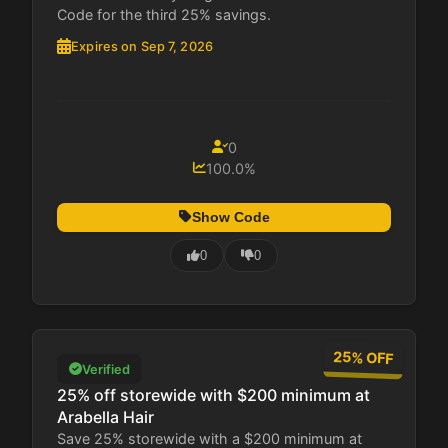
Code for the third 25% savings.
Expires on Sep 7, 2026
0
100.0%
Show Code
0
0
25% OFF
Verified
25% off storewide with $200 minimum at
Arabella Hair
Save 25% storewide with a $200 minimum at