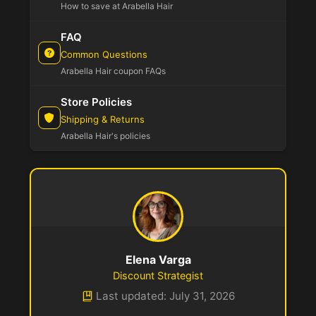
How to save at Arabella Hair
FAQ
Common Questions
Arabella Hair coupon FAQs
Store Policies
Shipping & Returns
Arabella Hair's policies
Elena Varga
Discount Strategist
Last updated: July 31, 2026