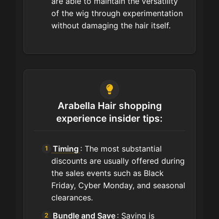
are able to maintain the versatility
of the wig through experimentation
without damaging the hair itself.
Arabella Hair shopping
experience insider tips:
Timing
: The most substantial
discounts are usually offered during
the sales events such as Black
Friday, Cyber Monday, and seasonal
clearances.
Bundle and Save
: Saving is