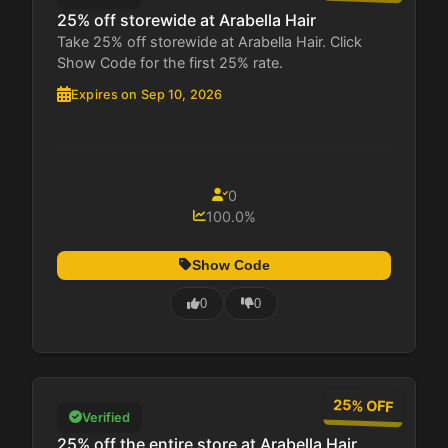
25% off storewide at Arabella Hair
Take 25% off storewide at Arabella Hair. Click
Show Code for the first 25% rate.
Expires on Sep 10, 2026
0
100.0%
Show Code
0
0
25% OFF
Verified
25% off the entire store at Arabella Hair