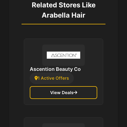
Related Stores Like
Arabella Hair
Ascention Beauty Co
1 Active Offers
View Deals