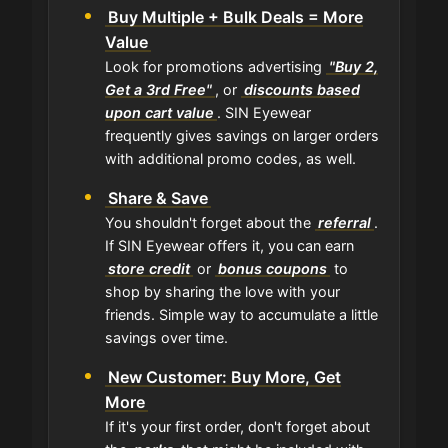
Buy Multiple + Bulk Deals = More
Value
Look for promotions advertising
"Buy 2,
Get a 3rd Free"
, or
discounts based
upon cart value
. SIN Eyewear
frequently gives savings on larger orders
with additional promo codes, as well.
Share & Save
You shouldn't forget about the
referral
.
If SIN Eyewear offers it, you can earn
store credit
or
bonus coupons
to
shop by sharing the love with your
friends. Simple way to accumulate a little
savings over time.
New Customer: Buy More, Get
More
If it's your first order, don't forget about