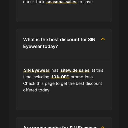
check their
seasonal sales
to save.
Where do I find discount codes for
SIN Eyewear?
What is the best discount for SIN
How many coupons are there for
Eyewear today?
SIN Eyewear?
How to Use a SIN Eyewear coupon
SIN Eyewear
has
sitewide sales
at this
code?
time including
10% OFF
promotions.
Check this page to get the best discount
Can I submit a coupon code for SIN
offered today.
Eyewear to this site?
Will using a coupon alter the quality
of the products at SIN Eyewear?
Are promo codes for SIN Eyewear