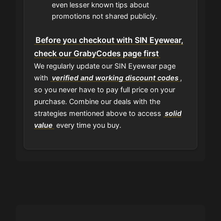
even lesser known tips about
promotions not shared publicly.
Before you checkout with SIN Eyewear,
check our GrabyCodes page first
We regularly update our SIN Eyewear page
with
verified and working discount codes
,
so you never have to pay full price on your
purchase. Combine our deals with the
strategies mentioned above to access
solid
value
every time you buy.