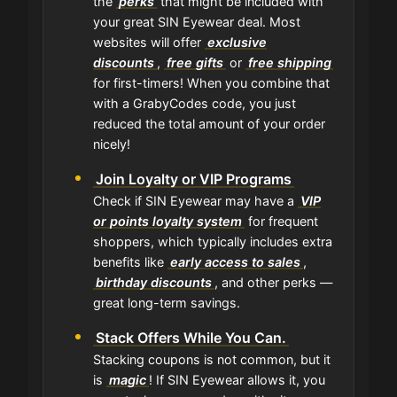
the
perks
that might be included with
your great SIN Eyewear deal. Most
websites will offer
exclusive
discounts
,
free gifts
or
free shipping
for first-timers! When you combine that
with a GrabyCodes code, you just
reduced the total amount of your order
nicely!
Join Loyalty or VIP Programs
Check if SIN Eyewear may have a
VIP
or points loyalty system
for frequent
shoppers, which typically includes extra
benefits like
early access to sales
,
birthday discounts
, and other perks —
great long-term savings.
Stack Offers While You Can.
Stacking coupons is not common, but it
is
magic
! If SIN Eyewear allows it, you