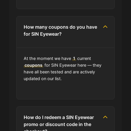
How many coupons do you have
for SIN Eyewear?
At the moment we have
1
current
coupons
for SIN Eyewear here — they
have all been tested and are actively
updated on our list.
How do I redeem a SIN Eyewear
promo or discount code in the