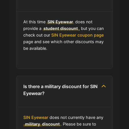
Can I use expired coupons at SIN
Eyewear?
At this time
SIN Eyewear
does not
Does SIN Eyewear have a loyalty
provide a
student discount
, but you can
program?
check out our
SIN Eyewear coupon page
page and see which other discounts may
be available.
Which Are SIN Eyewear's Best Sale
Events?
Does SIN Eyewear have free
shipping?
Is there a military discount for SIN
Eyewear?
Does SIN Eyewear have a return
policy?
SIN Eyewear
does not currently have any
How do I find the cheapest items at
military
discount
. Please be sure to
SIN Eyewear?