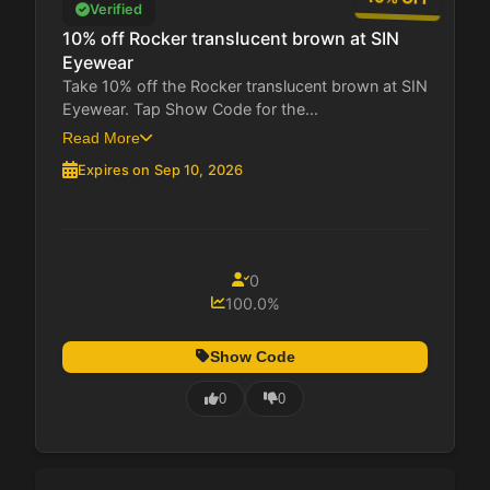
Verified
10% off Rocker translucent brown at SIN
Eyewear
Take 10% off the Rocker translucent brown at SIN
Eyewear. Tap Show Code for the...
Read More
Expires on Sep 10, 2026
0
100.0%
Show Code
0
0