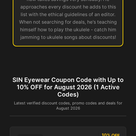
approaches every discount he adds to this
list with the ethical guidelines of an editor.
When not searching for deals, he's teaching
himself how to play the ukulele - catch him
jamming to ukulele songs about discounts!
SIN Eyewear Coupon Code with Up to
10% OFF for August 2026 (1 Active
Codes)
Latest verified discount codes, promo codes and deals for
August 2026
10% OFF