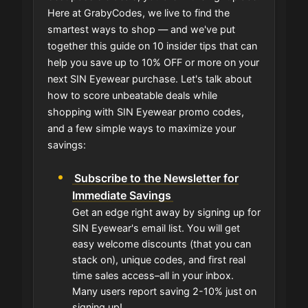
Here at GrabyCodes, we live to find the
smartest ways to shop — and we've put
together this guide on 10 insider tips that can
help you save up to 10% OFF or more on your
next SIN Eyewear purchase. Let's talk about
how to score unbeatable deals while
shopping with SIN Eyewear promo codes,
and a few simple ways to maximize your
savings:
Subscribe to the Newsletter for
Immediate Savings
Get an edge right away by signing up for
SIN Eyewear's email list. You will get
easy welcome discounts (that you can
stack on), unique codes, and first real
time sales access–all in your inbox.
Many users report saving 2-10% just on
signing up!