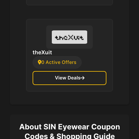
theXuit
0 Active Offers
View Deals
About SIN Eyewear Coupon
Codes & Shopping Guide