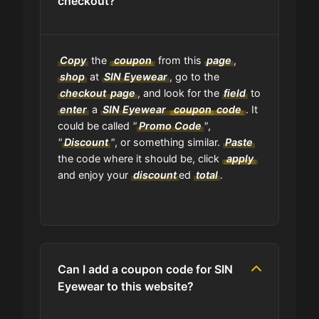
checkout?
Copy
the
coupon
from this
page
,
shop
at
SIN Eyewear
, go to the
checkout
page
, and look for the
field
to
enter
a
SIN Eyewear
coupon
code
. It
could be called
"
Promo Code
"
,
"
Discount
"
, or something similar.
Paste
the code where it should be, click
apply
and enjoy your
discount
ed
total
.
Can I add a coupon code for SIN
Eyewear to this website?