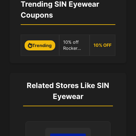
Trending SIN Eyewear
Coupons
0 Uses
10% off
10
%
OFF
Trending
Rocker
100.0%
translucent
brown at
SIN
Eyewear
Related Stores Like SIN
Eyewear