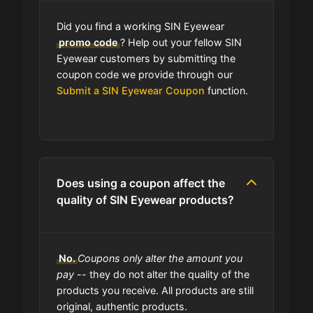
Did you find a working SIN Eyewear
promo code
? Help out your fellow SIN
Eyewear customers by submitting the
coupon code we provide through our
Submit a SIN Eyewear Coupon
function.
Does using a coupon affect the
quality of SIN Eyewear products?
No.
Coupons only alter the amount you
pay
-- they do not alter the quality of the
products you receive. All products are still
original, authentic products.