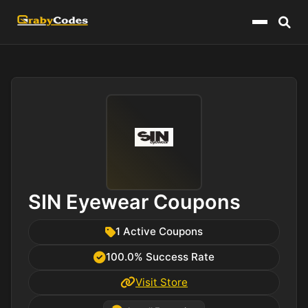
Menu
SIN Eyewear Coupons
1 Active Coupons
100.0% Success Rate
Visit Store