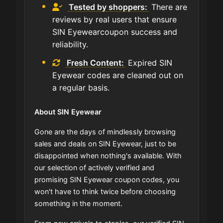
Tested by shoppers:
There are
reviews by real users that ensure
SIN Eyewearcoupon success and
reliability.
Fresh Content:
Expired SIN
Eyewear codes are cleaned out on
a regular basis.
About SIN Eyewear
Gone are the days of mindlessly browsing
sales and deals on SIN Eyewear, just to be
disappointed when nothing's available. With
our selection of actively verified and
promising SIN Eyewear coupon codes, you
won't have to think twice before choosing
something in the moment.