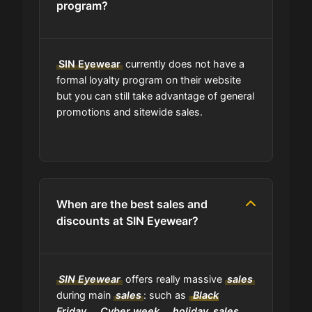
program?
Are coupon codes available to
everyone?
SIN Eyewear
currently does not have a
formal loyalty program on their website
but you can still take advantage of general
Can I share SIN Eyewear coupons
promotions and sitewide sales.
with others?
Can I find codes on your social
media pages?
When are the best sales and
Do you have a browser extension
discounts at SIN Eyewear?
for deals?
What is the average discount I can
SIN Eyewear
offers really massive
sales
get using SIN Eyewear codes?
during main
sales
: such as
Black
Friday
,
Cyber week
,
holiday
sales
,