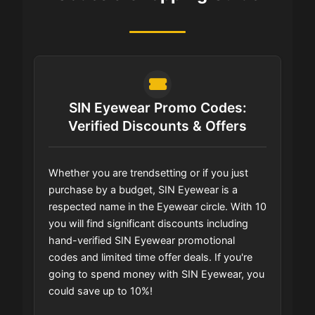
SIN Eyewear Promo Codes:
Verified Discounts & Offers
Whether you are trendsetting or if you just
purchase by a budget, SIN Eyewear is a
respected name in the Eyewear circle. With 10
you will find significant discounts including
hand-verified SIN Eyewear promotional
codes and limited time offer deals. If you're
going to spend money with SIN Eyewear, you
could save up to 10%!