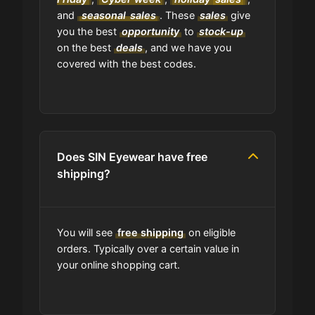
and
seasonal
sales
. These
sales
give
Where can I find the expiration date
you the best
opportunity
to
stock-up
of a coupon?
on the best
deals
, and we have you
covered with the best codes.
Is GrabyCodes an affiliate of SIN
Eyewear?
Does SIN Eyewear have free
shipping?
You will see
free shipping
on eligible
orders. Typically over a certain value in
your online shopping cart.