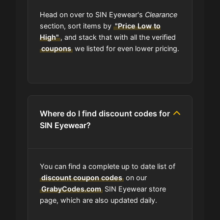
Head on over to SIN Eyewear's
Clearance
section, sort items by
"Price Low to
High"
, and stack that with all the verified
coupons
we listed for even lower pricing.
Where do I find discount codes for
SIN Eyewear?
You can find a complete up to date list of
discount coupon codes
on our
GrabyCodes.com
SIN Eyewear store
page, which are also updated daily.