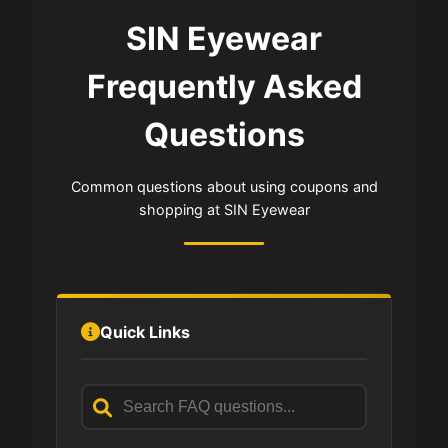
SIN Eyewear
Frequently Asked
Questions
Common questions about using coupons and
shopping at SIN Eyewear
Quick Links