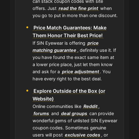
can stack coupon codes with site
offers. Just
read the fine print
when
you go to put in more than one discount.
Price Match Guarantees: Make
Them Honor Their Best Price!
If SIN Eyewear is offering
price
matching guarantee
, definitely use it. If
you have found the exact same item at
a lower price place, just let them know
and ask for a
price adjustment
. You
have every right to the best deal.
Explore Outside of the Box (or
Website)
Online communities like
Reddit
,
forums
and
deal groups
can provide
wonderful gems of unlisted SIN Eyewear
coupon codes. Sometimes genuine
users will post
exclusive codes
, or