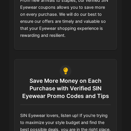
From new arrivals to staples, our verified SIN
Eyewear coupons allows you to save more
on every purchase. We will do our best to
ensure our offers are timely and valuable so
that your Eyewear shopping experience is
rewarding and resilient.
Save More Money on Each
Purchase with Verified SIN
Eyewear Promo Codes and Tips
SIN Eyewear lovers, listen up! If you're trying
to maximize your style budget and find the
best possible deals, you are in the right place.