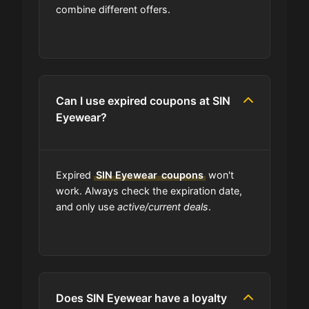
Are SIN Eyewear coupons on your
combine different offers.
site always updated?
Do you check the promo codes
before getting them posted?
Can I use expired coupons at SIN
Eyewear?
Are user-submitted coupons
verified?
Expired
What happens to all the expired
SIN Eyewear
coupons
won't
coupons?
work. Always check the expiration date,
and only use
active/current deals
.
Will the discount apply right away?
Should I worry be concerned about
if coupon in upper-case or lower-
Does SIN Eyewear have a loyalty
case?