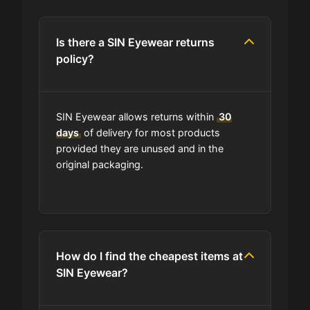
Is there a SIN Eyewear returns
policy?
SIN Eyewear allows returns within
30
days
of delivery for most products
provided they are unused and in the
original packaging.
How do I find the cheapest items at
SIN Eyewear?