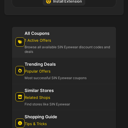
Install Extension
All Coupons
1 Active Offers
Browse all available SIN Eyewear discount codes and
deals
Trending Deals
Popular Offers
Most successful SIN Eyewear coupons
Similar Stores
Related Shops
Find stores like SIN Eyewear
Shopping Guide
Tips & Tricks