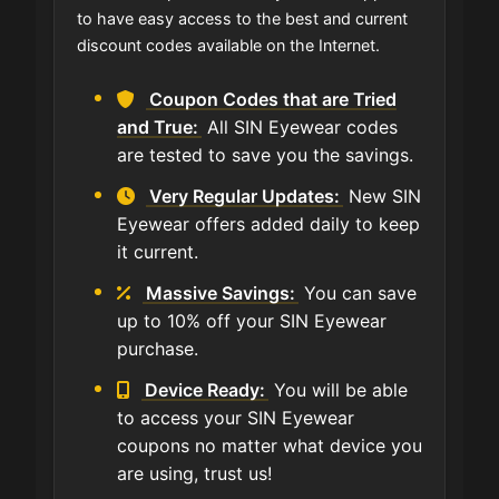
to have easy access to the best and current
discount codes available on the Internet.
Coupon Codes that are Tried
and True:
All SIN Eyewear codes
are tested to save you the savings.
Very Regular Updates:
New SIN
Eyewear offers added daily to keep
it current.
Massive Savings:
You can save
up to 10% off your SIN Eyewear
purchase.
Device Ready:
You will be able
to access your SIN Eyewear
coupons no matter what device you
are using, trust us!