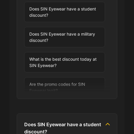
Does SIN Eyewear have a student
discount?
Does SIN Eyewear have a military
discount?
What is the best discount today at
SIN Eyewear?
Are the promo codes for SIN
Eyewear legit?
Are you allowed to stack promo
codes at SIN Eyewear?
Does SIN Eyewear have a student
discount?