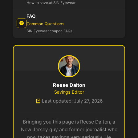
How to save at SIN Eyewear
FAQ
Common Questions
SIN Eyewear coupon FAQs
Reese Dalton
Savings Editor
Last updated: July 27, 2026
Bringing you this page is Reese Dalton, a
New Jersey guy and former journalist who
now takes savings very seriously. He