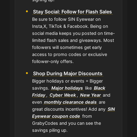
Stay Social: Follow for Flash Sales
Be sure to follow SIN Eyewear on
Insta,X, TikTok & Facebook. Being on
social media keeps you posted on time-
limited flash sales and giveaways. Most
followers will sometimes get early
access to promo codes or exclusive
follower-only offers.
Shop During Major Discounts
Bigger holidays or events = Bigger
savings.
Major holidays
like
Black
Friday
,
Cyber Week
,
New Year
and
even
monthly clearance deals
are
great discounts incentives! Add any
SIN
Eyewear coupon code
from
GrabyCodes and you can see the
savings piling up.