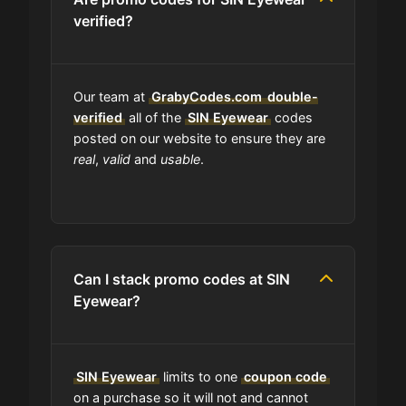
verified?
Is SIN Eyewear accept installment
payments?
Our team at
GrabyCodes.com
double-
How Often Does SIN Eyewear Drop
verified
all of the
SIN Eyewear
codes
New Coupons?
posted on our website to ensure they are
real
,
valid
and
usable
.
What should I do if I have a coupon
for SIN Eyewear that doesn't work?
Am I able to track my SIN Eyewear
order?
Can I stack promo codes at SIN
Eyewear?
Does SIN Eyewear have wholesale
options?
SIN Eyewear
limits to one
coupon code
on a purchase so it will not and cannot