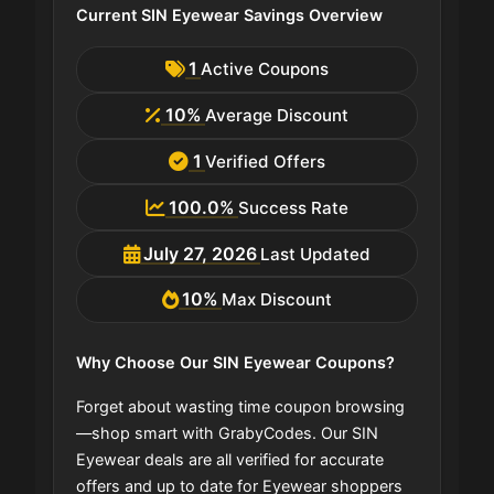
Current SIN Eyewear Savings Overview
1
Active Coupons
10%
Average Discount
1
Verified Offers
100.0%
Success Rate
July 27, 2026
Last Updated
10%
Max Discount
Why Choose Our SIN Eyewear Coupons?
Forget about wasting time coupon browsing
—shop smart with GrabyCodes. Our SIN
Eyewear deals are all verified for accurate
offers and up to date for Eyewear shoppers