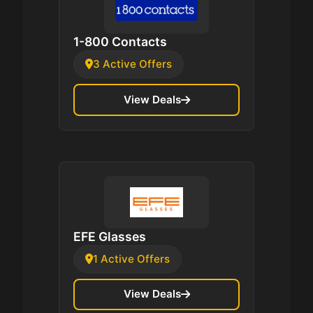
1-800 Contacts
3 Active Offers
View Deals
EFE Glasses
1 Active Offers
View Deals