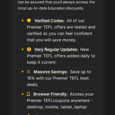
can be assured that you'll always access the
most up-to-date Education discounts.
Verified Codes:
All of our
Premier TEFL offers are tested and
verified so you can feel confident
that you will save money.
Very Regular Updates:
New
Premier TEFL offers added daily to
keep it current.
Massive Savings:
Save up to
16% with our Premier TEFL best
deals.
Browser Friendly:
Access your
Premier TEFLcoupons anywhere -
desktop, mobile, tablet, laptop