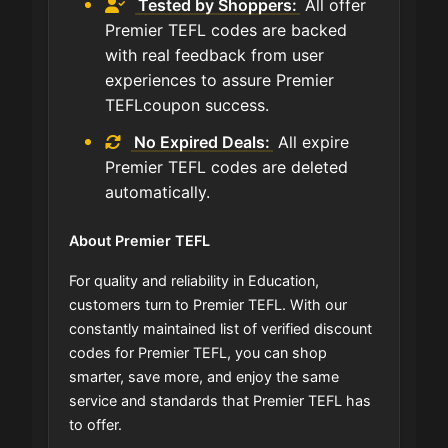
Tested by Shoppers:
All offer
Premier TEFL codes are backed
with real feedback from user
experiences to assure Premier
TEFLcoupon success.
No Expired Deals:
All expire
Premier TEFL codes are deleted
automatically.
About Premier TEFL
For quality and reliability in Education,
customers turn to Premier TEFL. With our
constantly maintained list of verified discount
codes for Premier TEFL, you can shop
smarter, save more, and enjoy the same
service and standards that Premier TEFL has
to offer.