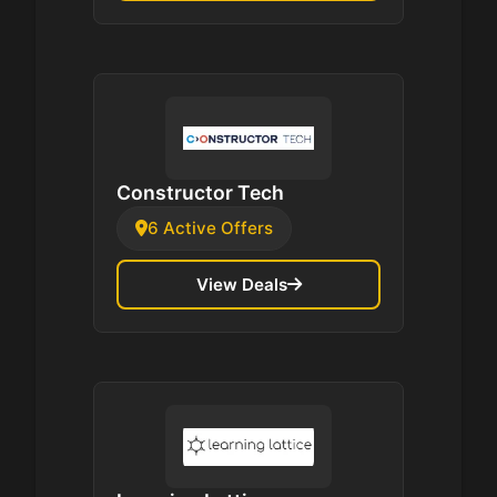
Constructor Tech
6 Active Offers
View Deals