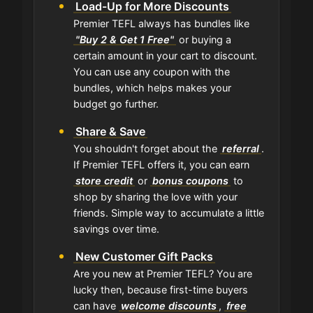
Load-Up for More Discounts
Premier TEFL always has bundles like
"Buy 2 & Get 1 Free"
or buying a
certain amount in your cart to discount.
You can use any coupon with the
bundles, which helps makes your
budget go further.
Share & Save
You shouldn't forget about the
referral
.
If Premier TEFL offers it, you can earn
store credit
or
bonus coupons
to
shop by sharing the love with your
friends. Simple way to accumulate a little
savings over time.
New Customer Gift Packs
Are you new at Premier TEFL? You are
lucky then, because first-time buyers
can have
welcome discounts
,
free