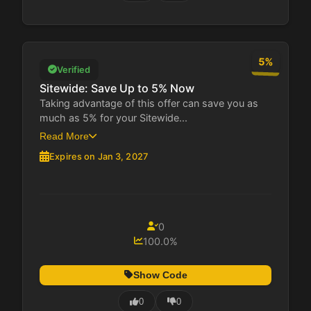
5%
Verified
Sitewide: Save Up to 5% Now
Taking advantage of this offer can save you as
much as 5% for your Sitewide...
Read More
Expires on Jan 3, 2027
0
100.0%
Show Code
0
0