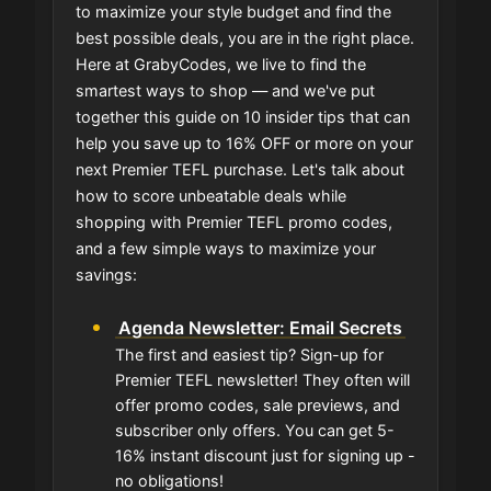
to maximize your style budget and find the
best possible deals, you are in the right place.
Here at GrabyCodes, we live to find the
smartest ways to shop — and we've put
together this guide on 10 insider tips that can
help you save up to 16% OFF or more on your
next Premier TEFL purchase. Let's talk about
how to score unbeatable deals while
shopping with Premier TEFL promo codes,
and a few simple ways to maximize your
savings:
Agenda Newsletter: Email Secrets
The first and easiest tip? Sign-up for
Premier TEFL newsletter! They often will
offer promo codes, sale previews, and
subscriber only offers. You can get 5-
16% instant discount just for signing up -
no obligations!