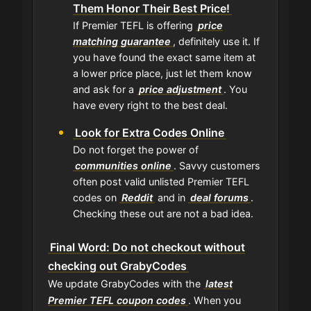
Them Honor Their Best Price!
If Premier TEFL is offering
price
matching guarantee
, definitely use it. If
you have found the exact same item at
a lower price place, just let them know
and ask for a
price adjustment
. You
have every right to the best deal.
Look for Extra Codes Online
Do not forget the power of
communities online
. Savvy customers
often post valid unlisted Premier TEFL
codes on
Reddit
and in
deal forums
.
Checking these out are not a bad idea.
Final Word: Do not checkout without
checking out GrabyCodes
We update GrabyCodes with the
latest
Premier TEFL coupon codes
. When you