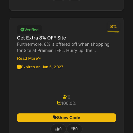
8%
Verified
Get Extra 8% OFF Site
Furthermore, 8% is offered off when shopping
for Site at Premier TEFL. Hurry up, the...
Read More
Expires on Jan 5, 2027
0
100.0%
Show Code
0
0