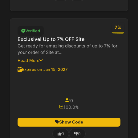
7%
Verified
Exclusive! Up to 7% OFF Site
Get ready for amazing discounts of up to 7% for
your order of Site at...
Read More
Expires on Jan 15, 2027
0
100.0%
Show Code
0
0