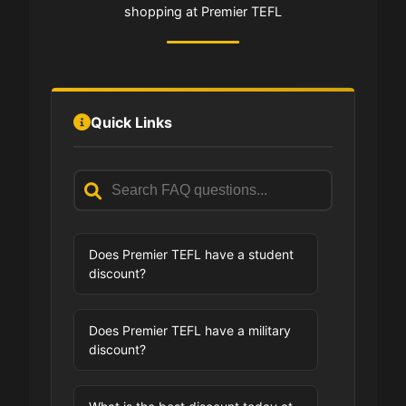
shopping at Premier TEFL
Quick Links
Does Premier TEFL have a student
discount?
Does Premier TEFL have a military
discount?