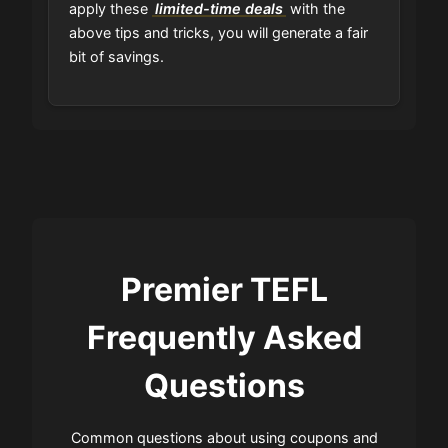
apply these
limited-time deals
with the
above tips and tricks, you will generate a fair
bit of savings.
Premier TEFL
Frequently Asked
Questions
Common questions about using coupons and