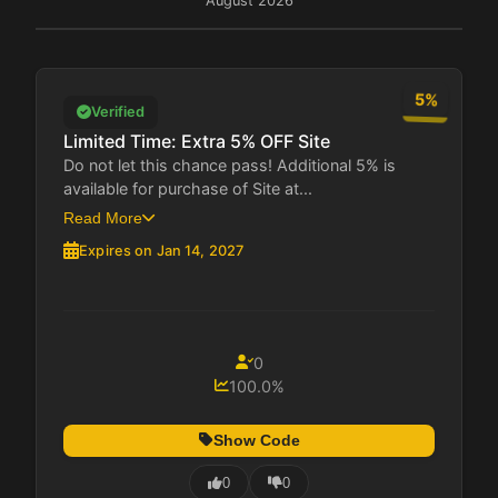
August 2026
5%
Verified
Limited Time: Extra 5% OFF Site
Do not let this chance pass! Additional 5% is
available for purchase of Site at...
Read More
Expires on Jan 14, 2027
0
100.0%
Show Code
0
0