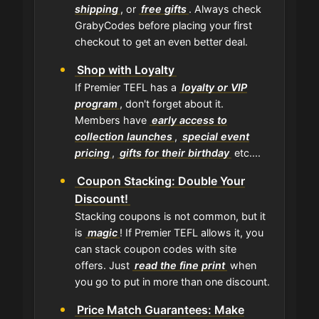
shipping
, or
free gifts
. Always check
GrabyCodes before placing your first
checkout to get an even better deal.
Shop with Loyalty
If Premier TEFL has a
loyalty or VIP
program
, don't forget about it.
Members have
early access to
collection launches
,
special event
pricing
,
gifts for their birthday
etc....
Coupon Stacking: Double Your
Discount!
Stacking coupons is not common, but it
is
magic
! If Premier TEFL allows it, you
can stack coupon codes with site
offers. Just
read the fine print
when
you go to put in more than one discount.
Price Match Guarantees: Make