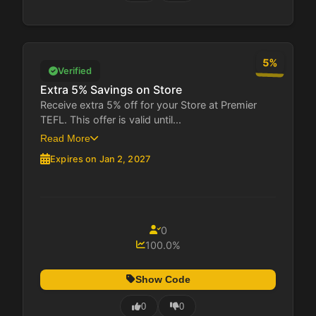
5%
Verified
Extra 5% Savings on Store
Receive extra 5% off for your Store at Premier
TEFL. This offer is valid until...
Read More
Expires on Jan 2, 2027
0
100.0%
Show Code
0
0