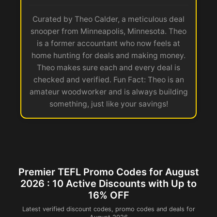
Curated by Theo Calder, a meticulous deal
snooper from Minneapolis, Minnesota. Theo
is a former accountant who now feels at
home hunting for deals and making money.
Theo makes sure each and every deal is
checked and verified. Fun Fact: Theo is an
amateur woodworker and is always building
something, just like your savings!
Premier TEFL Promo Codes for August
2026 : 10 Active Discounts with Up to
16% OFF
Latest verified discount codes, promo codes and deals for