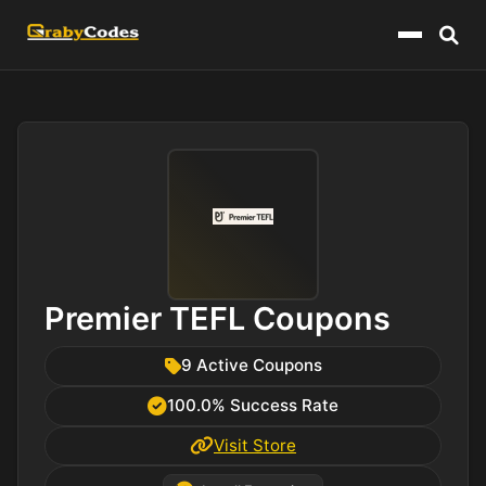
Menu
Premier TEFL Coupons
9 Active Coupons
100.0% Success Rate
Visit Store