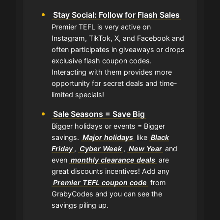
Stay Social: Follow for Flash Sales
Premier TEFL is very active on
Instagram, TikTok, X, and Facebook and
often participates in giveaways or drops
exclusive flash coupon codes.
Interacting with them provides more
opportunity for secret deals and time-
limited specials!
Sale Seasons = Save Big
Bigger holidays or events = Bigger
savings.
Major holidays
like
Black
Friday
,
Cyber Week
,
New Year
and
even
monthly clearance deals
are
great discounts incentives! Add any
Premier TEFL coupon code
from
GrabyCodes and you can see the
savings piling up.