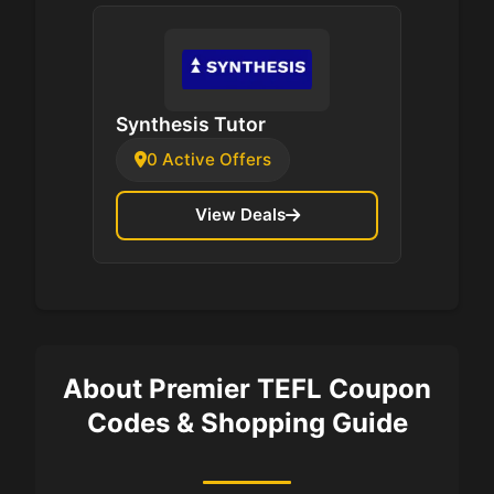
Synthesis Tutor
0 Active Offers
View Deals
About Premier TEFL Coupon
Codes & Shopping Guide