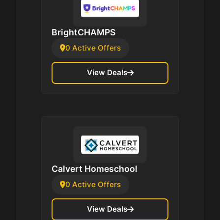
BrightCHAMPS
0 Active Offers
View Deals
Calvert Homeschool
0 Active Offers
View Deals