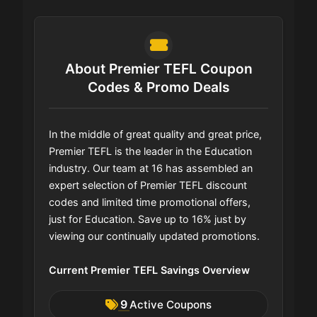
About Premier TEFL Coupon
Codes & Promo Deals
In the middle of great quality and great price,
Premier TEFL is the leader in the Education
industry. Our team at 16 has assembled an
expert selection of Premier TEFL discount
codes and limited time promotional offers,
just for Education. Save up to 16% just by
viewing our continually updated promotions.
Current Premier TEFL Savings Overview
9
Active Coupons