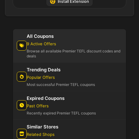
Install Extension
All Coupons
9 Active Offers
Browse all available Premier TEFL discount codes and
deals
Trending Deals
Popular Offers
Most successful Premier TEFL coupons
Expired Coupons
Past Offers
Recently expired Premier TEFL coupons
Similar Stores
Related Shops