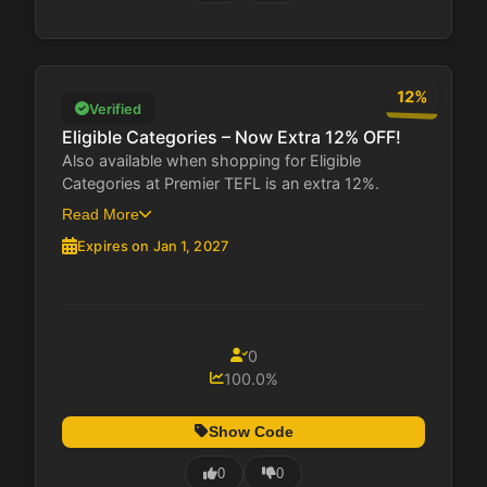
12%
Verified
Eligible Categories – Now Extra 12% OFF!
Also available when shopping for Eligible
Categories at Premier TEFL is an extra 12%.
This...
Read More
Expires on Jan 1, 2027
0
100.0%
Show Code
0
0