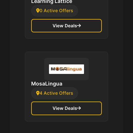
Learning Lattice
0 Active Offers
View Deals
MosaLingua
4 Active Offers
View Deals