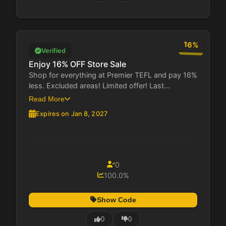
16%
Verified
Enjoy 16% OFF Store Sale
Shop for everything at Premier TEFL and pay 16%
less. Excluded areas! Limited offer! Last...
Read More
Expires on Jan 8, 2027
0
100.0%
Show Code
0
0