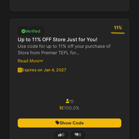
11%
Verified
Up to 11% OFF Store Just for You!
Use code for up to 11% off your purchase of
Store from Premier TEFL for...
Read More
Expires on Jan 4, 2027
0
100.0%
Show Code
0
0