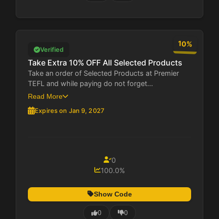
10%
Verified
Take Extra 10% OFF All Selected Products
Take an order of Selected Products at Premier
TEFL and while paying do not forget...
Read More
Expires on Jan 9, 2027
0
100.0%
Show Code
0
0