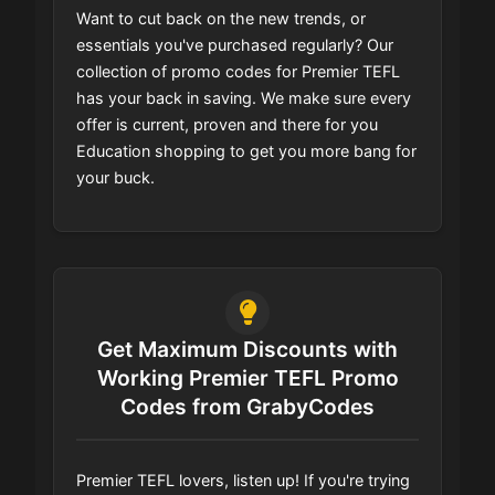
Want to cut back on the new trends, or
essentials you've purchased regularly? Our
collection of promo codes for Premier TEFL
has your back in saving. We make sure every
offer is current, proven and there for you
Education shopping to get you more bang for
your buck.
Get Maximum Discounts with
Working Premier TEFL Promo
Codes from GrabyCodes
Premier TEFL lovers, listen up! If you're trying