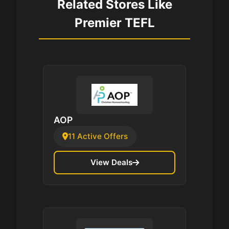
Related Stores Like
Premier TEFL
AOP
11 Active Offers
View Deals