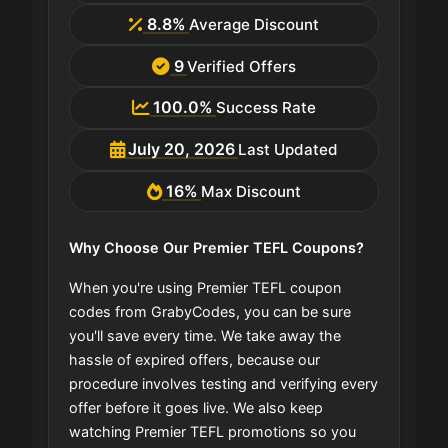
8.8%
Average Discount
9
Verified Offers
100.0%
Success Rate
July 20, 2026
Last Updated
16%
Max Discount
Why Choose Our Premier TEFL Coupons?
When you're using Premier TEFL coupon
codes from GrabyCodes, you can be sure
you'll save every time. We take away the
hassle of expired offers, because our
procedure involves testing and verifying every
offer before it goes live. We also keep
watching Premier TEFL promotions so you