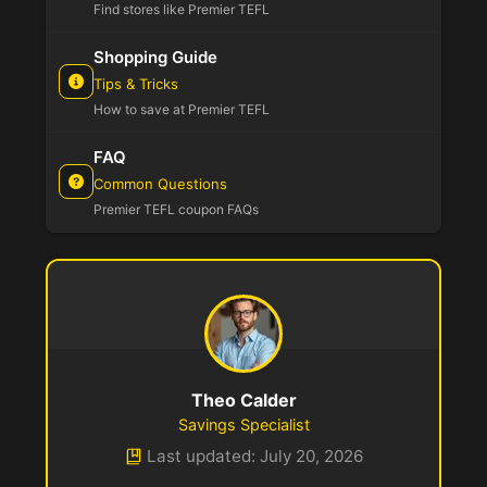
Find stores like Premier TEFL
Shopping Guide
Tips & Tricks
How to save at Premier TEFL
FAQ
Common Questions
Premier TEFL coupon FAQs
Theo Calder
Savings Specialist
Last updated: July 20, 2026